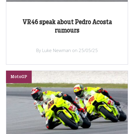
VR46 speak about Pedro Acosta
rumours
By Luke Newman on 25/05/25
MotoGP