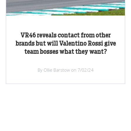
VR46 reveals contact from other
brands but will Valentino Rossi give
team bosses what they want?
By Ollie Barstow on 7/02/24