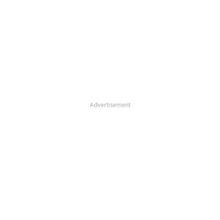
Advertisement