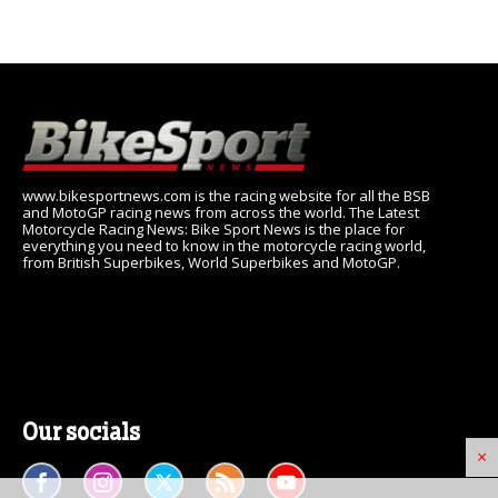
www.bikesportnews.com is the racing website for all the BSB
and MotoGP racing news from across the world. The Latest
Motorcycle Racing News: Bike Sport News is the place for
everything you need to know in the motorcycle racing world,
from British Superbikes, World Superbikes and MotoGP.
Our socials
×