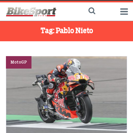
Tag:
Pablo Nieto
MotoGP