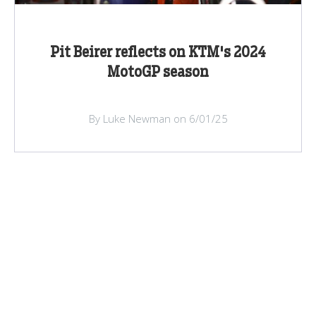
Pit Beirer reflects on KTM's 2024
MotoGP season
By Luke Newman on 6/01/25