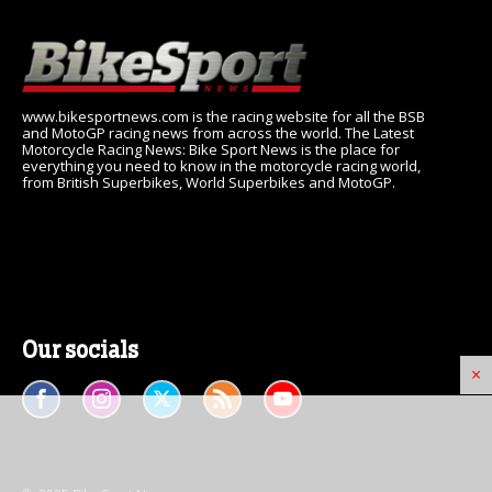
www.bikesportnews.com is the racing website for all the BSB
and MotoGP racing news from across the world. The Latest
Motorcycle Racing News: Bike Sport News is the place for
everything you need to know in the motorcycle racing world,
from British Superbikes, World Superbikes and MotoGP.
Our socials
×