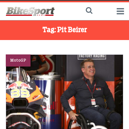
Tag:
Pit Beirer
MotoGP