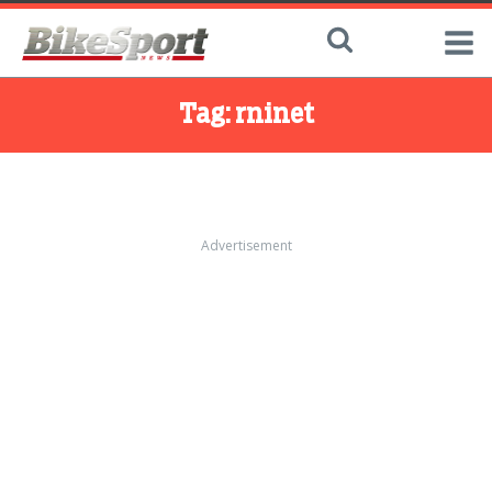
Tag:
rninet
Advertisement