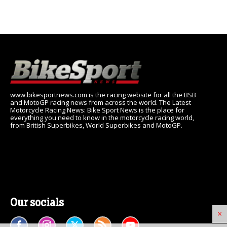
www.bikesportnews.com is the racing website for all the BSB
and MotoGP racing news from across the world. The Latest
Motorcycle Racing News: Bike Sport News is the place for
everything you need to know in the motorcycle racing world,
from British Superbikes, World Superbikes and MotoGP.
Our socials
×