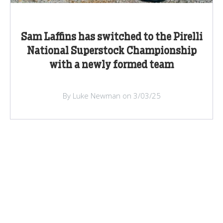
Sam Laffins has switched to the Pirelli
National Superstock Championship
with a newly formed team
By Luke Newman on 3/03/25