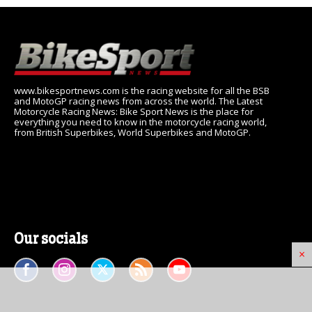
www.bikesportnews.com is the racing website for all the BSB
and MotoGP racing news from across the world. The Latest
Motorcycle Racing News: Bike Sport News is the place for
everything you need to know in the motorcycle racing world,
from British Superbikes, World Superbikes and MotoGP.
Our socials
×