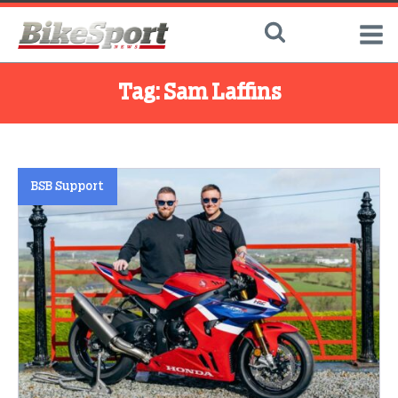
Tag:
Sam Laffins
BSB Support