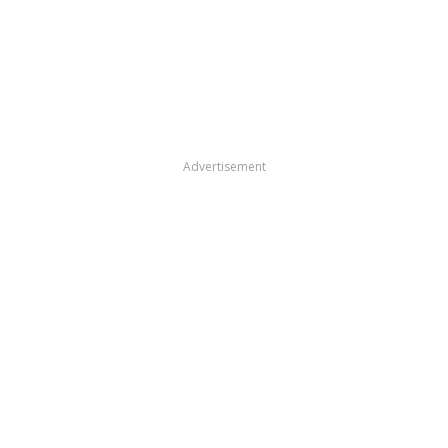
Advertisement