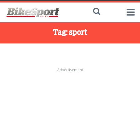
Tag:
sport
Advertisement