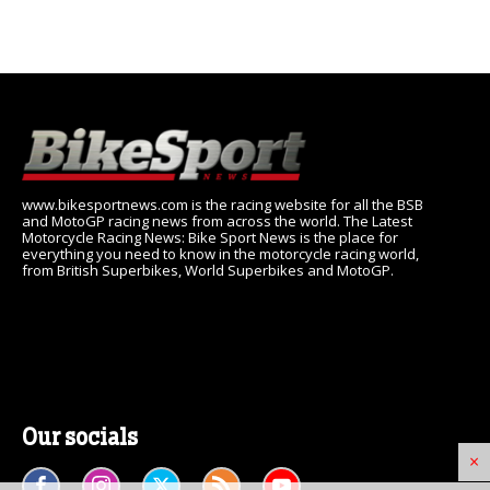
www.bikesportnews.com is the racing website for all the BSB
and MotoGP racing news from across the world. The Latest
Motorcycle Racing News: Bike Sport News is the place for
everything you need to know in the motorcycle racing world,
from British Superbikes, World Superbikes and MotoGP.
Our socials
×