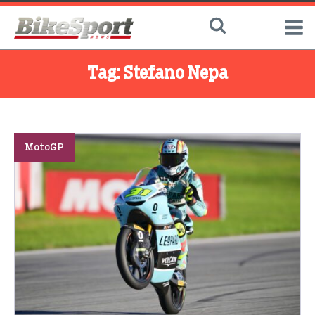
Tag:
Stefano Nepa
MotoGP