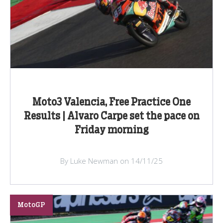
Moto3 Valencia, Free Practice One
Results | Alvaro Carpe set the pace on
Friday morning
By Luke Newman on 14/11/25
MotoGP