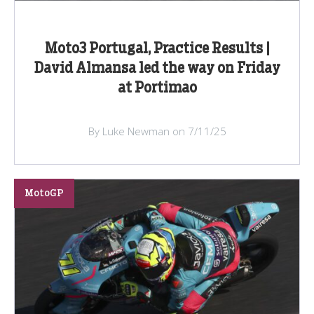
Moto3 Portugal, Practice Results |
David Almansa led the way on Friday
at Portimao
By Luke Newman on 7/11/25
MotoGP