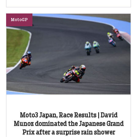
MotoGP
Moto3 Japan, Race Results | David
Munoz dominated the Japanese Grand
Prix after a surprise rain shower