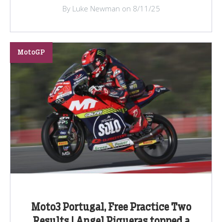
By Luke Newman on 8/11/25
MotoGP
Moto3 Portugal, Free Practice Two
Results | Angel Piqueras topped a