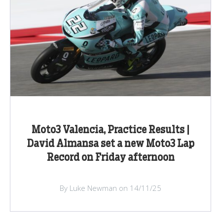
Moto3 Valencia, Practice Results |
David Almansa set a new Moto3 Lap
Record on Friday afternoon
By Luke Newman on 14/11/25