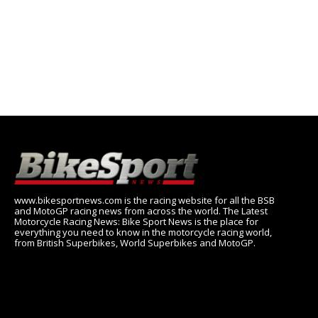
www.bikesportnews.com is the racing website for all the BSB
and MotoGP racing news from across the world. The Latest
Motorcycle Racing News: Bike Sport News is the place for
everything you need to know in the motorcycle racing world,
from British Superbikes, World Superbikes and MotoGP.