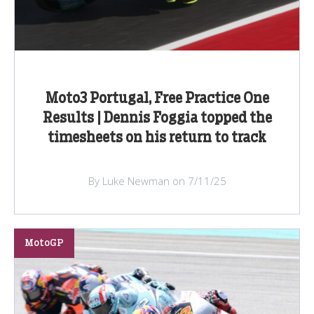
Moto3 Portugal, Free Practice One
Results | Dennis Foggia topped the
timesheets on his return to track
By Luke Newman on 7/11/25
MotoGP