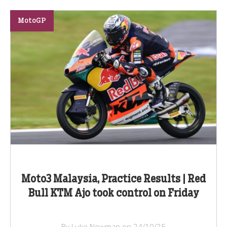
MotoGP
Moto3 Malaysia, Practice Results | Red
Bull KTM Ajo took control on Friday
By Luke Newman on 24/10/25