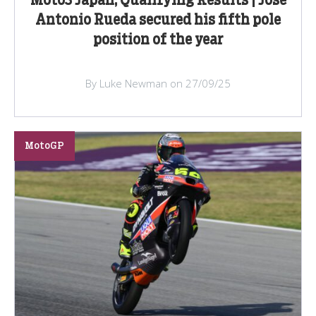
Moto3 Japan, Qualifying Results | Jose
Antonio Rueda secured his fifth pole
position of the year
By Luke Newman on 27/09/25
MotoGP