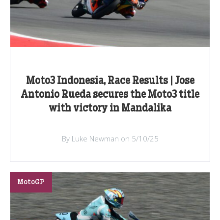
Moto3 Indonesia, Race Results | Jose
Antonio Rueda secures the Moto3 title
with victory in Mandalika
By Luke Newman on 5/10/25
MotoGP