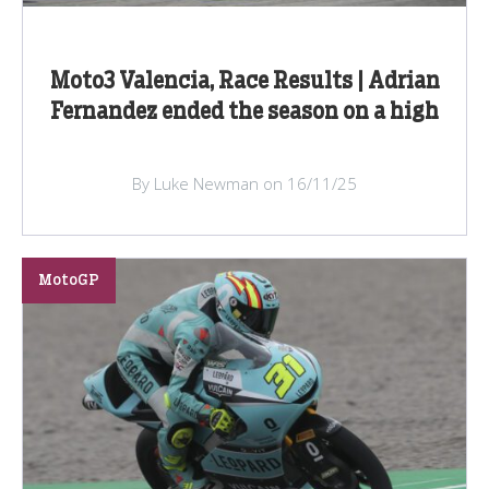
Moto3 Valencia, Race Results | Adrian
Fernandez ended the season on a high
By Luke Newman on 16/11/25
MotoGP