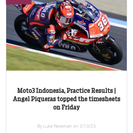
Moto3 Indonesia, Practice Results |
Angel Piqueras topped the timesheets
on Friday
By Luke Newman on 3/10/25