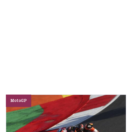
MotoGP