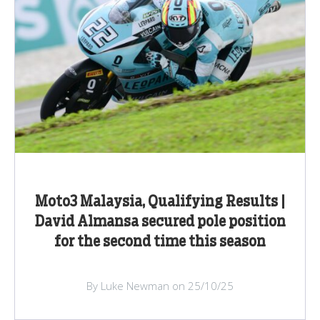
Moto3 Malaysia, Qualifying Results |
David Almansa secured pole position
for the second time this season
By Luke Newman on 25/10/25