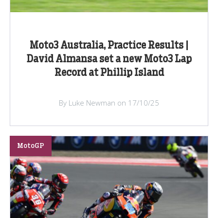
Moto3 Australia, Practice Results |
David Almansa set a new Moto3 Lap
Record at Phillip Island
By Luke Newman on 17/10/25
MotoGP