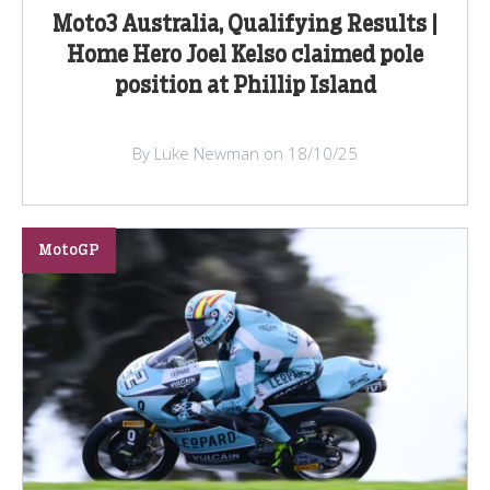
Moto3 Australia, Qualifying Results |
Home Hero Joel Kelso claimed pole
position at Phillip Island
By Luke Newman on 18/10/25
MotoGP