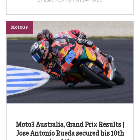
MotoGP
Moto3 Australia, Grand Prix Results |
Jose Antonio Rueda secured his 10th