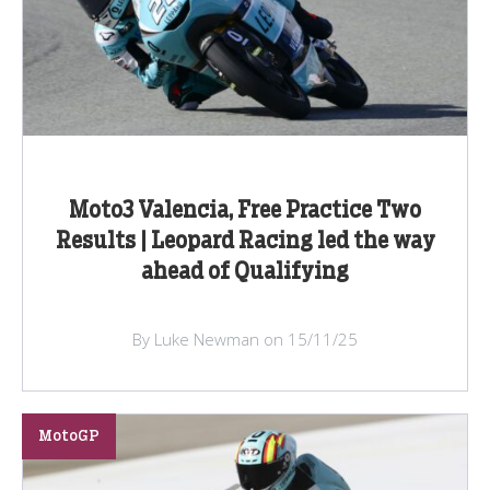
Moto3 Valencia, Free Practice Two
Results | Leopard Racing led the way
ahead of Qualifying
By Luke Newman on 15/11/25
MotoGP