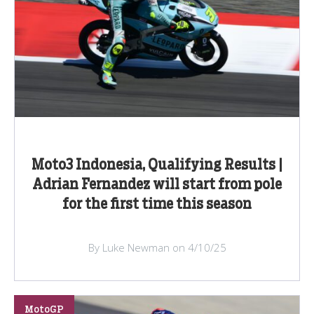
Moto3 Indonesia, Qualifying Results |
Adrian Fernandez will start from pole
for the first time this season
By Luke Newman on 4/10/25
MotoGP