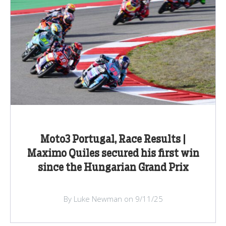
Moto3 Portugal, Race Results |
Maximo Quiles secured his first win
since the Hungarian Grand Prix
By Luke Newman on 9/11/25