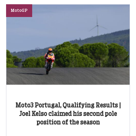
MotoGP
Moto3 Portugal, Qualifying Results |
Joel Kelso claimed his second pole
position of the season