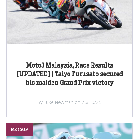
Moto3 Malaysia, Race Results
[UPDATED] | Taiyo Furusato secured
his maiden Grand Prix victory
By Luke Newman on 26/10/25
MotoGP