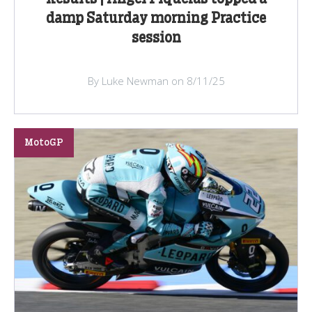
damp Saturday morning Practice
session
By Luke Newman on 8/11/25
MotoGP