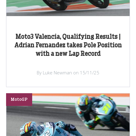
Moto3 Valencia, Qualifying Results |
Adrian Fernandez takes Pole Position
with a new Lap Record
By Luke Newman on 15/11/25
MotoGP