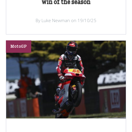
win of the season
By Luke Newman on 19/10/25
MotoGP