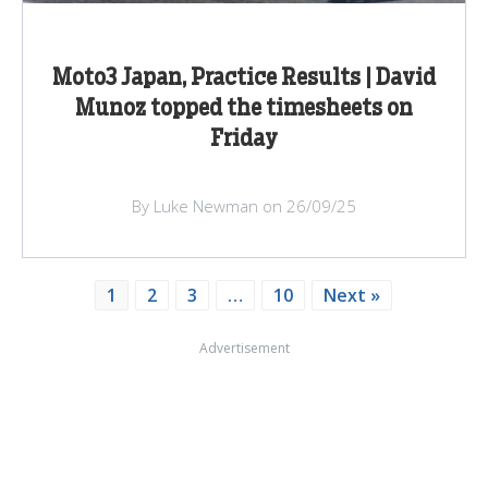
Moto3 Japan, Practice Results | David
Munoz topped the timesheets on
Friday
By Luke Newman on 26/09/25
1
2
3
…
10
Next »
Advertisement