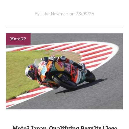
By Luke Newman on 28/09/25
MotoGP