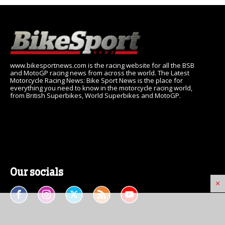
www.bikesportnews.com is the racing website for all the BSB
and MotoGP racing news from across the world. The Latest
Motorcycle Racing News: Bike Sport News is the place for
everything you need to know in the motorcycle racing world,
from British Superbikes, World Superbikes and MotoGP.
Our socials
×