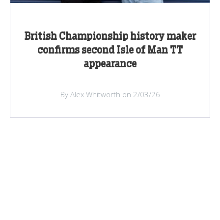
British Championship history maker
confirms second Isle of Man TT
appearance
By Alex Whitworth on 2/03/26