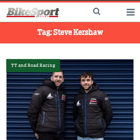
Tag:
Steve Kershaw
TT and Road Racing