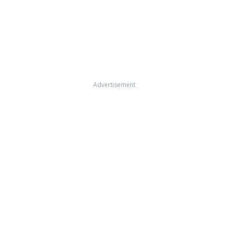
Advertisement