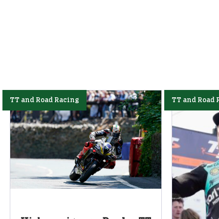
TT and Road Racing
TT and Road 