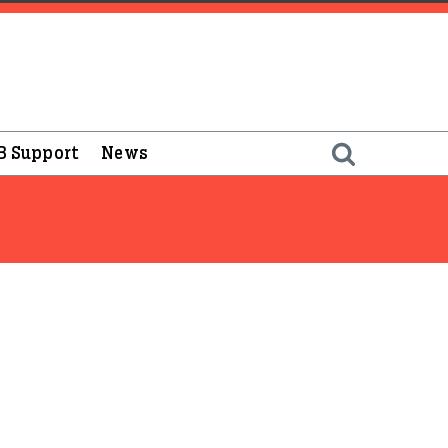
B Support
News