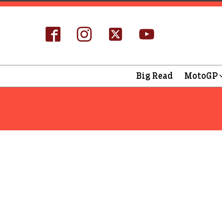
Big Read
MotoGP