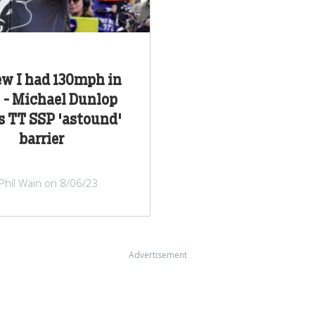
ew I had 130mph in
" - Michael Dunlop
s TT SSP 'astound'
barrier
Phil Wain on 8/06/23
Advertisement