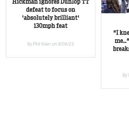
Hickman ignores Dunlop TT
defeat to focus on
'absolutely brilliant'
130mph feat
"I kn
me...
By Phil Wain on 8/06/23
break
By 