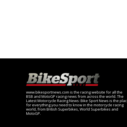
www.bikesportnews.com is the racing website for all the
BSB and MotoGP racing news from across the world. The
Latest Motorcycle Racing News: Bike Sport News is the pla
for everything you need to know in the motorcycle racing
world, from British Superbikes, World Superbikes and
MotoGP.