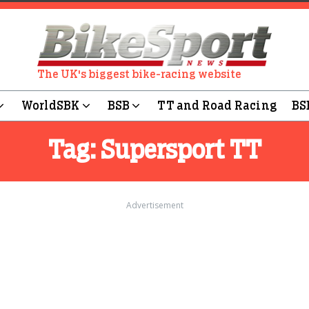
The UK's biggest bike-racing website
WorldSBK
BSB
TT and Road Racing
BS
Tag:
Supersport TT
Advertisement