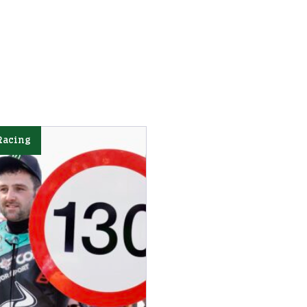
Racing