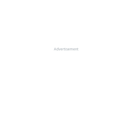
Advertisement