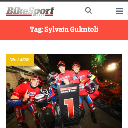
Tag:
Sylvain Gukntoli
WorldSBK