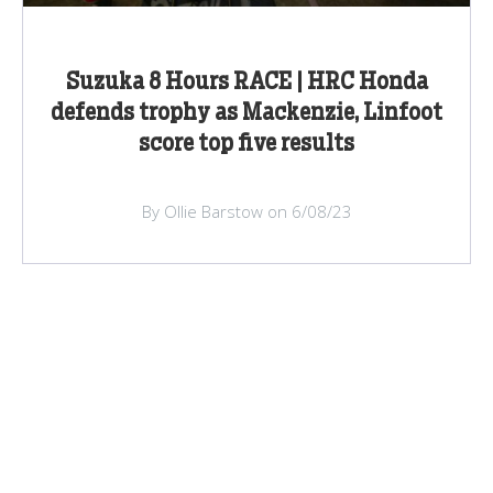
Suzuka 8 Hours RACE | HRC Honda
defends trophy as Mackenzie, Linfoot
score top five results
By Ollie Barstow on 6/08/23