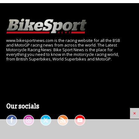
www.bikesportnews.com is the racing website for all the BSB
and MotoGP racing news from across the world. The Latest
Motorcycle Racing News: Bike Sport News is the place for
everything you need to know in the motorcycle racing world,
from British Superbikes, World Superbikes and MotoGP.
Our socials
×