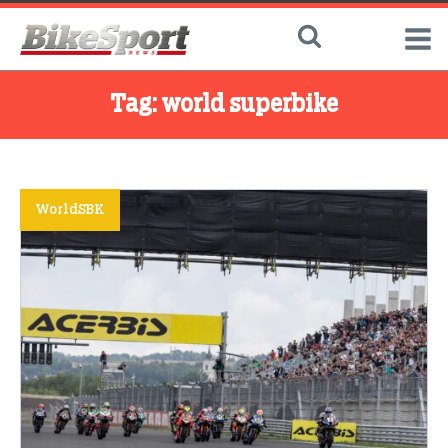
Tag:
world superbike
WorldSBK