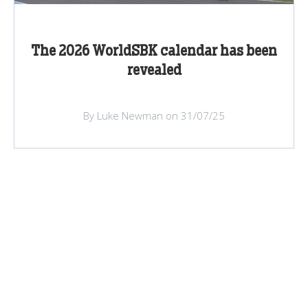
The 2026 WorldSBK calendar has been
revealed
By Luke Newman on 31/07/25