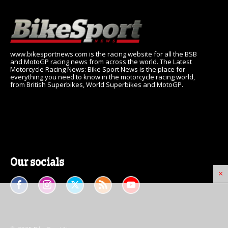
www.bikesportnews.com is the racing website for all the BSB
and MotoGP racing news from across the world. The Latest
Motorcycle Racing News: Bike Sport News is the place for
everything you need to know in the motorcycle racing world,
from British Superbikes, World Superbikes and MotoGP.
Our socials
×