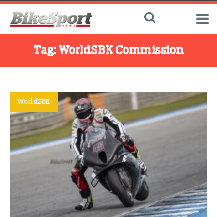
Tag:
WorldSBK Commission
WorldSBK