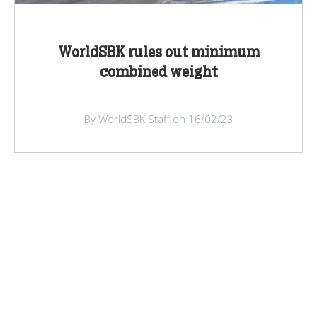
WorldSBK rules out minimum
combined weight
By WorldSBK Staff on 16/02/23