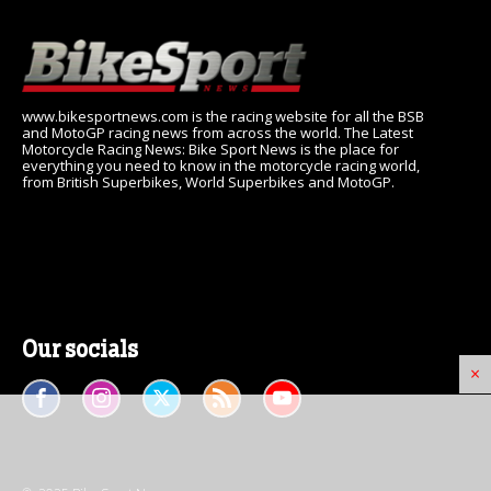
www.bikesportnews.com is the racing website for all the BSB
and MotoGP racing news from across the world. The Latest
Motorcycle Racing News: Bike Sport News is the place for
everything you need to know in the motorcycle racing world,
from British Superbikes, World Superbikes and MotoGP.
Our socials
×