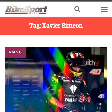
Tag:
Xavier Simeon
MotoGP