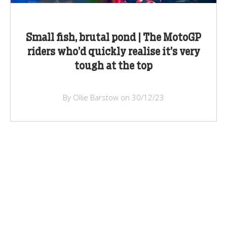
Small fish, brutal pond | The MotoGP
riders who’d quickly realise it’s very
tough at the top
By Ollie Barstow on 30/12/23