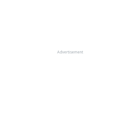
Advertisement