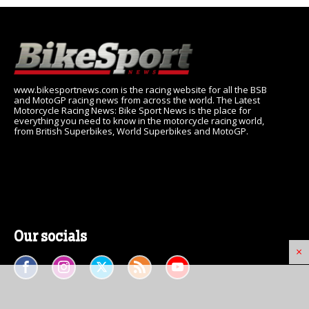
www.bikesportnews.com is the racing website for all the BSB
and MotoGP racing news from across the world. The Latest
Motorcycle Racing News: Bike Sport News is the place for
everything you need to know in the motorcycle racing world,
from British Superbikes, World Superbikes and MotoGP.
Our socials
×