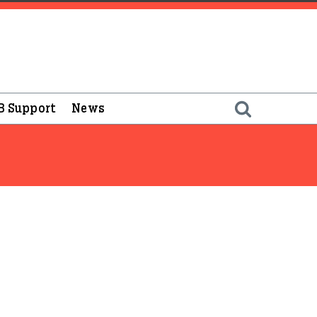
B Support
News