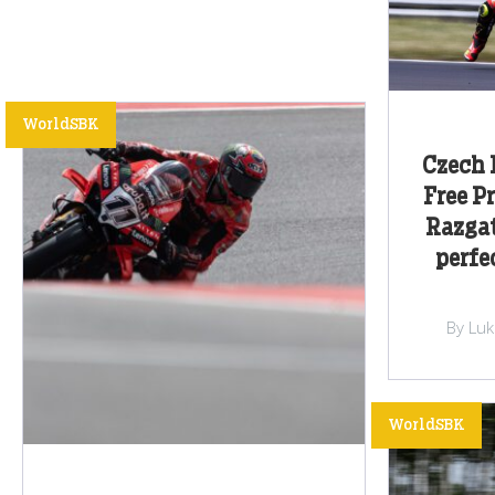
WorldSBK
Czech 
Free P
Razgat
perfe
By Lu
WorldSBK