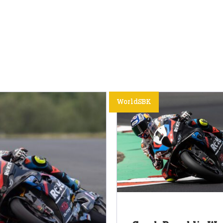
WorldSBK