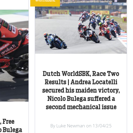
WorldSBK
Dutch WorldSBK, Race Two
Results | Andrea Locatelli
secured his maiden victory,
Nicolo Bulega suffered a
second mechanical issue
 Free
By Luke Newman on 13/04/25
o Bulega