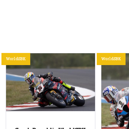
WorldSBK
WorldSBK