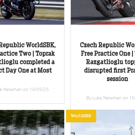
Republic WorldSBK,
Czech Republic Wo
ractice Two | Toprak
Free Practice One |
lioglu completed a
Razgatlioglu top
ct Day One at Most
disrupted first Pr
session
ke Newman on 16/05/25
By Luke Newman on 16
WorldSBK