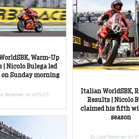
n WorldSBK, Warm-Up
 | Nicolo Bulega led
 on Sunday morning
Italian WorldSBK, 
ke Newman on 4/05/25
Results | Nicolo 
claimed his fifth wi
season
By Luke Newman on 3