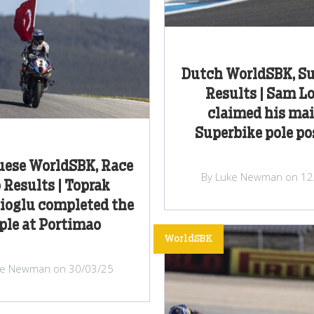
Dutch WorldSBK, Su
Results | Sam L
claimed his ma
Superbike pole po
uese WorldSBK, Race
By Luke Newman on 12
Results | Toprak
ioglu completed the
iple at Portimao
WorldSBK
ke Newman on 30/03/25