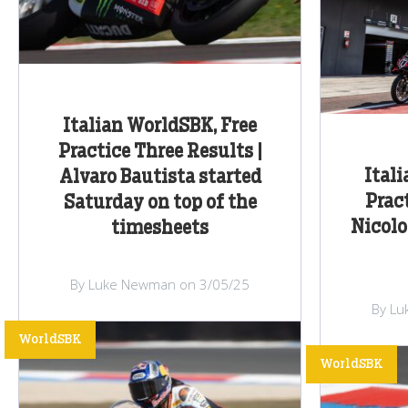
Italian WorldSBK, Free
Practice Three Results |
Ital
Alvaro Bautista started
Prac
Saturday on top of the
Nicolo
timesheets
By Luke Newman on 3/05/25
By Lu
WorldSBK
WorldSBK