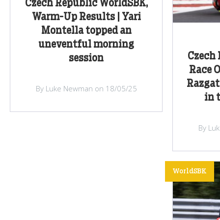
Czech Republic WorldSBK,
Warm-Up Results | Yari
Montella topped an
uneventful morning
Czech 
session
Race O
Razgatl
By Luke Newman on 18/05/25
in 
By Lu
WorldSBK