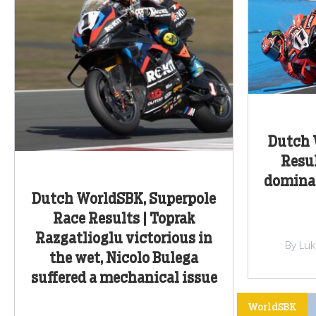
Dutch 
Resul
dominat
Dutch WorldSBK, Superpole
Race Results | Toprak
Razgatlioglu victorious in
By Lu
the wet, Nicolo Bulega
suffered a mechanical issue
WorldSBK