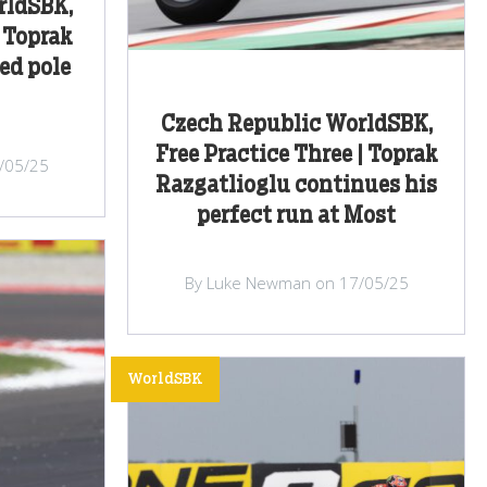
rldSBK,
 Toprak
ed pole
Czech Republic WorldSBK,
Free Practice Three | Toprak
/05/25
Razgatlioglu continues his
perfect run at Most
By Luke Newman on 17/05/25
WorldSBK