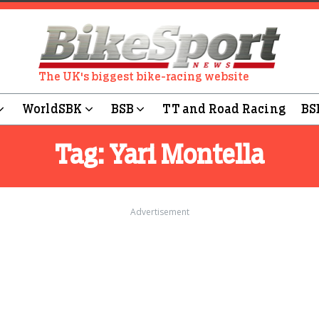
The UK's biggest bike-racing website
WorldSBK
BSB
TT and Road Racing
BS
Tag:
Yari Montella
Advertisement