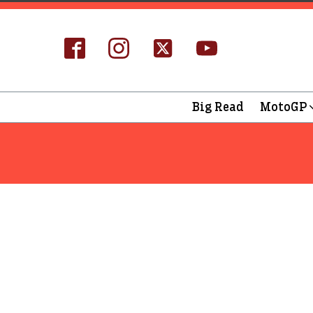
Big Read
MotoGP