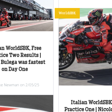
WorldSBK
ian WorldSBK, Free
tice Two Results |
 Bulega was fastest
on Day One
ke Newman on 2/05/25
Italian WorldSBK,
Practice One | Nicol