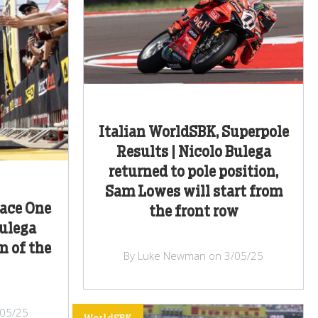
Italian WorldSBK, Superpole
Results | Nicolo Bulega
returned to pole position,
Sam Lowes will start from
Race One
the front row
Bulega
n of the
By Luke Newman on 3/05/25
/05/25