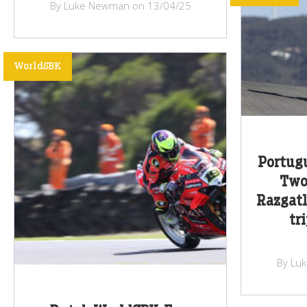
By Luke Newman on 13/04/25
WorldSBK
Portug
Two 
Razgatl
tr
By Lu