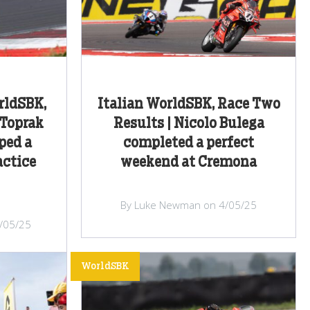
rldSBK,
Italian WorldSBK, Race Two
 Toprak
Results | Nicolo Bulega
ped a
completed a perfect
actice
weekend at Cremona
By Luke Newman on 4/05/25
/05/25
WorldSBK