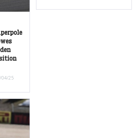
perpole
owes
iden
sition
/04/25