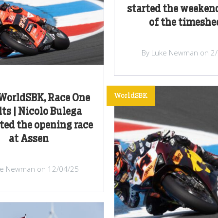
started the weeken
of the timeshe
By Luke Newman on 2
WorldSBK
WorldSBK, Race One
ts | Nicolo Bulega
ed the opening race
at Assen
ke Newman on 12/04/25