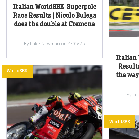
Italian WorldSBK, Superpole
Race Results | Nicolo Bulega
does the double at Cremona
By Luke Newman on 4/05/25
Italia
Results
WorldSBK
the way
By Lu
WorldSBK