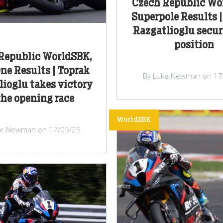
Czech Republic Wo
Superpole Results |
Razgatlioglu secur
position
Republic WorldSBK,
ne Results | Toprak
By Luke Newman on 17
ioglu takes victory
the opening race
WorldSBK
ke Newman on 17/05/25