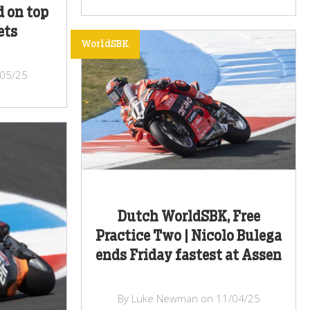
d on top
ets
WorldSBK
/05/25
Dutch WorldSBK, Free
Practice Two | Nicolo Bulega
ends Friday fastest at Assen
By Luke Newman on 11/04/25