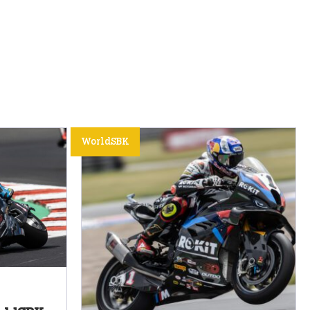
WorldSBK