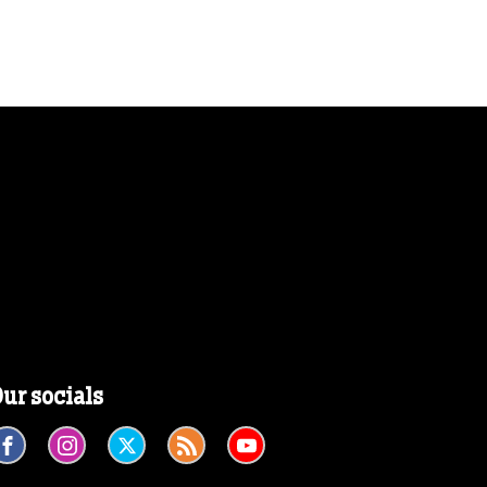
ur socials