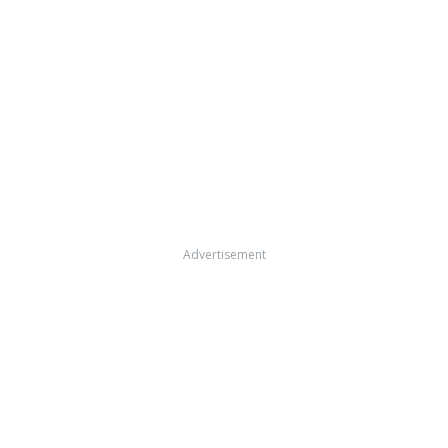
Advertisement