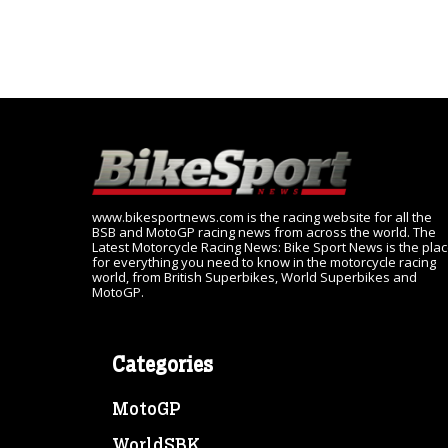
www.bikesportnews.com is the racing website for all the
BSB and MotoGP racing news from across the world. The
Latest Motorcycle Racing News: Bike Sport News is the pla
for everything you need to know in the motorcycle racing
world, from British Superbikes, World Superbikes and
MotoGP.
Categories
MotoGP
WorldSBK