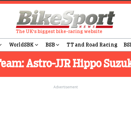
The UK's biggest bike-racing website
WorldSBK
BSB
TT and Road Racing
BS
Team:
Astro-JJR Hippo Suzu
Advertisement