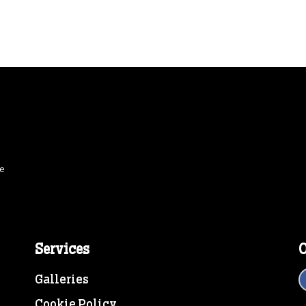
ce
Services
O
Galleries
Cookie Policy