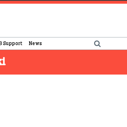
B Support
News
ki