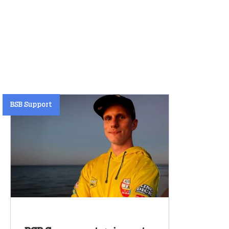
BSB Support