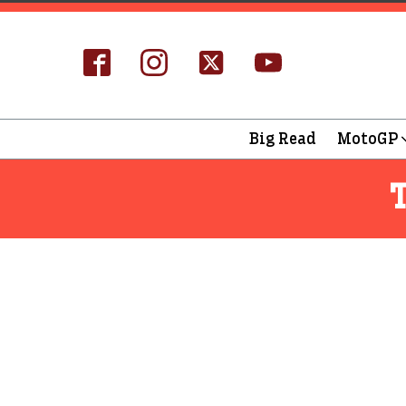
Big Read
MotoGP