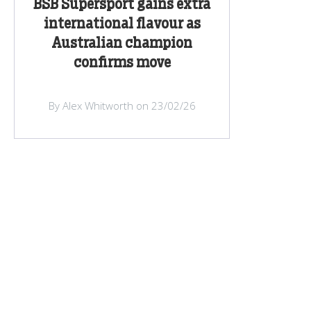
BSB Supersport gains extra
international flavour as
Australian champion
confirms move
By Alex Whitworth on 23/02/26