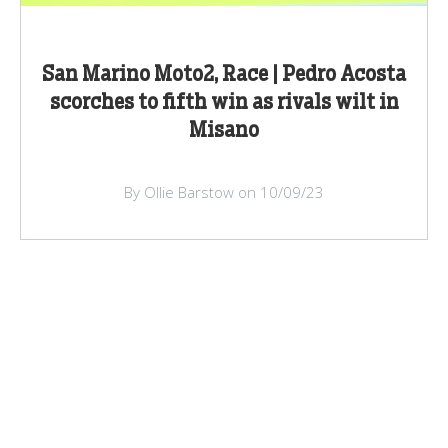
San Marino Moto2, Race | Pedro Acosta
scorches to fifth win as rivals wilt in
Misano
By Ollie Barstow on 10/09/23