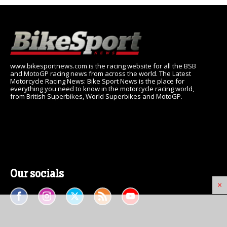
www.bikesportnews.com is the racing website for all the BSB
and MotoGP racing news from across the world. The Latest
Motorcycle Racing News: Bike Sport News is the place for
everything you need to know in the motorcycle racing world,
from British Superbikes, World Superbikes and MotoGP.
Our socials
×