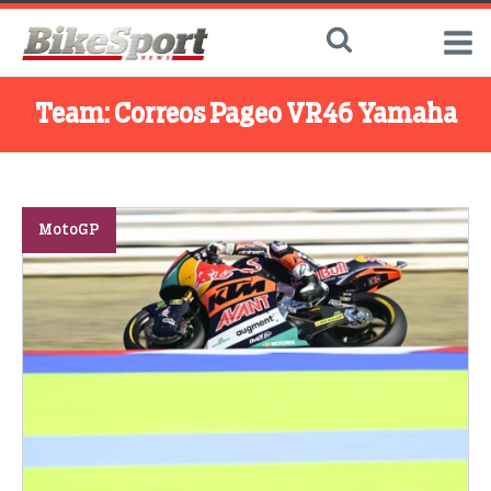
Team:
Correos Pageo VR46 Yamaha
MotoGP