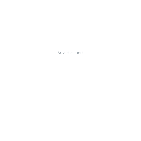
Advertisement