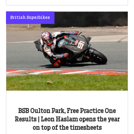
British Superbikes
BSB Oulton Park, Free Practice One
Results | Leon Haslam opens the year
on top of the timesheets