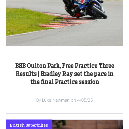
BSB Oulton Park, Free Practice Three
Results | Bradley Ray set the pace in
the final Practice session
By Luke Newman on 4/05/25
British Superbikes