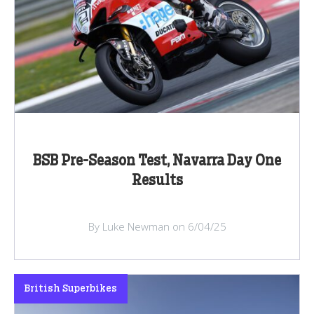
BSB Pre-Season Test, Navarra Day One
Results
By Luke Newman on 6/04/25
British Superbikes