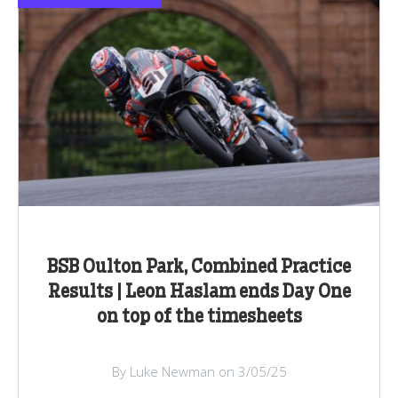
BSB Oulton Park, Combined Practice
Results | Leon Haslam ends Day One
on top of the timesheets
By Luke Newman on 3/05/25