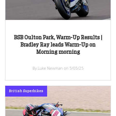
BSB Oulton Park, Warm-Up Results |
Bradley Ray leads Warm-Up on
Morning morning
By Luke Newman on 5/05/25
British Superbikes