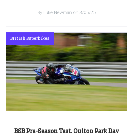
By Luke Newman on 3/05/25
British Superbikes
BSB Pre-Season Test, Oulton Park Day