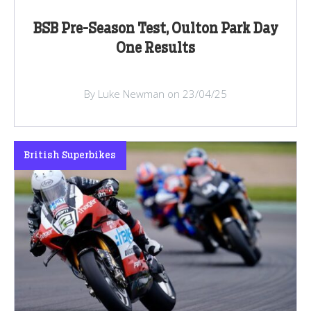
BSB Pre-Season Test, Oulton Park Day
One Results
By Luke Newman on 23/04/25
British Superbikes