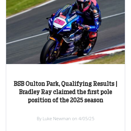
BSB Oulton Park, Qualifying Results |
Bradley Ray claimed the first pole
position of the 2025 season
By Luke Newman on 4/05/25