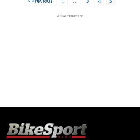
« Previous
1
…
3
4
5
Advertisement