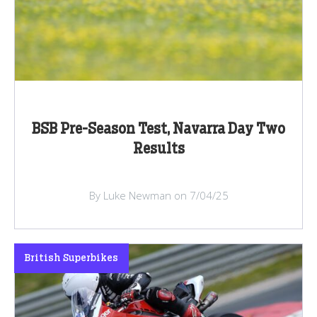
BSB Pre-Season Test, Navarra Day Two
Results
By Luke Newman on 7/04/25
British Superbikes