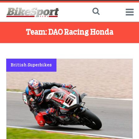
Team:
DAO Racing Honda
British Superbikes