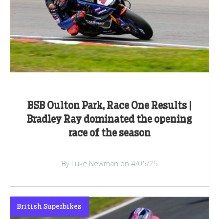
BSB Oulton Park, Race One Results |
Bradley Ray dominated the opening
race of the season
By Luke Newman on 4/05/25
British Superbikes