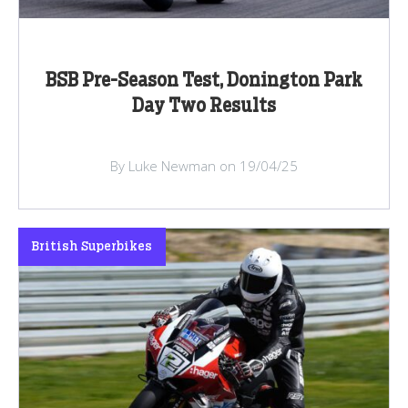
BSB Pre-Season Test, Donington Park
Day Two Results
By Luke Newman on 19/04/25
British Superbikes