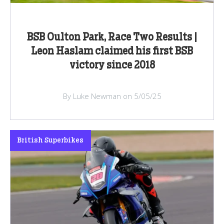
BSB Oulton Park, Race Two Results |
Leon Haslam claimed his first BSB
victory since 2018
By Luke Newman on 5/05/25
British Superbikes