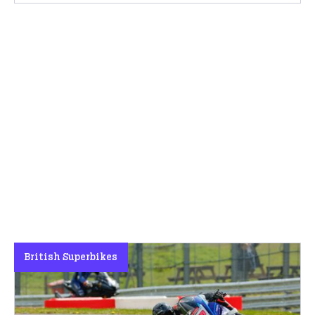
British Superbikes