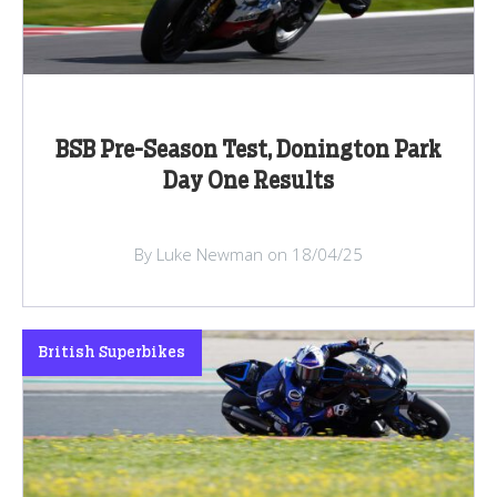
BSB Pre-Season Test, Donington Park
Day One Results
By Luke Newman on 18/04/25
British Superbikes