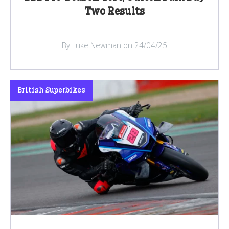
Two Results
By Luke Newman on 24/04/25
British Superbikes