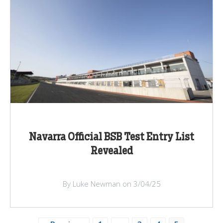
Navarra Official BSB Test Entry List
Revealed
By Luke Newman on 3/04/25