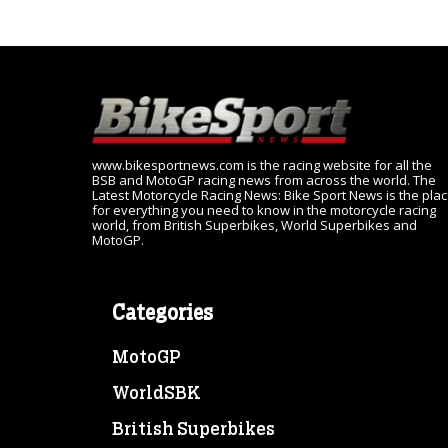
www.bikesportnews.com is the racing website for all the
BSB and MotoGP racing news from across the world. The
Latest Motorcycle Racing News: Bike Sport News is the pla
for everything you need to know in the motorcycle racing
world, from British Superbikes, World Superbikes and
MotoGP.
Categories
MotoGP
WorldSBK
British Superbikes