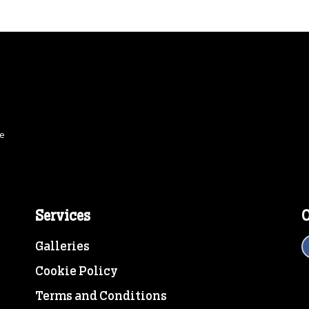
ce
Services
O
Galleries
Cookie Policy
Terms and Conditions