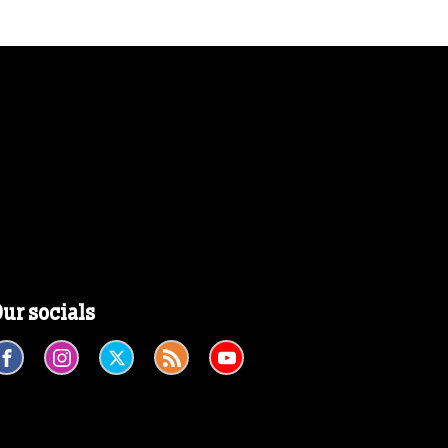
ur socials