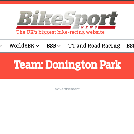
The UK's biggest bike-racing website
WorldSBK
BSB
TT and Road Racing
BS
Team:
Donington Park
Advertisement