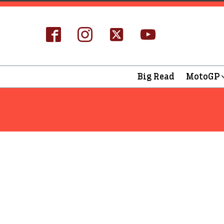
Big Read
MotoGP