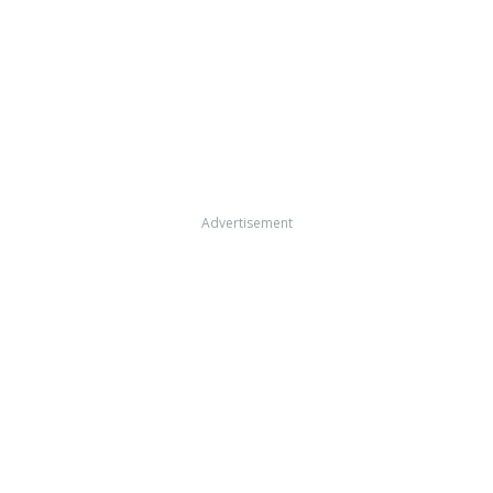
Advertisement