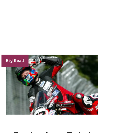
Big Read