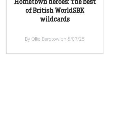
Hometown heroes: The best
of British WorldSBK
wildcards
By Ollie Barstow on 5/07/25