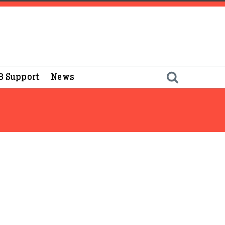
B Support
News