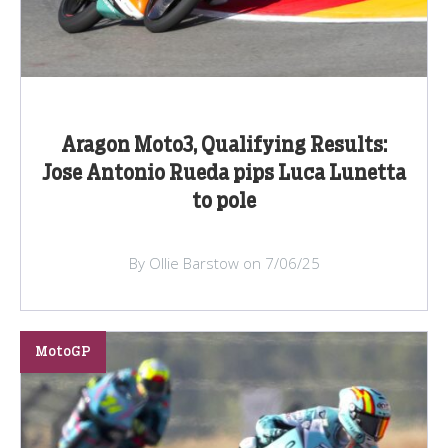
Aragon Moto3, Qualifying Results:
Jose Antonio Rueda pips Luca Lunetta
to pole
By Ollie Barstow on 7/06/25
MotoGP