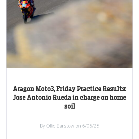
Aragon Moto3, Friday Practice Results:
Jose Antonio Rueda in charge on home
soil
By Ollie Barstow on 6/06/25