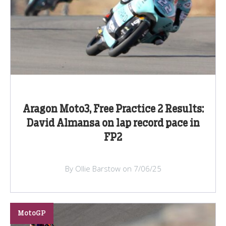
Aragon Moto3, Free Practice 2 Results:
David Almansa on lap record pace in
FP2
By Ollie Barstow on 7/06/25
MotoGP