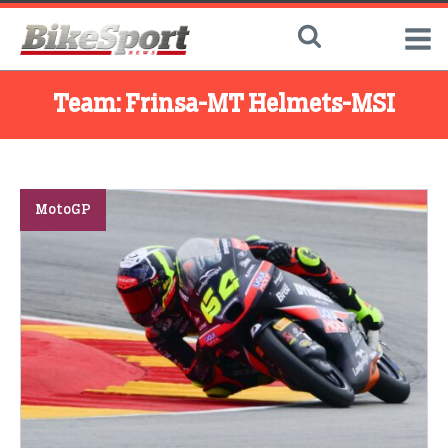
Team:
Frinsa-MT Helmets-MSI
MotoGP