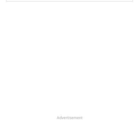
Advertisement