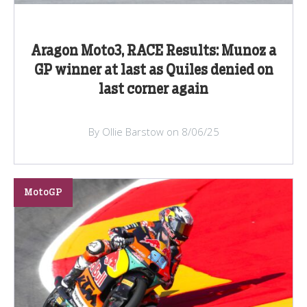
Aragon Moto3, RACE Results: Munoz a
GP winner at last as Quiles denied on
last corner again
By Ollie Barstow on 8/06/25
MotoGP