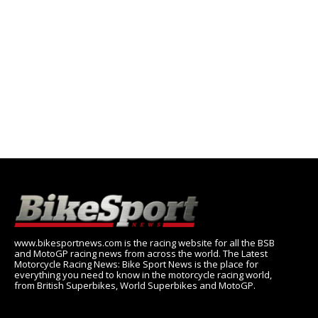
www.bikesportnews.com is the racing website for all the BSB
and MotoGP racing news from across the world. The Latest
Motorcycle Racing News: Bike Sport News is the place for
everything you need to know in the motorcycle racing world,
from British Superbikes, World Superbikes and MotoGP.