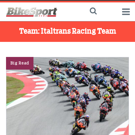
Team:
Italtrans Racing Team
Big Read