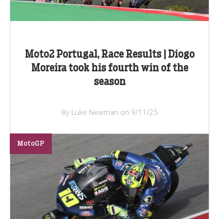
Moto2 Portugal, Race Results | Diogo
Moreira took his fourth win of the
season
By Luke Newman on 9/11/25
MotoGP