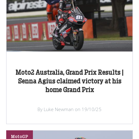
Moto2 Australia, Grand Prix Results |
Senna Agius claimed victory at his
home Grand Prix
By Luke Newman on 19/10/25
MotoGP