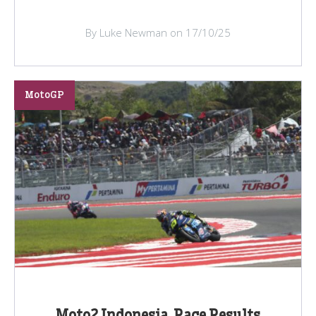
By Luke Newman on 17/10/25
MotoGP
Moto2 Indonesia, Race Results