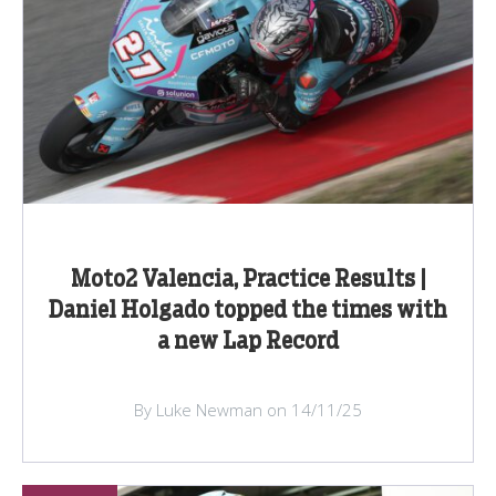
Moto2 Valencia, Practice Results |
Daniel Holgado topped the times with
a new Lap Record
By Luke Newman on 14/11/25