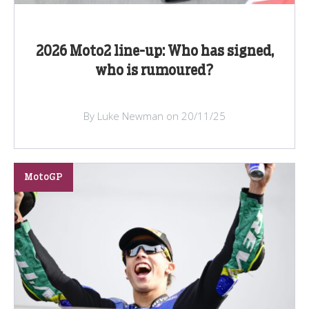
2026 Moto2 line-up: Who has signed,
who is rumoured?
By Luke Newman on 20/11/25
MotoGP