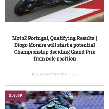
Moto2 Portugal, Qualifying Results |
Diogo Moreira will start a potential
Championship deciding Grand Prix
from pole position
By Luke Newman on 8/11/25
MotoGP