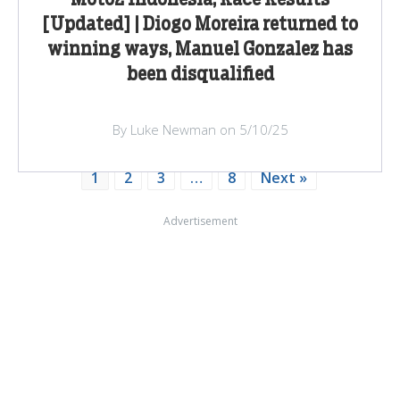
[Updated] | Diogo Moreira returned to
winning ways, Manuel Gonzalez has
been disqualified
By Luke Newman on 5/10/25
1
2
3
…
8
Next »
Advertisement