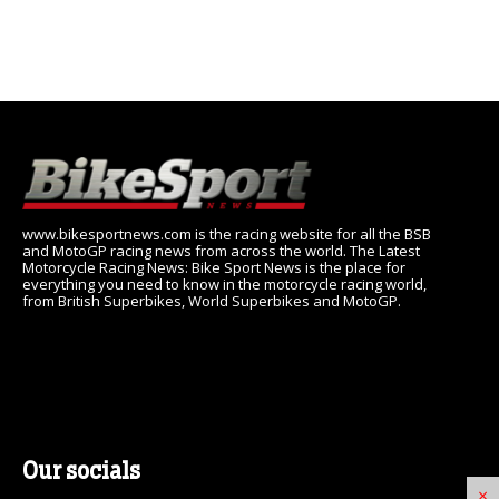
www.bikesportnews.com is the racing website for all the BSB
and MotoGP racing news from across the world. The Latest
Motorcycle Racing News: Bike Sport News is the place for
everything you need to know in the motorcycle racing world,
from British Superbikes, World Superbikes and MotoGP.
Our socials
×