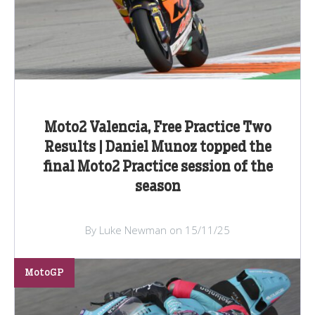
Moto2 Valencia, Free Practice Two
Results | Daniel Munoz topped the
final Moto2 Practice session of the
season
By Luke Newman on 15/11/25
MotoGP