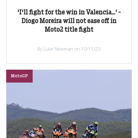
'I'll fight for the win in Valencia...' -
Diogo Moreira will not ease off in
Moto2 title fight
By Luke Newman on 10/11/25
MotoGP