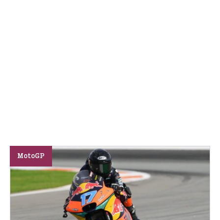
MotoGP