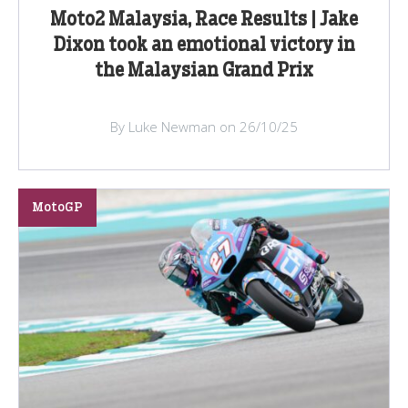
Moto2 Malaysia, Race Results | Jake
Dixon took an emotional victory in
the Malaysian Grand Prix
By Luke Newman on 26/10/25
MotoGP