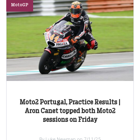
MotoGP
Moto2 Portugal, Practice Results |
Aron Canet topped both Moto2
sessions on Friday
By Luke Newman on 7/11/25