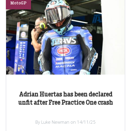
MotoGP
Adrian Huertas has been declared
unfit after Free Practice One crash
By Luke Newman on 14/11/25