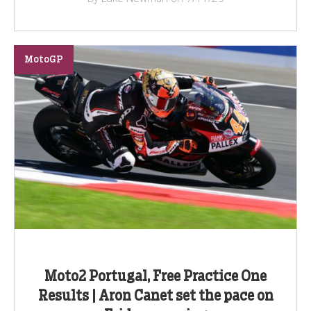
MotoGP
Moto2 Portugal, Free Practice One
Results | Aron Canet set the pace on