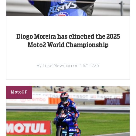
Diogo Moreira has clinched the 2025
Moto2 World Championship
By Luke Newman on 16/11/25
MotoGP