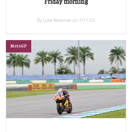
Friday morning
By Luke Newman on 7/11/25
MotoGP