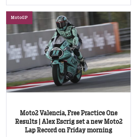
MotoGP
Moto2 Valencia, Free Practice One
Results | Alex Escrig set a new Moto2
Lap Record on Friday morning