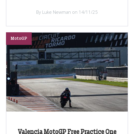
By Luke Newman on 14/11/25
MotoGP
Valencia MotoGP Free Practice One