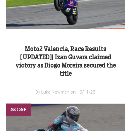
Moto2 Valencia, Race Results
[UPDATED]| Izan Guvara claimed
victory as Diogo Moreira secured the
title
By Luke Newman on 16/11/25
MotoGP