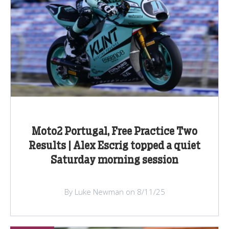
Moto2 Portugal, Free Practice Two
Results | Alex Escrig topped a quiet
Saturday morning session
By Luke Newman on 8/11/25