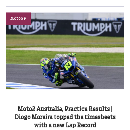
MotoGP
Moto2 Australia, Practice Results |
Diogo Moreira topped the timesheets
with a new Lap Record