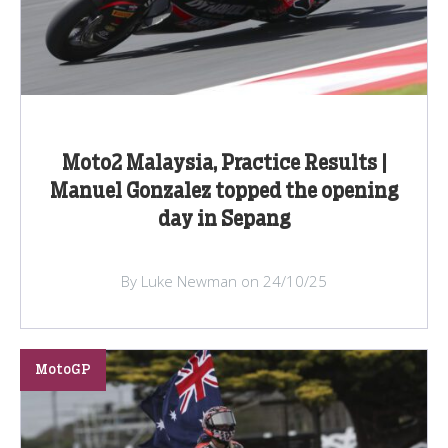
Moto2 Malaysia, Practice Results |
Manuel Gonzalez topped the opening
day in Sepang
By Luke Newman on 24/10/25
MotoGP