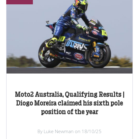
Moto2 Australia, Qualifying Results |
Diogo Moreira claimed his sixth pole
position of the year
By Luke Newman on 18/10/25