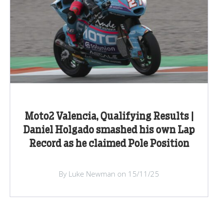
Moto2 Valencia, Qualifying Results |
Daniel Holgado smashed his own Lap
Record as he claimed Pole Position
By Luke Newman on 15/11/25