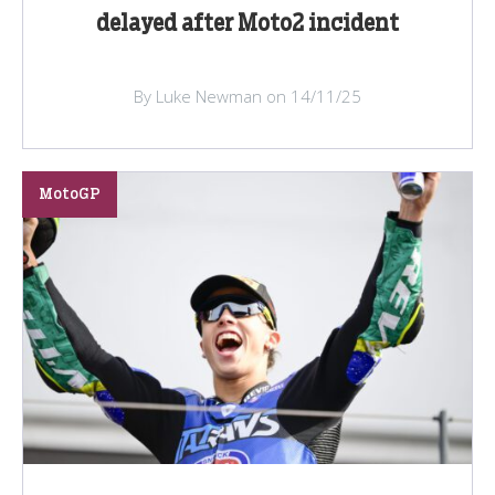
delayed after Moto2 incident
By Luke Newman on 14/11/25
MotoGP