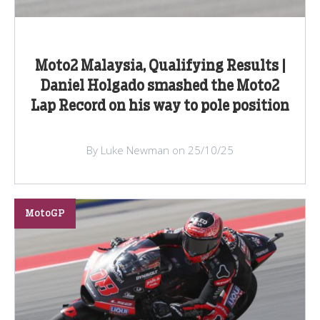
Moto2 Malaysia, Qualifying Results |
Daniel Holgado smashed the Moto2
Lap Record on his way to pole position
By Luke Newman on 25/10/25
MotoGP