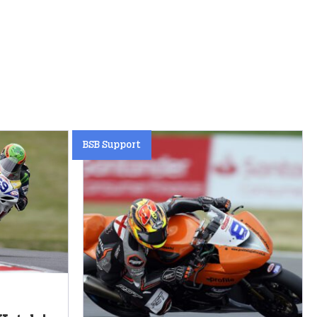
BSB Support