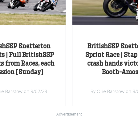
ishSSP Snetterton
BritishSSP Snett
s | Full BritishSSP
Sprint Race | Stap
s from Races, each
crash hands victo
ssion [Sunday]
Booth-Amo
lie Barstow on 9/07/23
By Ollie Barstow on 8
Advertisement