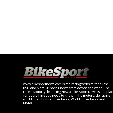
www.bikesportnews.com is the racing website for all the
BSB and MotoGP racing news from across the world. The
Latest Motorcycle Racing News: Bike Sport News is the pla
for everything you need to know in the motorcycle racing
world, from British Superbikes, World Superbikes and
MotoGP.