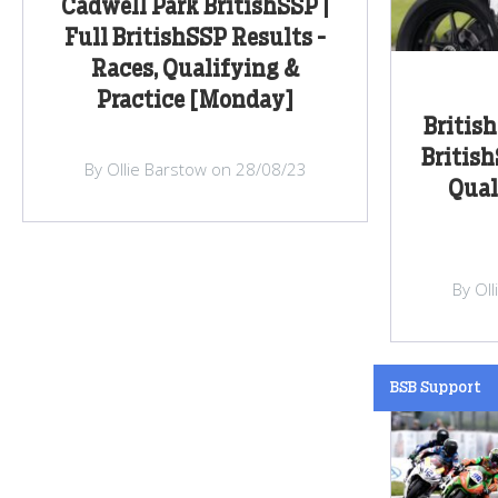
Cadwell Park BritishSSP |
Full BritishSSP Results -
Races, Qualifying &
Practice [Monday]
Britis
British
By Ollie Barstow on 28/08/23
Qual
By Ol
BSB Support