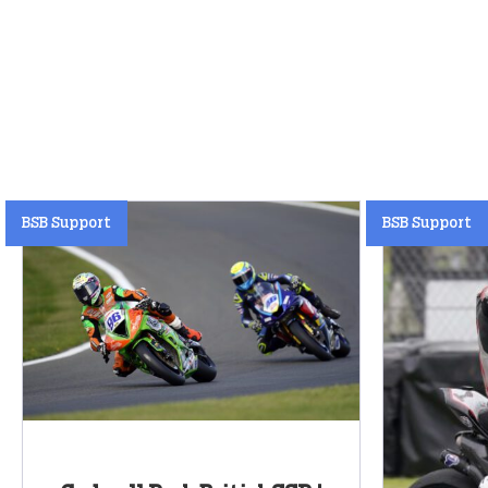
BSB Support
BSB Support