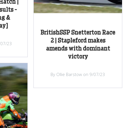
Hatch |
sults -
ng &
ay]
BritishSSP Snetterton Race
2 | Stapleford makes
/07/23
amends with dominant
victory
By Ollie Barstow on 9/07/23