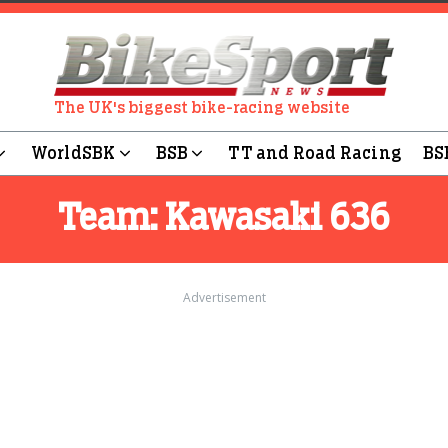
The UK's biggest bike-racing website
WorldSBK
BSB
TT and Road Racing
BS
Team:
Kawasaki 636
Advertisement