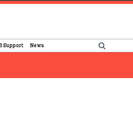
B Support
News