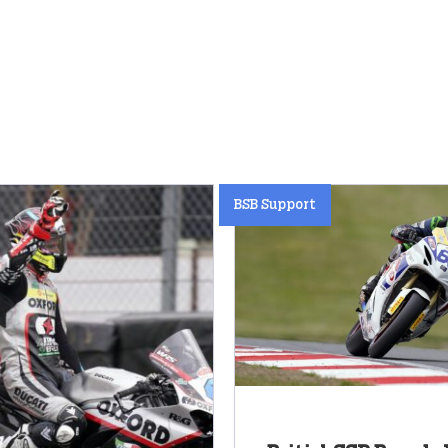
BSB Support