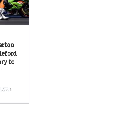
erton
leford
ry to
s
/07/23