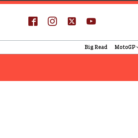
Big Read
MotoGP