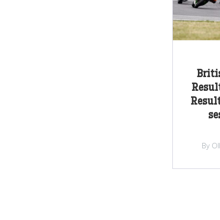
Brit
Result
Result
se
By Ol