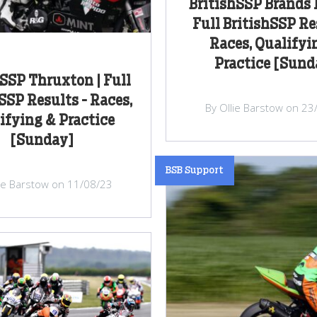
BritishSSP Brands 
Full BritishSSP Re
Races, Qualifyi
Practice [Sund
hSSP Thruxton | Full
SSP Results - Races,
By Ollie Barstow on 23
ifying & Practice
[Sunday]
BSB Support
lie Barstow on 11/08/23