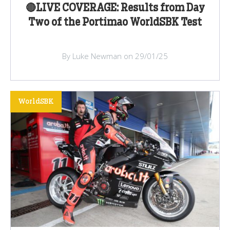
🔴LIVE COVERAGE: Results from Day
Two of the Portimao WorldSBK Test
By Luke Newman on 29/01/25
WorldSBK