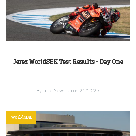
Jerez WorldSBK Test Results - Day One
By Luke Newman on 21/10/25
WorldSBK