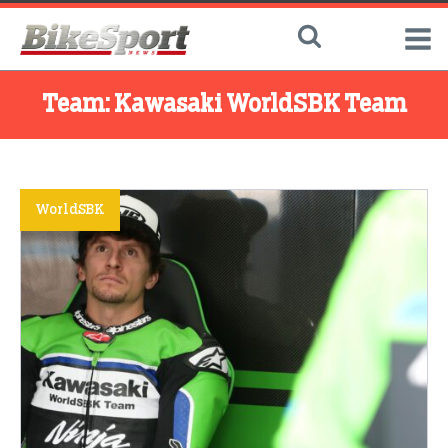
Team:
Kawasaki WorldSBK Team
WorldSBK