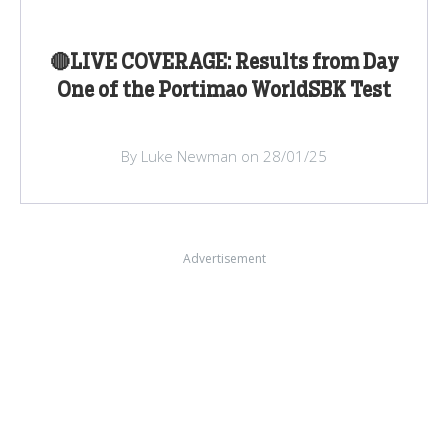
🔴LIVE COVERAGE: Results from Day
One of the Portimao WorldSBK Test
By Luke Newman on 28/01/25
Advertisement