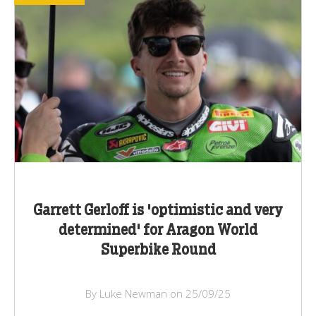
Garrett Gerloff is 'optimistic and very
determined' for Aragon World
Superbike Round
By Luke Newman on 25/09/25