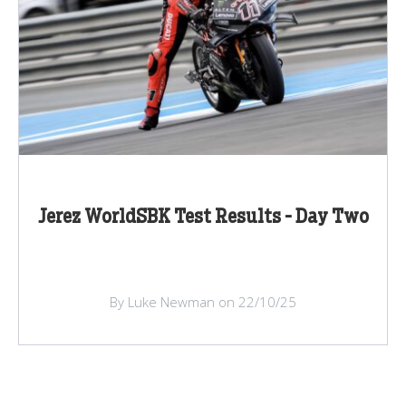
Jerez WorldSBK Test Results - Day Two
By Luke Newman on 22/10/25