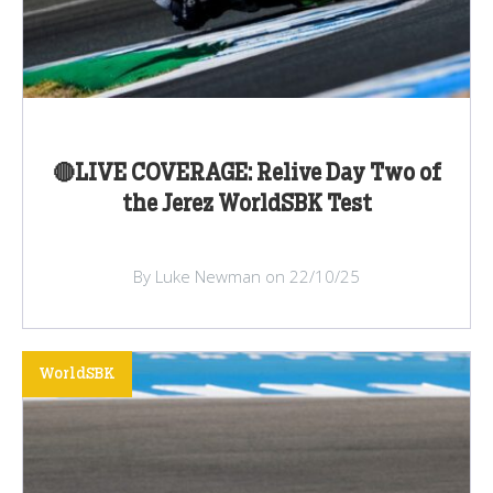
🔴LIVE COVERAGE: Relive Day Two of
the Jerez WorldSBK Test
By Luke Newman on 22/10/25
WorldSBK