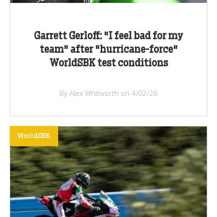
Garrett Gerloff: "I feel bad for my
team" after "hurricane-force"
WorldSBK test conditions
By Alex Whitworth on 4/02/26
WorldSBK