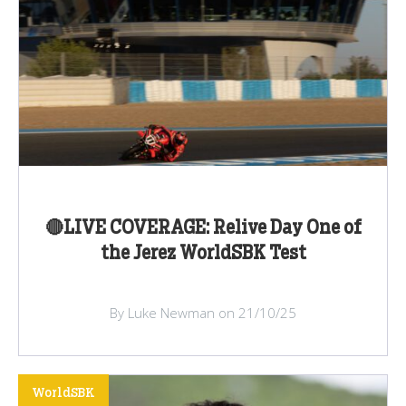
🔴LIVE COVERAGE: Relive Day One of
the Jerez WorldSBK Test
By Luke Newman on 21/10/25
WorldSBK