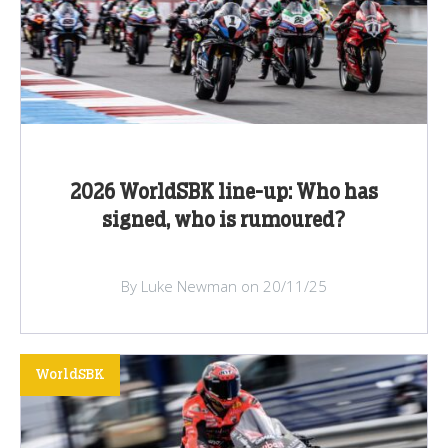
2026 WorldSBK line-up: Who has
signed, who is rumoured?
By Luke Newman on 20/11/25
WorldSBK