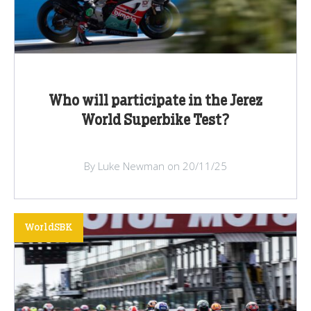
Who will participate in the Jerez
World Superbike Test?
By Luke Newman on 20/11/25
WorldSBK