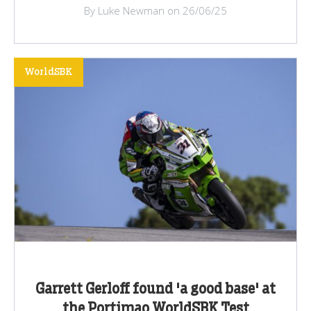
By Luke Newman on 26/06/25
WorldSBK
Garrett Gerloff found 'a good base' at
the Portimao WorldSBK Test