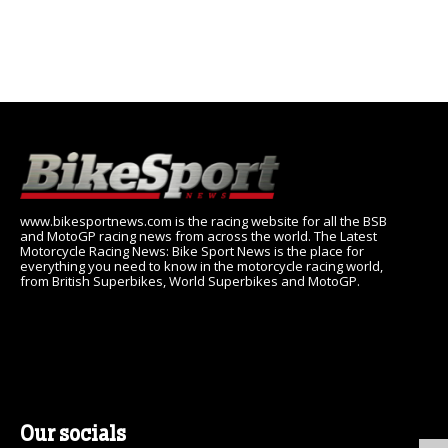
www.bikesportnews.com is the racing website for all the BSB
and MotoGP racing news from across the world. The Latest
Motorcycle Racing News: Bike Sport News is the place for
everything you need to know in the motorcycle racing world,
from British Superbikes, World Superbikes and MotoGP.
Our socials