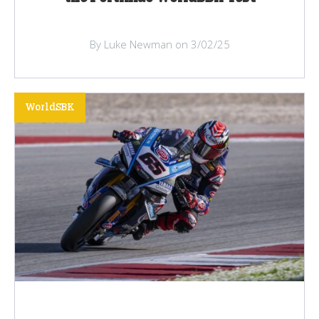
By Luke Newman on 3/02/25
WorldSBK