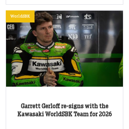
WorldSBK
Garrett Gerloff re-signs with the
Kawasaki WorldSBK Team for 2026