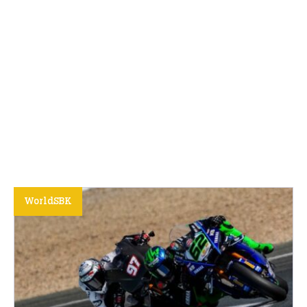
WorldSBK