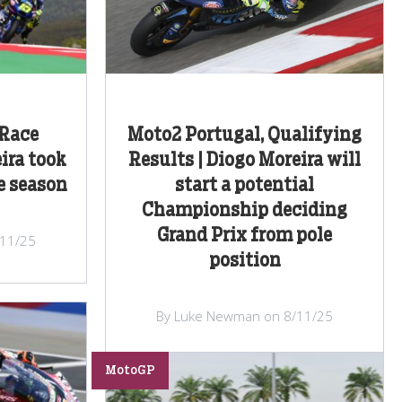
 Race
Moto2 Portugal, Qualifying
ira took
Results | Diogo Moreira will
e season
start a potential
Championship deciding
Grand Prix from pole
/11/25
position
By Luke Newman on 8/11/25
MotoGP