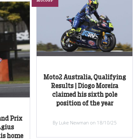
MotoGP
Moto2 Australia, Qualifying
Results | Diogo Moreira
claimed his sixth pole
position of the year
and Prix
By Luke Newman on 18/10/25
Agius
his home