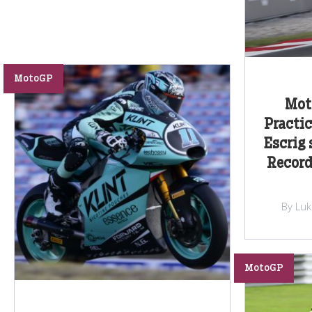
MotoGP
Moto
Practic
Escrig 
Record
By Lu
MotoGP