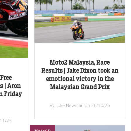
Moto2 Malaysia, Race
Results | Jake Dixon took an
 Free
emotional victory in the
s | Aron
Malaysian Grand Prix
n Friday
By Luke Newman on 26/10/25
/11/25