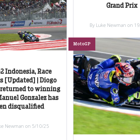
Grand Prix
By Luke Newman on 19
MotoGP
2 Indonesia, Race
s [Updated] | Diogo
 returned to winning
Manuel Gonzalez has
en disqualified
ke Newman on 5/10/25