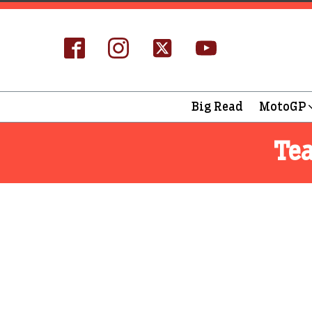
Big Read
MotoGP
Te