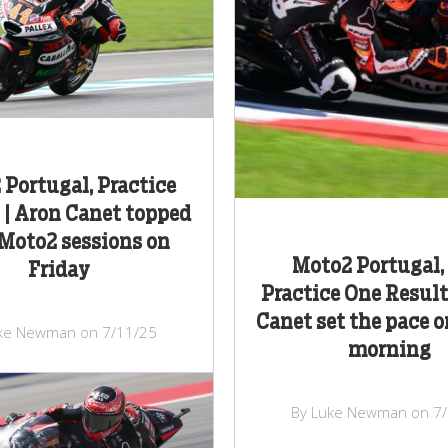
Portugal, Practice
 | Aron Canet topped
Moto2 sessions on
Moto2 Portugal,
Friday
Practice One Result
Canet set the pace o
ke Newman on 7/11/25
morning
By Luke Newman on 7