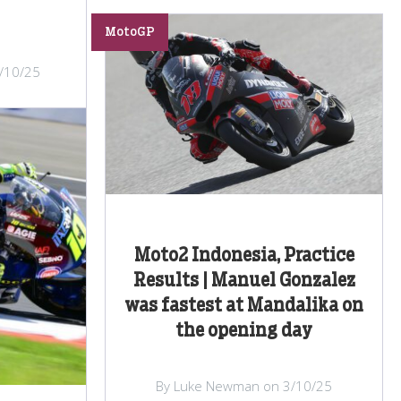
MotoGP
/10/25
Moto2 Indonesia, Practice
Results | Manuel Gonzalez
was fastest at Mandalika on
the opening day
By Luke Newman on 3/10/25