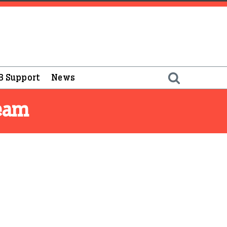
B Support
News
Team