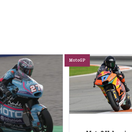
MotoGP