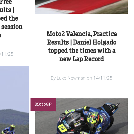
Free
lts |
ed the
 session
Moto2 Valencia, Practice
n
Results | Daniel Holgado
topped the times with a
/11/25
new Lap Record
By Luke Newman on 14/11/25
MotoGP