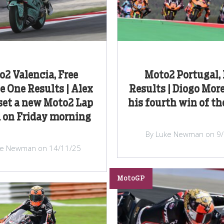
2 Valencia, Free
Moto2 Portugal,
e One Results | Alex
Results | Diogo More
set a new Moto2 Lap
his fourth win of th
 on Friday morning
By Luke Newman on 9
ke Newman on 14/11/25
MotoGP