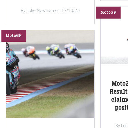
By Luke Newman on 17/10/25
MotoGP
MotoGP
Moto2
Result
claime
posi
By Lu