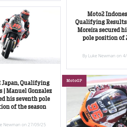
Moto2 Indones
Qualifying Results 
Moreira secured hi
pole position of
By Luke Newman on 4
MotoGP
 Japan, Qualifying
s | Manuel Gonzalez
d his seventh pole
tion of the season
ke Newman on 27/09/25