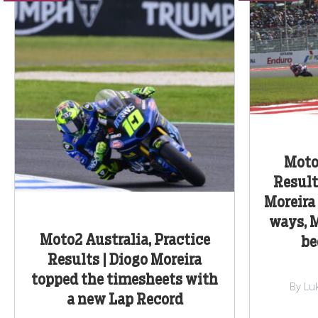
Moto
Result
Moreira
ways, 
Moto2 Australia, Practice
be
Results | Diogo Moreira
topped the timesheets with
By Lu
a new Lap Record