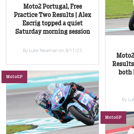
Moto2 Portugal, Free
Practice Two Results | Alex
Escrig topped a quiet
Saturday morning session
By Luke Newman on 8/11/25
Moto2 
Results
both 
MotoGP
By Lu
MotoGP