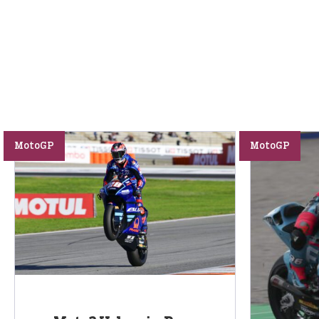
MotoGP
MotoGP