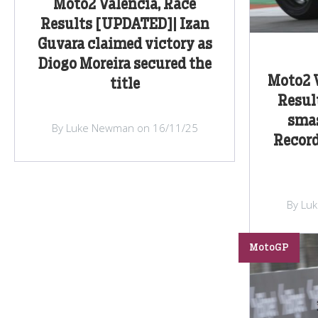
Moto2 Valencia, Race
Results [UPDATED]| Izan
Guvara claimed victory as
Diogo Moreira secured the
Moto2 V
title
Resul
smas
By Luke Newman on 16/11/25
Record
By Lu
MotoGP