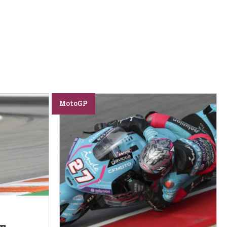
MotoGP