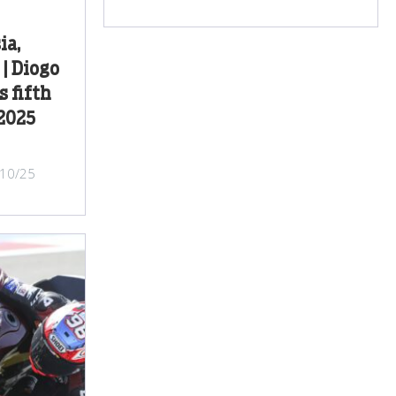
ia,
| Diogo
s fifth
 2025
/10/25