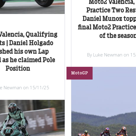
Moto2 Valencia, 
Practice Two Resu
Daniel Munoz topp
final Moto2 Practice
alencia, Qualifying
of the seaso
ts | Daniel Holgado
hed his own Lap
By Luke Newman on 15
 as he claimed Pole
Position
MotoGP
ke Newman on 15/11/25