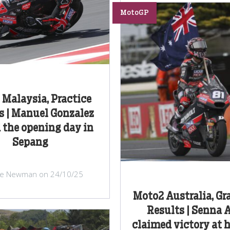
MotoGP
Malaysia, Practice
s | Manuel Gonzalez
 the opening day in
Sepang
ke Newman on 24/10/25
Moto2 Australia, Gr
Results | Senna 
claimed victory at 