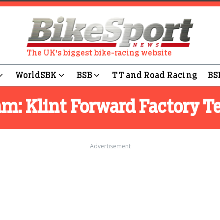
The UK's biggest bike-racing website
WorldSBK
BSB
TT and Road Racing
BS
am:
Klint Forward Factory 
Advertisement