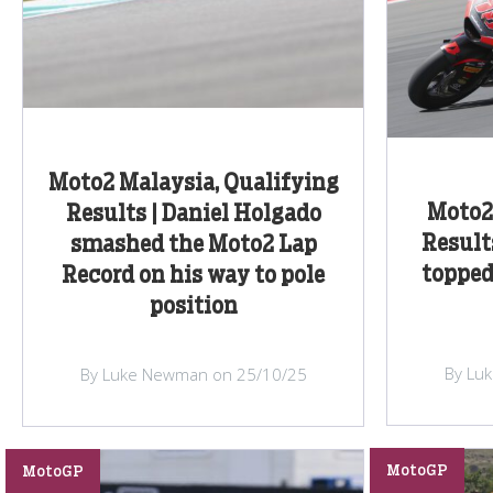
Moto2 Malaysia, Qualifying
Moto2 
Results | Daniel Holgado
Result
smashed the Moto2 Lap
topped
Record on his way to pole
position
By Lu
By Luke Newman on 25/10/25
MotoGP
MotoGP