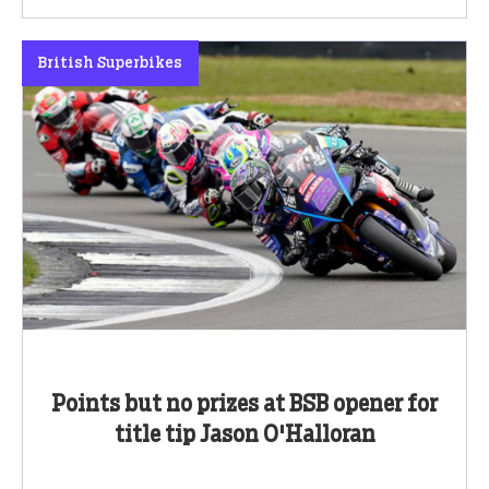
British Superbikes
Points but no prizes at BSB opener for
title tip Jason O'Halloran