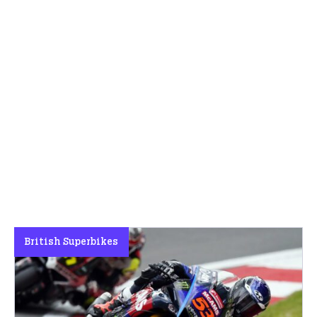
British Superbikes