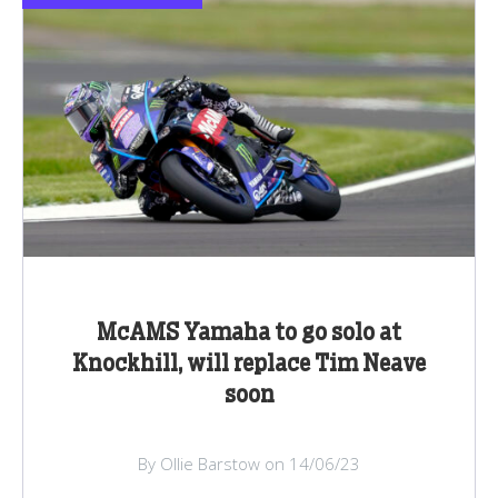
McAMS Yamaha to go solo at
Knockhill, will replace Tim Neave
soon
By Ollie Barstow on 14/06/23