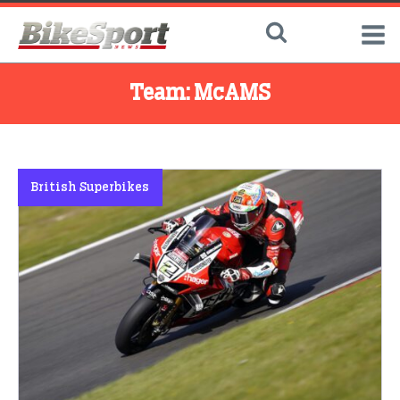
Team:
McAMS
British Superbikes