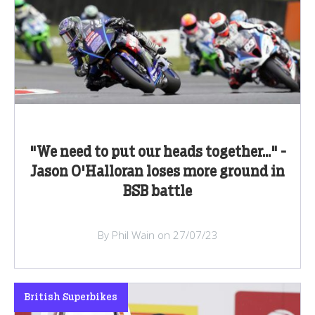
"We need to put our heads together..." -
Jason O'Halloran loses more ground in
BSB battle
By Phil Wain on 27/07/23
British Superbikes