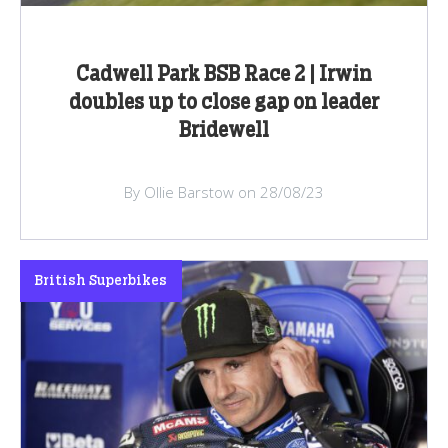
Cadwell Park BSB Race 2 | Irwin
doubles up to close gap on leader
Bridewell
By Ollie Barstow on 28/08/23
British Superbikes