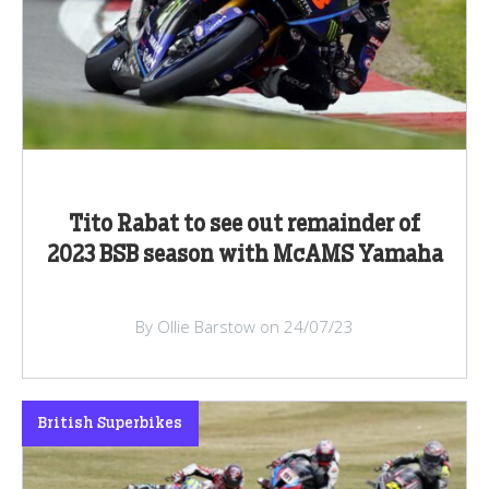
Tito Rabat to see out remainder of
2023 BSB season with McAMS Yamaha
By Ollie Barstow on 24/07/23
British Superbikes