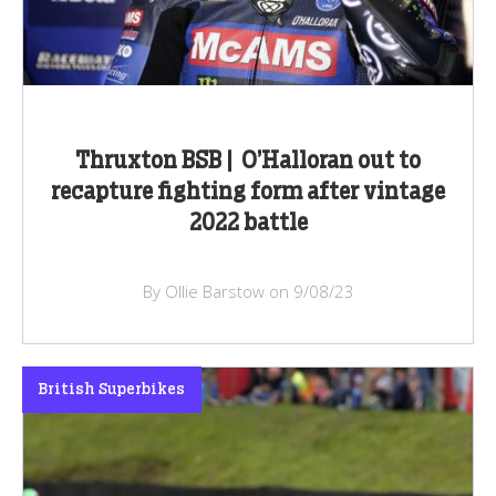
Thruxton BSB | O’Halloran out to
recapture fighting form after vintage
2022 battle
By Ollie Barstow on 9/08/23
British Superbikes