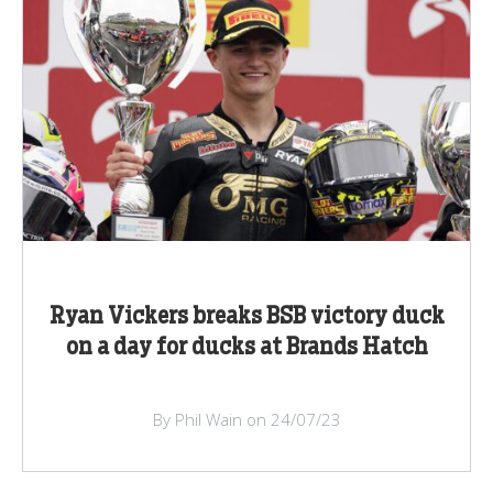
Ryan Vickers breaks BSB victory duck
on a day for ducks at Brands Hatch
By Phil Wain on 24/07/23