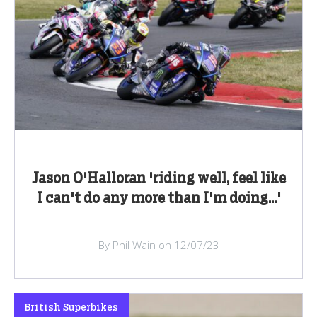
Jason O'Halloran 'riding well, feel like
I can't do any more than I'm doing...'
By Phil Wain on 12/07/23
British Superbikes