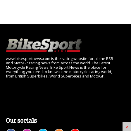
www.bikesportnews.com is the racing website for all the BSB
and MotoGP racing news from across the world. The Latest
Motorcycle Racing News: Bike Sport News is the place for
everything you need to know in the motorcycle racing world,
from British Superbikes, World Superbikes and MotoGP.
Our socials
×