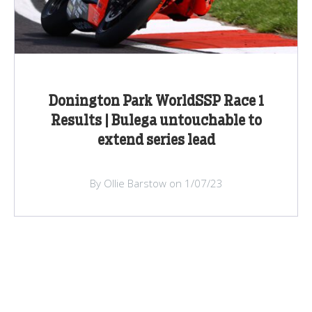
Donington Park WorldSSP Race 1
Results | Bulega untouchable to
extend series lead
By Ollie Barstow on 1/07/23