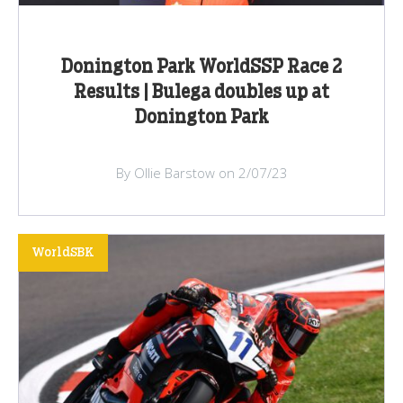
Donington Park WorldSSP Race 2
Results | Bulega doubles up at
Donington Park
By Ollie Barstow on 2/07/23
WorldSBK