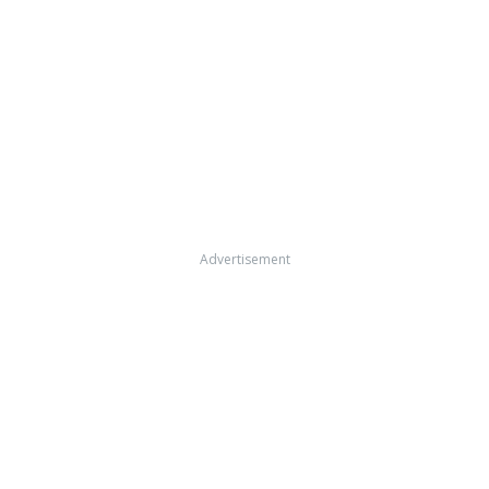
Advertisement