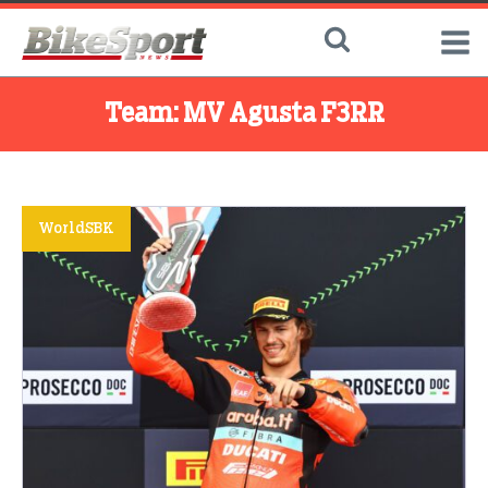
Team:
MV Agusta F3RR
WorldSBK