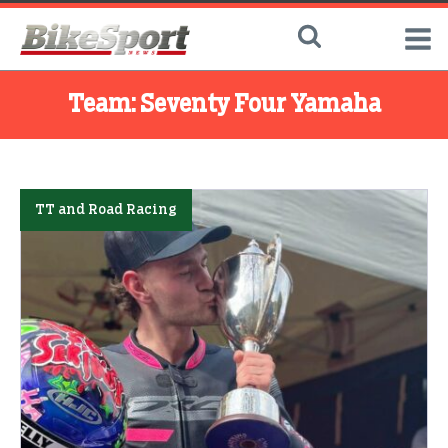
Team:
Seventy Four Yamaha
TT and Road Racing