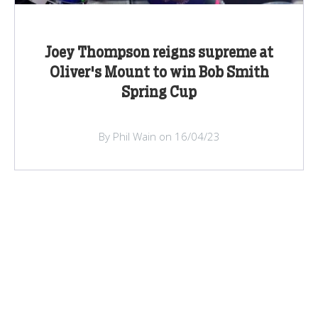
Joey Thompson reigns supreme at
Oliver's Mount to win Bob Smith
Spring Cup
By Phil Wain on 16/04/23