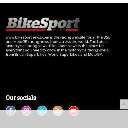
www.bikesportnews.com is the racing website for all the BSB
and MotoGP racing news from across the world. The Latest
Motorcycle Racing News: Bike Sport News is the place for
everything you need to know in the motorcycle racing world,
from British Superbikes, World Superbikes and MotoGP.
Our socials
×