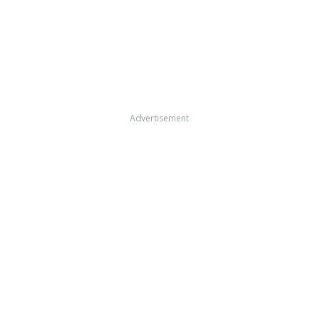
Advertisement