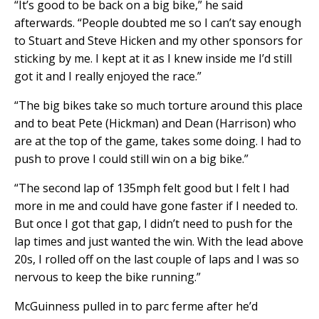
“It’s good to be back on a big bike,” he said
afterwards. “People doubted me so I can’t say enough
to Stuart and Steve Hicken and my other sponsors for
sticking by me. I kept at it as I knew inside me I’d still
got it and I really enjoyed the race.”
“The big bikes take so much torture around this place
and to beat Pete (Hickman) and Dean (Harrison) who
are at the top of the game, takes some doing. I had to
push to prove I could still win on a big bike.”
“The second lap of 135mph felt good but I felt I had
more in me and could have gone faster if I needed to.
But once I got that gap, I didn’t need to push for the
lap times and just wanted the win. With the lead above
20s, I rolled off on the last couple of laps and I was so
nervous to keep the bike running.”
McGuinness pulled in to parc ferme after he’d