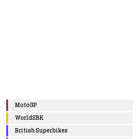
MotoGP
WorldSBK
British Superbikes