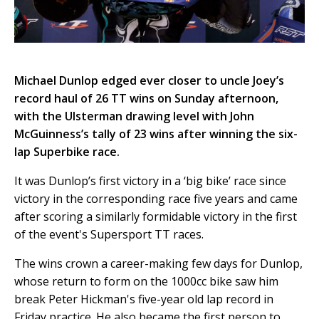
Michael Dunlop edged ever closer to uncle Joey’s
record haul of 26 TT wins on Sunday afternoon,
with the Ulsterman drawing level with John
McGuinness’s tally of 23 wins after winning the six-
lap Superbike race.
It was Dunlop’s first victory in a ‘big bike’ race since
victory in the corresponding race five years and came
after scoring a similarly formidable victory in the first
of the event's Supersport TT races.
The wins crown a career-making few days for Dunlop,
whose return to form on the 1000cc bike saw him
break Peter Hickman's five-year old lap record in
Friday practice. He also became the first person to