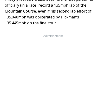
officially (in a race) record a 135mph lap of the
Mountain Course, even if his second lap effort of
135.046mph was obliterated by Hickman's
135.445mph on the final tour.
Advertisement