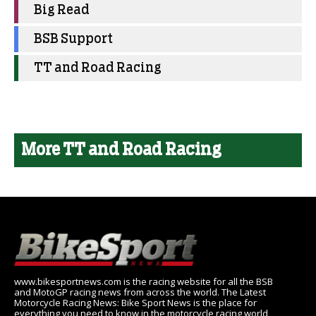
Big Read
BSB Support
TT and Road Racing
More TT and Road Racing
www.bikesportnews.com is the racing website for all the BSB
and MotoGP racing news from across the world. The Latest
Motorcycle Racing News: Bike Sport News is the place for
everything you need to know in the motorcycle racing world,