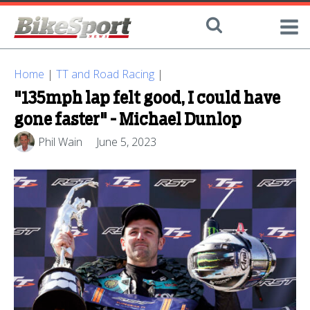
Home
|
TT and Road Racing
|
"135mph lap felt good, I could have
gone faster" - Michael Dunlop
Phil Wain
June 5, 2023