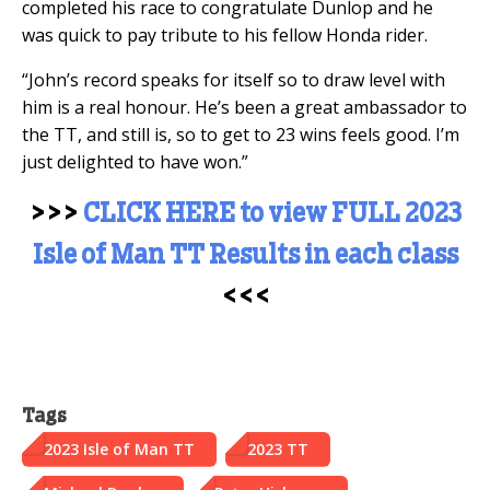
completed his race to congratulate Dunlop and he
was quick to pay tribute to his fellow Honda rider.
“John’s record speaks for itself so to draw level with
him is a real honour. He’s been a great ambassador to
the TT, and still is, so to get to 23 wins feels good. I’m
just delighted to have won.”
>>>
CLICK HERE to view FULL 2023
Isle of Man TT Results in each class
<<<
Tags
2023 Isle of Man TT
2023 TT