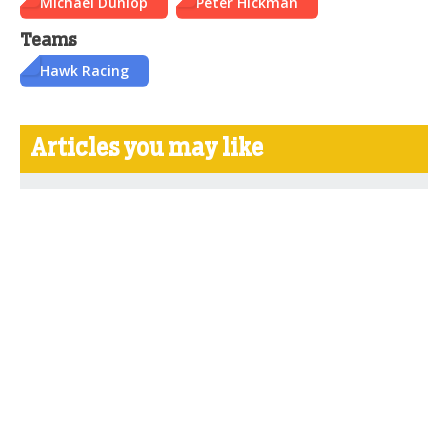
Michael Dunlop
Peter Hickman
Teams
Hawk Racing
Articles you may like