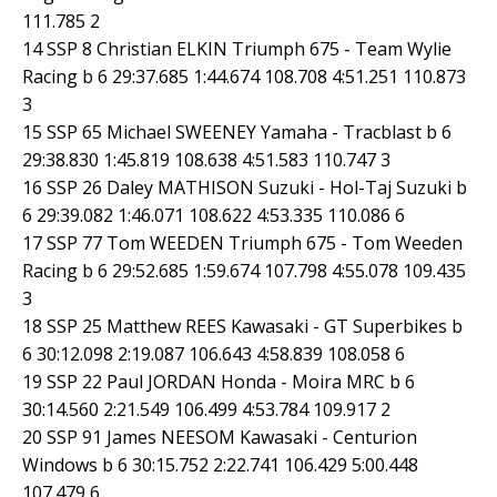
111.785 2
14 SSP 8 Christian ELKIN Triumph 675 - Team Wylie
Racing b 6 29:37.685 1:44.674 108.708 4:51.251 110.873
3
15 SSP 65 Michael SWEENEY Yamaha - Tracblast b 6
29:38.830 1:45.819 108.638 4:51.583 110.747 3
16 SSP 26 Daley MATHISON Suzuki - Hol-Taj Suzuki b
6 29:39.082 1:46.071 108.622 4:53.335 110.086 6
17 SSP 77 Tom WEEDEN Triumph 675 - Tom Weeden
Racing b 6 29:52.685 1:59.674 107.798 4:55.078 109.435
3
18 SSP 25 Matthew REES Kawasaki - GT Superbikes b
6 30:12.098 2:19.087 106.643 4:58.839 108.058 6
19 SSP 22 Paul JORDAN Honda - Moira MRC b 6
30:14.560 2:21.549 106.499 4:53.784 109.917 2
20 SSP 91 James NEESOM Kawasaki - Centurion
Windows b 6 30:15.752 2:22.741 106.429 5:00.448
107.479 6