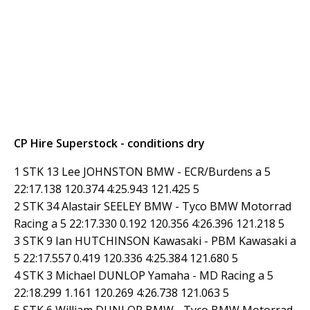
CP Hire Superstock - conditions dry
1 STK 13 Lee JOHNSTON BMW - ECR/Burdens a 5
22:17.138 120.374 4:25.943 121.425 5
2 STK 34 Alastair SEELEY BMW - Tyco BMW Motorrad
Racing a 5 22:17.330 0.192 120.356 4:26.396 121.218 5
3 STK 9 Ian HUTCHINSON Kawasaki - PBM Kawasaki a
5 22:17.557 0.419 120.336 4:25.384 121.680 5
4 STK 3 Michael DUNLOP Yamaha - MD Racing a 5
22:18.299 1.161 120.269 4:26.738 121.063 5
5 STK 6 William DUNLOP BMW - Tyco BMW Motorrad