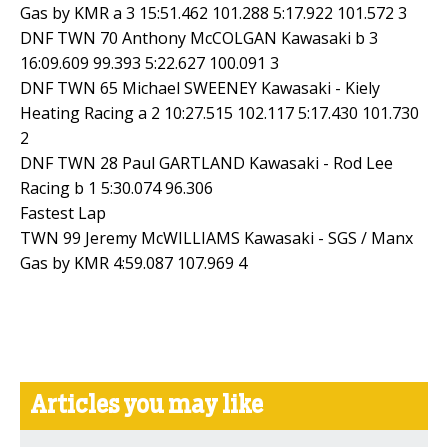
Gas by KMR a 3 15:51.462 101.288 5:17.922 101.572 3
DNF TWN 70 Anthony McCOLGAN Kawasaki b 3
16:09.609 99.393 5:22.627 100.091 3
DNF TWN 65 Michael SWEENEY Kawasaki - Kiely
Heating Racing a 2 10:27.515 102.117 5:17.430 101.730
2
DNF TWN 28 Paul GARTLAND Kawasaki - Rod Lee
Racing b 1 5:30.074 96.306
Fastest Lap
TWN 99 Jeremy McWILLIAMS Kawasaki - SGS / Manx
Gas by KMR 4:59.087 107.969 4
Articles you may like