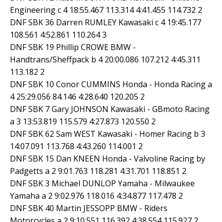
Engineering c 4 18:55.467 113.314 4:41.455 114.732 2
DNF SBK 36 Darren RUMLEY Kawasaki c 4 19:45.177
108.561 4:52.861 110.264 3
DNF SBK 19 Phillip CROWE BMW -
Handtrans/Sheffpack b 4 20:00.086 107.212 4:45.311
113.182 2
DNF SBK 10 Conor CUMMINS Honda - Honda Racing a
4 25:29.056 84.146 4:28.640 120.205 2
DNF SBK 7 Gary JOHNSON Kawasaki - GBmoto Racing
a 3 13:53.819 115.579 4:27.873 120.550 2
DNF SBK 62 Sam WEST Kawasaki - Homer Racing b 3
14:07.091 113.768 4:43.260 114.001 2
DNF SBK 15 Dan KNEEN Honda - Valvoline Racing by
Padgetts a 2 9:01.763 118.281 4:31.701 118.851 2
DNF SBK 3 Michael DUNLOP Yamaha - Milwaukee
Yamaha a 2 9:02.976 118.016 4:34.877 117.478 2
DNF SBK 40 Martin JESSOPP BMW - Riders
Motorcycles a 2 9:10.551 116.392 4:38.554 115.927 2