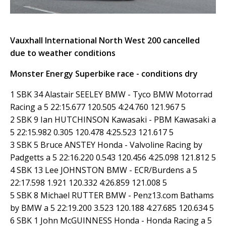
Vauxhall International North West 200 cancelled
due to weather conditions
Monster Energy Superbike race - conditions dry
1 SBK 34 Alastair SEELEY BMW - Tyco BMW Motorrad
Racing a 5 22:15.677 120.505 4:24.760 121.967 5
2 SBK 9 Ian HUTCHINSON Kawasaki - PBM Kawasaki a
5 22:15.982 0.305 120.478 4:25.523 121.617 5
3 SBK 5 Bruce ANSTEY Honda - Valvoline Racing by
Padgetts a 5 22:16.220 0.543 120.456 4:25.098 121.812 5
4 SBK 13 Lee JOHNSTON BMW - ECR/Burdens a 5
22:17.598 1.921 120.332 4:26.859 121.008 5
5 SBK 8 Michael RUTTER BMW - Penz13.com Bathams
by BMW a 5 22:19.200 3.523 120.188 4:27.685 120.634 5
6 SBK 1 John McGUINNESS Honda - Honda Racing a 5