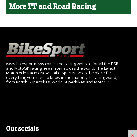
More TT and Road Racing
www.bikesportnews.com is the racing website for all the BSB
and MotoGP racing news from across the world. The Latest
Motorcycle Racing News: Bike Sport News is the place for
everything you need to know in the motorcycle racing world,
from British Superbikes, World Superbikes and MotoGP.
Our socials
×