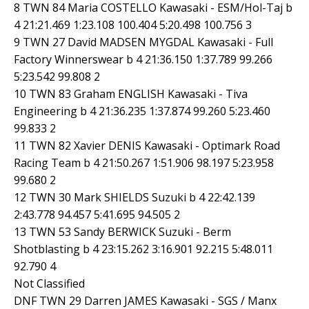
8 TWN 84 Maria COSTELLO Kawasaki - ESM/Hol-Taj b
4 21:21.469 1:23.108 100.404 5:20.498 100.756 3
9 TWN 27 David MADSEN MYGDAL Kawasaki - Full
Factory Winnerswear b 4 21:36.150 1:37.789 99.266
5:23.542 99.808 2
10 TWN 83 Graham ENGLISH Kawasaki - Tiva
Engineering b 4 21:36.235 1:37.874 99.260 5:23.460
99.833 2
11 TWN 82 Xavier DENIS Kawasaki - Optimark Road
Racing Team b 4 21:50.267 1:51.906 98.197 5:23.958
99.680 2
12 TWN 30 Mark SHIELDS Suzuki b 4 22:42.139
2:43.778 94.457 5:41.695 94.505 2
13 TWN 53 Sandy BERWICK Suzuki - Berm
Shotblasting b 4 23:15.262 3:16.901 92.215 5:48.011
92.790 4
Not Classified
DNF TWN 29 Darren JAMES Kawasaki - SGS / Manx