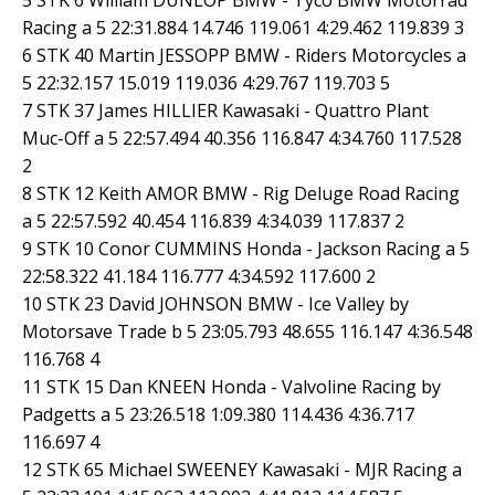
Racing a 5 22:31.884 14.746 119.061 4:29.462 119.839 3
6 STK 40 Martin JESSOPP BMW - Riders Motorcycles a
5 22:32.157 15.019 119.036 4:29.767 119.703 5
7 STK 37 James HILLIER Kawasaki - Quattro Plant
Muc-Off a 5 22:57.494 40.356 116.847 4:34.760 117.528
2
8 STK 12 Keith AMOR BMW - Rig Deluge Road Racing
a 5 22:57.592 40.454 116.839 4:34.039 117.837 2
9 STK 10 Conor CUMMINS Honda - Jackson Racing a 5
22:58.322 41.184 116.777 4:34.592 117.600 2
10 STK 23 David JOHNSON BMW - Ice Valley by
Motorsave Trade b 5 23:05.793 48.655 116.147 4:36.548
116.768 4
11 STK 15 Dan KNEEN Honda - Valvoline Racing by
Padgetts a 5 23:26.518 1:09.380 114.436 4:36.717
116.697 4
12 STK 65 Michael SWEENEY Kawasaki - MJR Racing a