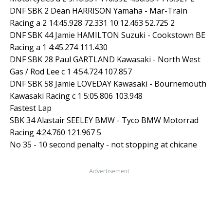
DNF SBK 2 Dean HARRISON Yamaha - Mar-Train
Racing a 2 14:45.928 72.331 10:12.463 52.725 2
DNF SBK 44 Jamie HAMILTON Suzuki - Cookstown BE
Racing a 1 4:45.274 111.430
DNF SBK 28 Paul GARTLAND Kawasaki - North West
Gas / Rod Lee c 1 4:54.724 107.857
DNF SBK 58 Jamie LOVEDAY Kawasaki - Bournemouth
Kawasaki Racing c 1 5:05.806 103.948
Fastest Lap
SBK 34 Alastair SEELEY BMW - Tyco BMW Motorrad
Racing 4:24.760 121.967 5
No 35 - 10 second penalty - not stopping at chicane
Advertisement