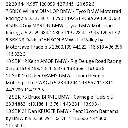
22:20.644 4.967 120.059 4:27.646 120.652 3
7 SBK 6 William DUNLOP BMW - Tyco BMW Motorrad
Racing a 5 22:27.467 11.790 119.451 4:28.929 120.076 3
8 SBK 4 Guy MARTIN BMW - Tyco BMW Motorrad
Racing a 5 22:29.984 14.307 119.228 4:27.945 120.517 2
9 SBK 23 David JOHNSON BMW - Ice Valley by
Motorsave Trade b 5 23:00.199 44.522 116.618 4:36.396
116.832 3
10 SBK 12 Keith AMOR BMW - Rig Deluge Road Racing
a 5 23:15.092 59.415 115.373 4:38.368 116.005 5
11 SBK 16 Didier GRAMS BMW - Team Heidger
Motorsport.de W&G b 5 23:34.244 1:18.567 113.811
4:42.786 114.192 5
12 SBK 75 Bruce BIRNIE BMW - Carnegie Fuels b 5
23:34.863 1:19.186 113.761 4:43.281 113.993 4
13 SBK 21 Dan KRUGER BMW - Penz13.com Bathams
by BMW b 5 23:36.791 1:21.114 113.606 4:44.360
113.560 2