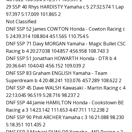
29 SSP 40 Rhys HARDISTY Yamaha c 5 27:32.574 1 Lap
97.397 5:17.009 101.865 2
Not Classified
DNF SSP 52 James COWTON Honda - Cowton Racing c
5 24:39.314 108.804 4:51.565 110.754 5
DNF SSP 71 Davy MORGAN Yamaha - Magic Bullet CSC
Racing b 4 20:27.038 104.857 4:56.958 108.743 3
DNF SSP 51 Jonathan HOWARTH Honda - DTR b 4
20:36.641 104.043 4:56.152 109.039 2
DNF SSP 83 Graham ENGLISH Yamaha - Team
Superdream b 4 20:48.241 103.076 4:57.289 108.622 2
DNF SSP 45 Dave WALSH Kawasaki - Martin Racing c 4
22:13.045 96.519 5:28.716 98.237 2
DNF SSP 44 Jamie HAMILTON Honda - Cookstown BE
Racing a 3 14:23.142 111.653 4:47.711 112.238 2
DNF SSP 90 Phill ARCHER Yamaha c 3 16:21.088 98.230
5:18.351 101.435 2
DNF SSP 3 Michael DUNLOP Yamaha - MD Racing a 2