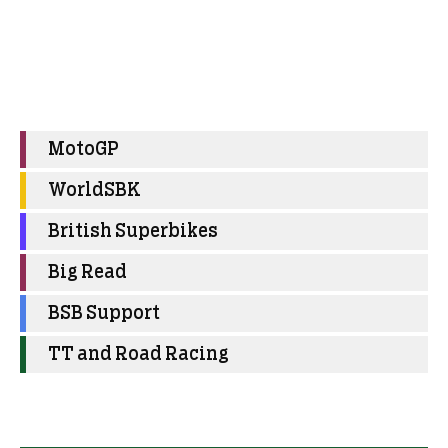
MotoGP
WorldSBK
British Superbikes
Big Read
BSB Support
TT and Road Racing