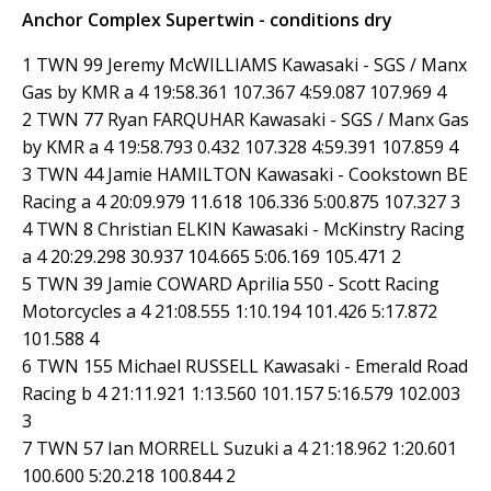
Anchor Complex Supertwin - conditions dry
1 TWN 99 Jeremy McWILLIAMS Kawasaki - SGS / Manx
Gas by KMR a 4 19:58.361 107.367 4:59.087 107.969 4
2 TWN 77 Ryan FARQUHAR Kawasaki - SGS / Manx Gas
by KMR a 4 19:58.793 0.432 107.328 4:59.391 107.859 4
3 TWN 44 Jamie HAMILTON Kawasaki - Cookstown BE
Racing a 4 20:09.979 11.618 106.336 5:00.875 107.327 3
4 TWN 8 Christian ELKIN Kawasaki - McKinstry Racing
a 4 20:29.298 30.937 104.665 5:06.169 105.471 2
5 TWN 39 Jamie COWARD Aprilia 550 - Scott Racing
Motorcycles a 4 21:08.555 1:10.194 101.426 5:17.872
101.588 4
6 TWN 155 Michael RUSSELL Kawasaki - Emerald Road
Racing b 4 21:11.921 1:13.560 101.157 5:16.579 102.003
3
7 TWN 57 Ian MORRELL Suzuki a 4 21:18.962 1:20.601
100.600 5:20.218 100.844 2