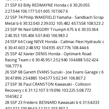
21 SSP 63 Billy REDMAYNE Honda c 6 30:20.055
2:27.044 106.177 5:01.605 107.067 6
22 SSP 74 Philip WAKEFIELD Yamaha - Sandbach Scrap
Metal b 6 30:32.043 2:39.032 105.482 4:57.558 108.523 2
23 SSP 96 Neil GREGORY Triumph 675 b 6 30:33.364
2:40.353 105.406 5:01.843 106.983 2
24 SSP 64 Craig NEVE Honda - Callmac Flexi Hydraulic c
6 30:41.603 2:48.592 104.935 4:57.776 108.444 6
25 SSP 42 Xavier DENIS Honda - Optimark Road
Racing Team c 6 30:45.951 2:52.940 104.688 5:02.424
106.777 6
26 SSP 68 Gareth EVANS Suzuki - Joe Evans Garage c 6
30:47.896 2:54.885 104.577 5:02.341 106.807 2
27 SSP 36 Paul CRANSTON Kawasaki - Collision
Recovery c 6 31:12.107 3:19.096 103.225 5:08.772
104.582 2
28 SSP 23 Frederic BESNARD Kawasaki b 6 31:54.033
4:01.022 100.964 5:12.311 103.397 2