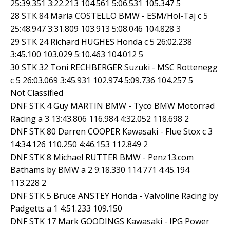
25:39.351 3:22.213 104.561 5:06.531 105.347 5
28 STK 84 Maria COSTELLO BMW - ESM/Hol-Taj c 5
25:48.947 3:31.809 103.913 5:08.046 104.828 3
29 STK 24 Richard HUGHES Honda c 5 26:02.238
3:45.100 103.029 5:10.463 104.012 5
30 STK 32 Toni RECHBERGER Suzuki - MSC Rottenegg
c 5 26:03.069 3:45.931 102.974 5:09.736 104.257 5
Not Classified
DNF STK 4 Guy MARTIN BMW - Tyco BMW Motorrad
Racing a 3 13:43.806 116.984 4:32.052 118.698 2
DNF STK 80 Darren COOPER Kawasaki - Flue Stox c 3
14:34.126 110.250 4:46.153 112.849 2
DNF STK 8 Michael RUTTER BMW - Penz13.com
Bathams by BMW a 2 9:18.330 114.771 4:45.194
113.228 2
DNF STK 5 Bruce ANSTEY Honda - Valvoline Racing by
Padgetts a 1 4:51.233 109.150
DNF STK 17 Mark GOODINGS Kawasaki - IPG Power