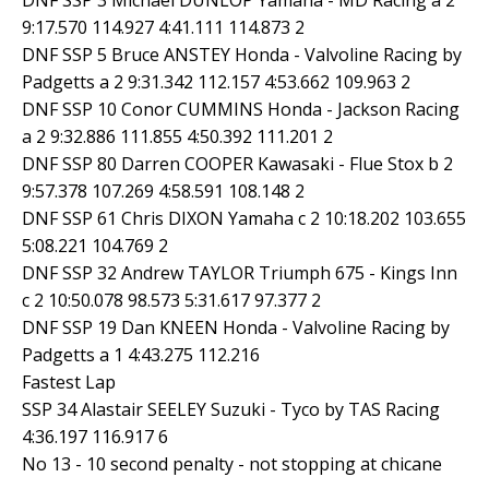
9:17.570 114.927 4:41.111 114.873 2
DNF SSP 5 Bruce ANSTEY Honda - Valvoline Racing by
Padgetts a 2 9:31.342 112.157 4:53.662 109.963 2
DNF SSP 10 Conor CUMMINS Honda - Jackson Racing
a 2 9:32.886 111.855 4:50.392 111.201 2
DNF SSP 80 Darren COOPER Kawasaki - Flue Stox b 2
9:57.378 107.269 4:58.591 108.148 2
DNF SSP 61 Chris DIXON Yamaha c 2 10:18.202 103.655
5:08.221 104.769 2
DNF SSP 32 Andrew TAYLOR Triumph 675 - Kings Inn
c 2 10:50.078 98.573 5:31.617 97.377 2
DNF SSP 19 Dan KNEEN Honda - Valvoline Racing by
Padgetts a 1 4:43.275 112.216
Fastest Lap
SSP 34 Alastair SEELEY Suzuki - Tyco by TAS Racing
4:36.197 116.917 6
No 13 - 10 second penalty - not stopping at chicane