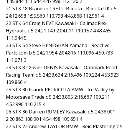
1:45.844 111.544 4:47.998 112.126 2
21 STK 18 Brandon CRETU Bimota - Bimota UK c 5
24:12.698 1:55.560 110.798 4:45.868 112.961 4
22 STK 64 Craig NEVE Kawasaki - Callmac Flexi
Hydraulic c 5 24:21.149 2:04.011 110.157 4:48.465
111.944 5
23 STK 54 Steve HENEGHAN Yamaha - Reactive
Parts.com b 5 24:21.954 2:04.816 110.096 4:50.733
111.071 3
24 STK 82 Xavier DENIS Kawasaki - Optimark Road
Racing Team c 5 24:33.634 2:16.496 109.224 4:53.923
109.866 4
25 STK 30 Franck PETRICOLA BMW - Ice Valley by
Motorsave Trade c 5 24:33.805 2:16.667 109.211
4:52.990 110.215 4
26 STK 36 Darren RUMLEY Kawasaki c 5 24:38.001
2:20.863 108.901 4:54.498 109.651 4
27 STK 22 Andrew TAYLOR BMW - Reid Plastering c 5