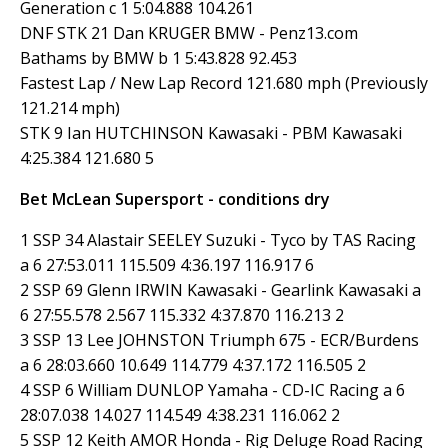
Generation c 1 5:04.888 104.261
DNF STK 21 Dan KRUGER BMW - Penz13.com
Bathams by BMW b 1 5:43.828 92.453
Fastest Lap / New Lap Record 121.680 mph (Previously
121.214 mph)
STK 9 Ian HUTCHINSON Kawasaki - PBM Kawasaki
4:25.384 121.680 5
Bet McLean Supersport - conditions dry
1 SSP 34 Alastair SEELEY Suzuki - Tyco by TAS Racing
a 6 27:53.011 115.509 4:36.197 116.917 6
2 SSP 69 Glenn IRWIN Kawasaki - Gearlink Kawasaki a
6 27:55.578 2.567 115.332 4:37.870 116.213 2
3 SSP 13 Lee JOHNSTON Triumph 675 - ECR/Burdens
a 6 28:03.660 10.649 114.779 4:37.172 116.505 2
4 SSP 6 William DUNLOP Yamaha - CD-IC Racing a 6
28:07.038 14.027 114.549 4:38.231 116.062 2
5 SSP 12 Keith AMOR Honda - Rig Deluge Road Racing