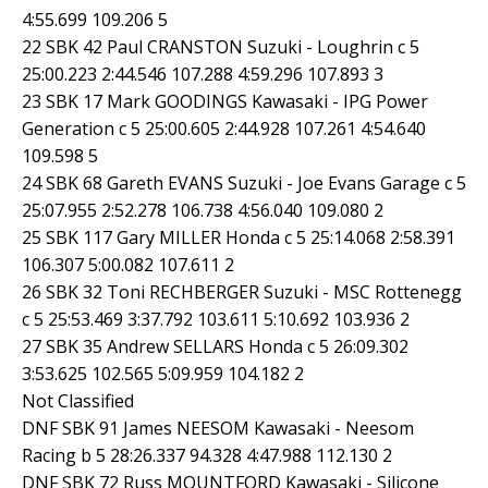
4:55.699 109.206 5
22 SBK 42 Paul CRANSTON Suzuki - Loughrin c 5
25:00.223 2:44.546 107.288 4:59.296 107.893 3
23 SBK 17 Mark GOODINGS Kawasaki - IPG Power
Generation c 5 25:00.605 2:44.928 107.261 4:54.640
109.598 5
24 SBK 68 Gareth EVANS Suzuki - Joe Evans Garage c 5
25:07.955 2:52.278 106.738 4:56.040 109.080 2
25 SBK 117 Gary MILLER Honda c 5 25:14.068 2:58.391
106.307 5:00.082 107.611 2
26 SBK 32 Toni RECHBERGER Suzuki - MSC Rottenegg
c 5 25:53.469 3:37.792 103.611 5:10.692 103.936 2
27 SBK 35 Andrew SELLARS Honda c 5 26:09.302
3:53.625 102.565 5:09.959 104.182 2
Not Classified
DNF SBK 91 James NEESOM Kawasaki - Neesom
Racing b 5 28:26.337 94.328 4:47.988 112.130 2
DNF SBK 72 Russ MOUNTFORD Kawasaki - Silicone