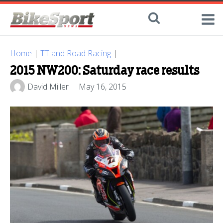
Home
|
TT and Road Racing
|
2015 NW200: Saturday race results
David Miller
May 16, 2015