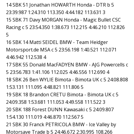
14 SBK 51 Jonathan HOWARTH Honda - DTR b 5
23:39.987 1:24.310 113.350 4:44.182 113.631 3
15 SBK 71 Davy MORGAN Honda - Magic Bullet CSC
Racing c 5 23:54.350 1:38.673 112.215 4:46.210 112.826
5
16 SBK 14 Matti SEIDEL BMW - Team Heidger
Motorsport.de MSA c 5 23:56.198 1:40.521 112.071
4:46.942 112.538 4
17 SBK 55 Donald MacFADYEN BMW - AJG Powercells c
5 23:56.783 1:41.106 112.025 4:46.556 112.690 4
18 SBK 26 Ben WYLIE Bimota - Bimota UK c 5 24:08.808
1:53.131 111.095 4:48.821 111.806 5
19 SBK 18 Brandon CRETU Bimota - Bimota UK c 5
24:09.358 1:53.681 111.053 4:49.558 111.522 3
20 SBK 188 Forest DUNN Kawasaki c 5 24:09.807
1:54.130 111.019 4:46.870 112.567 5
21 SBK 30 Franck PETRICOLA BMW - Ice Valley by
Motorsave Trade b 5 24:46.672 2:30.995 108.266