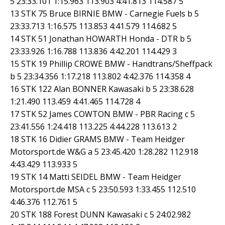
5 23:33.101 1:15.963 113.903 4:41.813 114.587 5
13 STK 75 Bruce BIRNIE BMW - Carnegie Fuels b 5
23:33.713 1:16.575 113.853 4:41.579 114.682 5
14 STK 51 Jonathan HOWARTH Honda - DTR b 5
23:33.926 1:16.788 113.836 4:42.201 114.429 3
15 STK 19 Phillip CROWE BMW - Handtrans/Sheffpack
b 5 23:34.356 1:17.218 113.802 4:42.376 114.358 4
16 STK 122 Alan BONNER Kawasaki b 5 23:38.628
1:21.490 113.459 4:41.465 114.728 4
17 STK 52 James COWTON BMW - PBR Racing c 5
23:41.556 1:24.418 113.225 4:44.228 113.613 2
18 STK 16 Didier GRAMS BMW - Team Heidger
Motorsport.de W&G a 5 23:45.420 1:28.282 112.918
4:43.429 113.933 5
19 STK 14 Matti SEIDEL BMW - Team Heidger
Motorsport.de MSA c 5 23:50.593 1:33.455 112.510
4:46.376 112.761 5
20 STK 188 Forest DUNN Kawasaki c 5 24:02.982