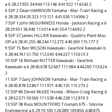
a 6 28:27.955 34.944 113.146 4:41.922 114.542 2
6 SSP 2 Dean HARRISON Yamaha - Mar-Train Racing a
6 28:28.334 35.323 113.121 4:41.030 114.906 2
7 SSP 1 John McGUINNESS Honda - Jackson Racing a 6
28:29.951 36.940 113.014 4:41.554 114.692 2
8 SSP 37 James HILLIER Kawasaki - Quattro Plant Muc-
Off a 6 28:41.255 48.244 112.272 4:40.369 115.177 3
9 SSP 15 Ben WILSON Kawasaki - Gearlink Kawasaki b
6 28:44.761 51.750 112.043 4:44.227 113.613 3
10 SSP 16 Michael RUTTER Kawasaki - Gearlink
Kawasaki a 6 28:45.678 52.667 111.984 4:44.200 113.624
2
11 SSP 7 Gary JOHNSON Yamaha - Mar-Train Racing a
6 28:45.878 52.867 111.971 4:40.135 115.273 2
12 SSP 86 Derek McGEE Honda - Wilson Craig Racing b
6 28:52.571 59.560 111.538 4:46.228 112.819 3
13 SSP 38 Russ MOUNTFORD Triumph 675 - Silicone
Engineering a 6 29:19.100 1:26.089 109.856 4:48.875