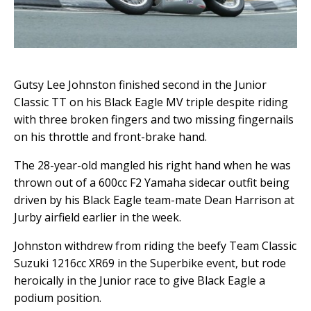
Gutsy Lee Johnston finished second in the Junior
Classic TT on his Black Eagle MV triple despite riding
with three broken fingers and two missing fingernails
on his throttle and front-brake hand.
The 28-year-old mangled his right hand when he was
thrown out of a 600cc F2 Yamaha sidecar outfit being
driven by his Black Eagle team-mate Dean Harrison at
Jurby airfield earlier in the week.
Johnston withdrew from riding the beefy Team Classic
Suzuki 1216cc XR69 in the Superbike event, but rode
heroically in the Junior race to give Black Eagle a
podium position.