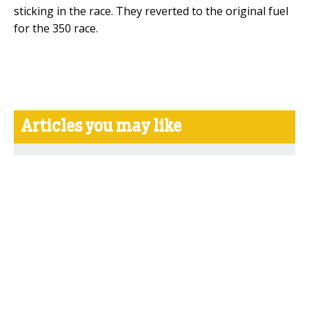
sticking in the race. They reverted to the original fuel
for the 350 race.
Articles you may like