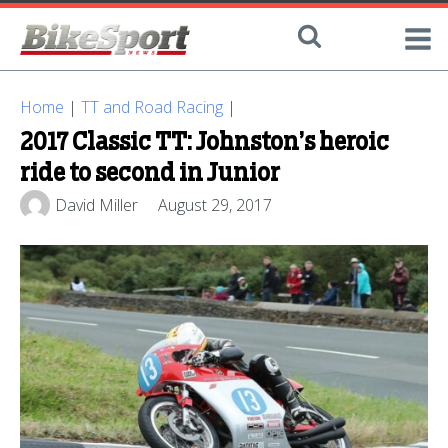
Home
|
TT and Road Racing
|
2017 Classic TT: Johnston’s heroic
ride to second in Junior
David Miller
August 29, 2017