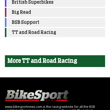
British Superbikes
Big Read
BSB Support
TT and Road Racing
More TT and Road Racing
www.bikesportnews.com is the racing website for all the BSB