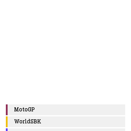
MotoGP
WorldSBK