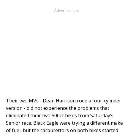
Advertisement
Their two MVs - Dean Harrison rode a four-cylinder
version - did not experience the problems that
eliminated their two 500cc bikes from Saturday’s
Senior race. Black Eagle were trying a different make
of fuel, but the carburettors on both bikes started