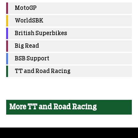
MotoGP
WorldSBK
British Superbikes
Big Read
BSB Support
TT and Road Racing
More TT and Road Racing