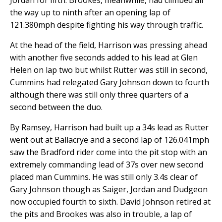
Jordan for fifth. Brookes, meanwhile, had climbed all
the way up to ninth after an opening lap of
121.380mph despite fighting his way through traffic.
At the head of the field, Harrison was pressing ahead
with another five seconds added to his lead at Glen
Helen on lap two but whilst Rutter was still in second,
Cummins had relegated Gary Johnson down to fourth
although there was still only three quarters of a
second between the duo.
By Ramsey, Harrison had built up a 34s lead as Rutter
went out at Ballacrye and a second lap of 126.041mph
saw the Bradford rider come into the pit stop with an
extremely commanding lead of 37s over new second
placed man Cummins. He was still only 3.4s clear of
Gary Johnson though as Saiger, Jordan and Dudgeon
now occupied fourth to sixth. David Johnson retired at
the pits and Brookes was also in trouble, a lap of