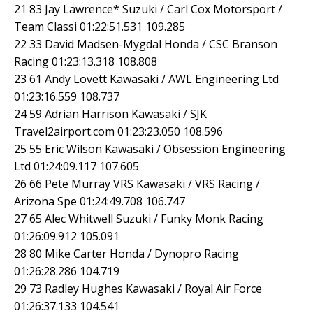
21 83 Jay Lawrence* Suzuki / Carl Cox Motorsport /
Team Classi 01:22:51.531 109.285
22 33 David Madsen-Mygdal Honda / CSC Branson
Racing 01:23:13.318 108.808
23 61 Andy Lovett Kawasaki / AWL Engineering Ltd
01:23:16.559 108.737
24 59 Adrian Harrison Kawasaki / SJK
Travel2airport.com 01:23:23.050 108.596
25 55 Eric Wilson Kawasaki / Obsession Engineering
Ltd 01:24:09.117 107.605
26 66 Pete Murray VRS Kawasaki / VRS Racing /
Arizona Spe 01:24:49.708 106.747
27 65 Alec Whitwell Suzuki / Funky Monk Racing
01:26:09.912 105.091
28 80 Mike Carter Honda / Dynopro Racing
01:26:28.286 104.719
29 73 Radley Hughes Kawasaki / Royal Air Force
01:26:37.133 104.541