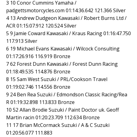
3 10 Conor Cummins Yamaha /
padgettsmotorcycles.com 01:14:36.642 121.366 Silver
4 13 Andrew Dudgeon Kawasaki / Robert Burns Ltd /
ACR 01:15:07.912 120.524 Silver
5 9 Jamie Coward Kawasaki / Kraus Racing 01:16:47.750
117.913 Silver
6 19 Michael Evans Kawasaki / Wilcock Consulting
01:17:26.916 116.919 Bronze
7 62 Forest Dunn Kawasaki / Forest Dunn Racing
01:18:49.535 114.876 Bronze
8 15 Sam West Suzuki / PRL/Cookson Travel
01:19:02.746 114.556 Bronze
9 24 Ben Rea Suzuki / Edmondson Classic Racing/Rea
R 01:19:32.898 113.833 Bronze
10 52 Allan Brodie Suzuki / Paint Doctor uk. Geoff
Martin racin 01:20:23.709 112.634 Bronze
11 17 Brian McCormack Suzuki / A & C Suzuki
01:20:56.077 111.883