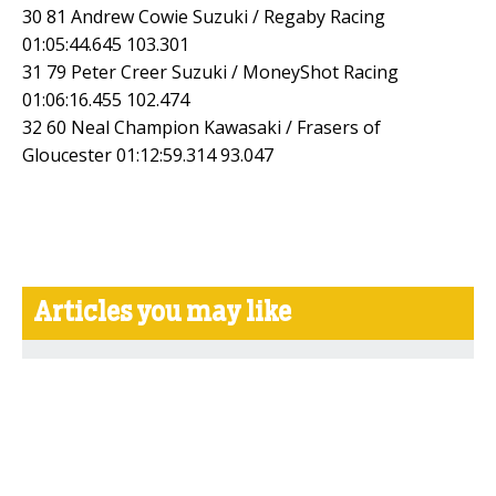
30 81 Andrew Cowie Suzuki / Regaby Racing
01:05:44.645 103.301
31 79 Peter Creer Suzuki / MoneyShot Racing
01:06:16.455 102.474
32 60 Neal Champion Kawasaki / Frasers of
Gloucester 01:12:59.314 93.047
Articles you may like