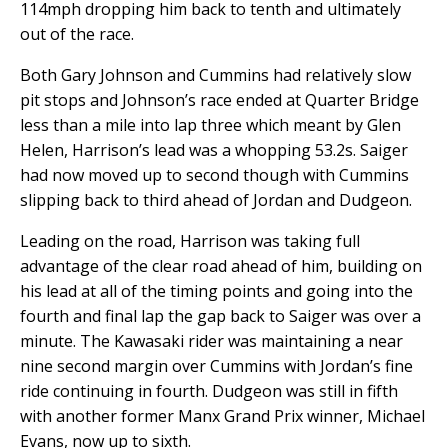
114mph dropping him back to tenth and ultimately
out of the race.
Both Gary Johnson and Cummins had relatively slow
pit stops and Johnson’s race ended at Quarter Bridge
less than a mile into lap three which meant by Glen
Helen, Harrison’s lead was a whopping 53.2s. Saiger
had now moved up to second though with Cummins
slipping back to third ahead of Jordan and Dudgeon.
Leading on the road, Harrison was taking full
advantage of the clear road ahead of him, building on
his lead at all of the timing points and going into the
fourth and final lap the gap back to Saiger was over a
minute. The Kawasaki rider was maintaining a near
nine second margin over Cummins with Jordan’s fine
ride continuing in fourth. Dudgeon was still in fifth
with another former Manx Grand Prix winner, Michael
Evans, now up to sixth.