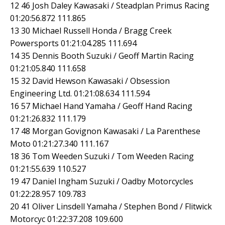
12 46 Josh Daley Kawasaki / Steadplan Primus Racing
01:20:56.872 111.865
13 30 Michael Russell Honda / Bragg Creek
Powersports 01:21:04.285 111.694
14 35 Dennis Booth Suzuki / Geoff Martin Racing
01:21:05.840 111.658
15 32 David Hewson Kawasaki / Obsession
Engineering Ltd. 01:21:08.634 111.594
16 57 Michael Hand Yamaha / Geoff Hand Racing
01:21:26.832 111.179
17 48 Morgan Govignon Kawasaki / La Parenthese
Moto 01:21:27.340 111.167
18 36 Tom Weeden Suzuki / Tom Weeden Racing
01:21:55.639 110.527
19 47 Daniel Ingham Suzuki / Oadby Motorcycles
01:22:28.957 109.783
20 41 Oliver Linsdell Yamaha / Stephen Bond / Flitwick
Motorcyc 01:22:37.208 109.600