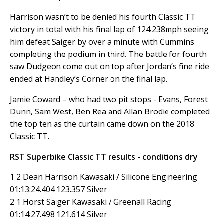
Harrison wasn’t to be denied his fourth Classic TT
victory in total with his final lap of 124.238mph seeing
him defeat Saiger by over a minute with Cummins
completing the podium in third. The battle for fourth
saw Dudgeon come out on top after Jordan’s fine ride
ended at Handley’s Corner on the final lap.
Jamie Coward – who had two pit stops - Evans, Forest
Dunn, Sam West, Ben Rea and Allan Brodie completed
the top ten as the curtain came down on the 2018
Classic TT.
RST Superbike Classic TT results - conditions dry
1 2 Dean Harrison Kawasaki / Silicone Engineering
01:13:24.404 123.357 Silver
2 1 Horst Saiger Kawasaki / Greenall Racing
01:14:27.498 121.614 Silver