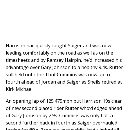
Harrison had quickly caught Saiger and was now
leading comfortably on the road as well as on the
timesheets and by Ramsey Hairpin, he’d increased his
advantage over Gary Johnson to a healthy 9.4s. Rutter
still held onto third but Cummins was now up to
fourth ahead of Jordan and Saiger as Sheils retired at
Kirk Michael.
An opening lap of 125.475mph put Harrison 19s clear
of new second placed rider Rutter who’d edged ahead
of Gary Johnson by 2.9s. Cummins was only half a
second further back in fourth as Saiger overhauled