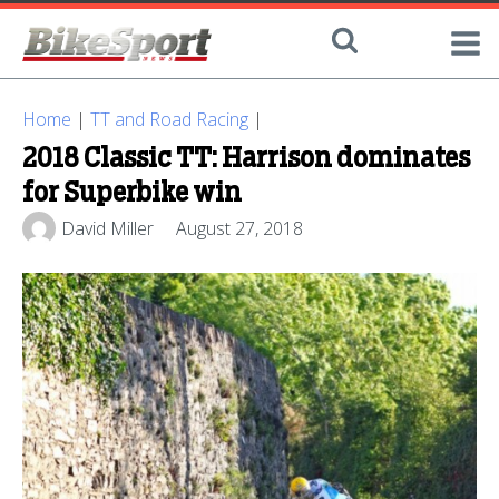
Home
|
TT and Road Racing
|
2018 Classic TT: Harrison dominates
for Superbike win
David Miller
August 27, 2018