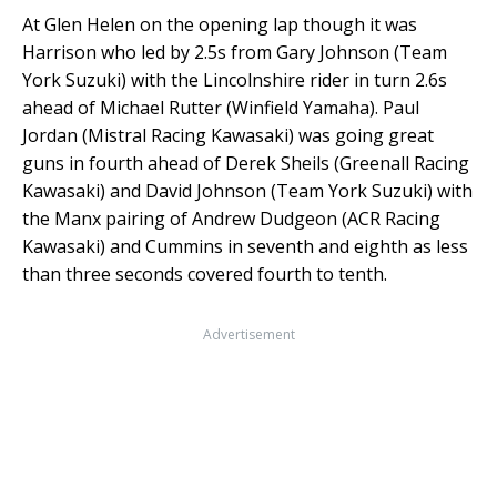
At Glen Helen on the opening lap though it was
Harrison who led by 2.5s from Gary Johnson (Team
York Suzuki) with the Lincolnshire rider in turn 2.6s
ahead of Michael Rutter (Winfield Yamaha). Paul
Jordan (Mistral Racing Kawasaki) was going great
guns in fourth ahead of Derek Sheils (Greenall Racing
Kawasaki) and David Johnson (Team York Suzuki) with
the Manx pairing of Andrew Dudgeon (ACR Racing
Kawasaki) and Cummins in seventh and eighth as less
than three seconds covered fourth to tenth.
Advertisement