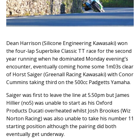
Dean Harrison (Silicone Engineering Kawasaki) won
the four-lap Superbike Classic TT race for the second
year running when he dominated Monday evening’s
encounter, eventually coming home some 1m03s clear
of Horst Saiger (Greenall Racing Kawasaki) with Conor
Cummins taking third on the 500cc Padgetts Yamaha.
Saiger was first to leave the line at 5.50pm but James
Hillier (no5) was unable to start as his Oxford
Products Ducati overheated whilst Josh Brookes (Wiz
Norton Racing) was also unable to take his number 11
starting position although the pairing did both
eventually get underway.