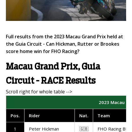
Full results from the 2023 Macau Grand Prix held at
the Guia Circuit - Can Hickman, Rutter or Brookes
score home win for FHO Racing?
Macau Grand Prix, Guia
Circuit - RACE Results
2023 Macau Gra
Pos.
Rider
Nat.
Team
1
Peter Hickman
🇬🇧
FHO Racing BMW