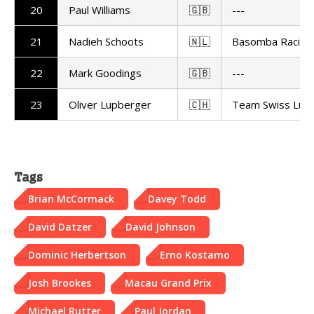
20
Paul Williams
🇬🇧
---
21
Nadieh Schoots
🇳🇱
Basomba Racing
22
Mark Goodings
🇬🇧
---
23
Oliver Lupberger
🇨🇭
Team Swiss Lupi
Tags
Brian McCormack
Davey Todd
David Datzer
David Johnson
Dominic Herbertson
Erno Kostamo
Josh Brookes
Macau Grand Prix
Michael Rutter
Paul Jordan