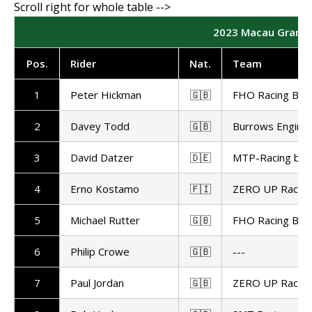
2023 Macau Grand Pr
Pos.
Rider
Nat.
Team
1
Peter Hickman
🇬🇧
FHO Racing BM
2
Davey Todd
🇬🇧
Burrows Enginee
3
David Datzer
🇩🇪
MTP-Racing by 
4
Erno Kostamo
🇫🇮
ZERO UP Racing
5
Michael Rutter
🇬🇧
FHO Racing BM
6
Philip Crowe
🇬🇧
---
7
Paul Jordan
🇬🇧
ZERO UP Racing