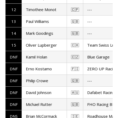
12
Timothee Monot
🇨🇵
---
13
Paul Williams
🇬🇧
---
14
Mark Goodings
🇬🇧
---
15
Oliver Lupberger
🇨🇭
Team Swiss Lupi
DNF
Kamil Holan
🇨🇿
Blue Garage
DNF
Erno Kostamo
🇫🇮
ZERO UP Racing
DNF
Philip Crowe
🇬🇧
---
DNF
David Johnson
🇦🇺
Dafabet Racing
DNF
Michael Rutter
🇬🇧
FHO Racing BMW
DNS
Brian McCormack
🇮🇪
Roadhouse Maca