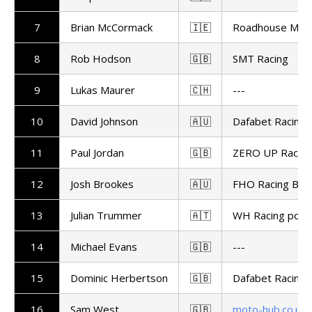
7
Brian McCormack
🇮🇪
Roadhouse Maca
8
Rob Hodson
🇬🇧
SMT Racing
9
Lukas Maurer
🇨🇭
---
10
David Johnson
🇦🇺
Dafabet Racing
11
Paul Jordan
🇬🇧
ZERO UP Racing
12
Josh Brookes
🇦🇺
FHO Racing BM
13
Julian Trummer
🇦🇹
WH Racing powe
14
Michael Evans
🇬🇧
---
15
Dominic Herbertson
🇬🇧
Dafabet Racing
16
Sam West
🇬🇧
moto-hub.co.uk