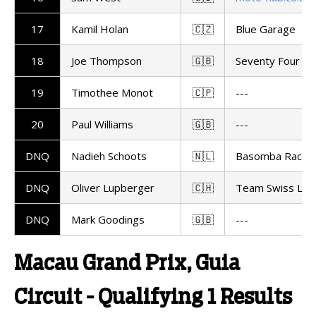
17
Kamil Holan
🇨🇿
Blue Garage
18
Joe Thompson
🇬🇧
Seventy Four Ra
19
Timothee Monot
🇨🇵
---
20
Paul Williams
🇬🇧
---
DNQ
Nadieh Schoots
🇳🇱
Basomba Racing
DNQ
Oliver Lupberger
🇨🇭
Team Swiss Lup
DNQ
Mark Goodings
🇬🇧
---
Macau Grand Prix, Guia
Circuit - Qualifying 1 Results