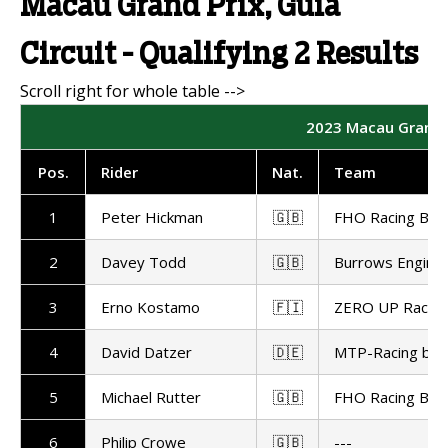
Macau Grand Prix, Guia
Circuit - Qualifying 2 Results
2023 Macau Grand Pr
Pos.
Rider
Nat.
Team
1
Peter Hickman
🇬🇧
FHO Racing BM
2
Davey Todd
🇬🇧
Burrows Enginee
3
Erno Kostamo
🇫🇮
ZERO UP Racing
4
David Datzer
🇩🇪
MTP-Racing by 
5
Michael Rutter
🇬🇧
FHO Racing BM
6
Philip Crowe
🇬🇧
---