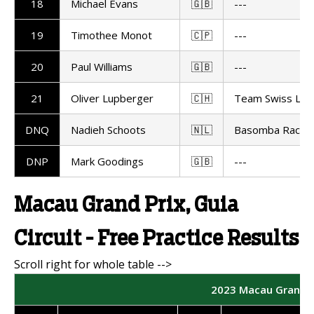
18
Michael Evans
🇬🇧
---
19
Timothee Monot
🇨🇵
---
20
Paul Williams
🇬🇧
---
21
Oliver Lupberger
🇨🇭
Team Swiss Lup
DNQ
Nadieh Schoots
🇳🇱
Basomba Racing
DNP
Mark Goodings
🇬🇧
---
Macau Grand Prix, Guia
Circuit - Free Practice Results
2023 Macau Grand Pr