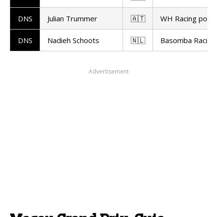
DNS
Julian Trummer
🇦🇹
WH Racing powe
DNS
Nadieh Schoots
🇳🇱
Basomba Racing
Advertisement