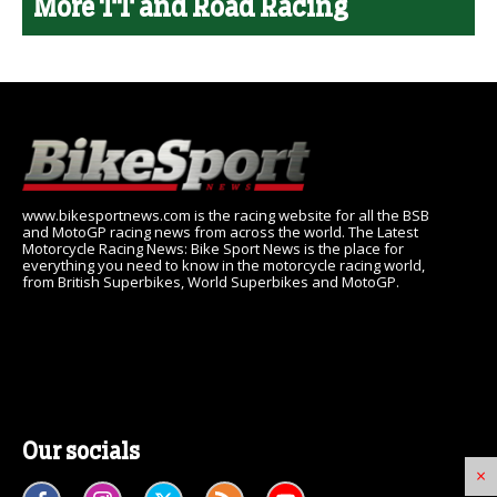
More TT and Road Racing
www.bikesportnews.com is the racing website for all the BSB
and MotoGP racing news from across the world. The Latest
Motorcycle Racing News: Bike Sport News is the place for
everything you need to know in the motorcycle racing world,
from British Superbikes, World Superbikes and MotoGP.
Our socials
×