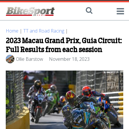
Home
|
TT and Road Racing
|
2023 Macau Grand Prix, Guia Circuit:
Full Results from each session
Ollie Barstow
November 18, 2023