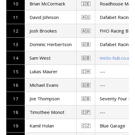
10
Brian McCormack
🇮🇪
Roadhouse Maca
11
David Johnson
🇦🇺
Dafabet Racing
12
Josh Brookes
🇦🇺
FHO Racing BMW
13
Dominic Herbertson
🇬🇧
Dafabet Racing
14
Sam West
🇬🇧
moto-hub.co.uk
15
Lukas Maurer
🇨🇭
---
16
Michael Evans
🇬🇧
---
17
Joe Thompson
🇬🇧
Seventy Four Ra
18
Timothee Monot
🇨🇵
---
19
Kamil Holan
🇨🇿
Blue Garage