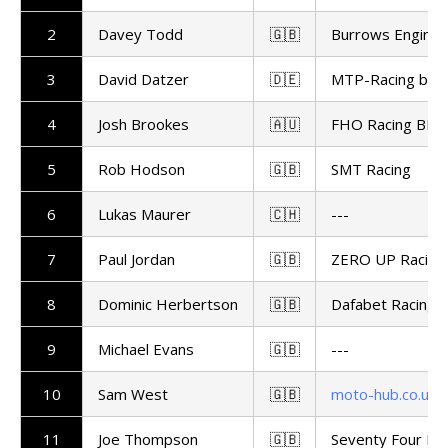
2
Davey Todd
🇬🇧
Burrows Enginee
3
David Datzer
🇩🇪
MTP-Racing by 
4
Josh Brookes
🇦🇺
FHO Racing BMW
5
Rob Hodson
🇬🇧
SMT Racing
6
Lukas Maurer
🇨🇭
---
7
Paul Jordan
🇬🇧
ZERO UP Racing
8
Dominic Herbertson
🇬🇧
Dafabet Racing
9
Michael Evans
🇬🇧
---
10
Sam West
🇬🇧
moto-hub.co.uk
11
Joe Thompson
🇬🇧
Seventy Four Ra