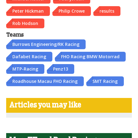
Peter Hickman
Philip Crowe
results
Rob Hodson
Teams
Burrows Engineering/RK Racing
Dafabet Racing
FHO Racing BMW Motorrad
MTP-Racing
Penz13
Roadhouse Macau FHO Racing
SMT Racing
Articles you may like