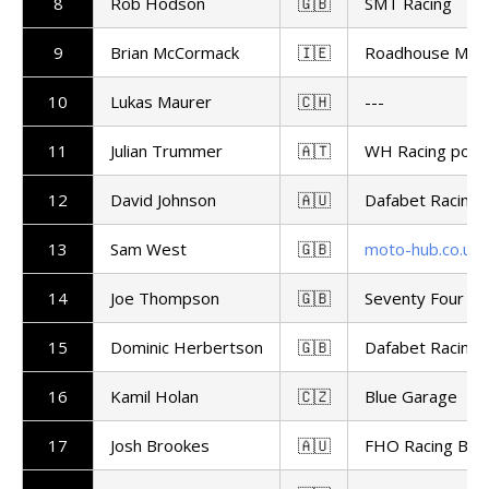
8
Rob Hodson
🇬🇧
SMT Racing
9
Brian McCormack
🇮🇪
Roadhouse Maca
10
Lukas Maurer
🇨🇭
---
11
Julian Trummer
🇦🇹
WH Racing powe
12
David Johnson
🇦🇺
Dafabet Racing
13
Sam West
🇬🇧
moto-hub.co.uk
14
Joe Thompson
🇬🇧
Seventy Four Ra
15
Dominic Herbertson
🇬🇧
Dafabet Racing
16
Kamil Holan
🇨🇿
Blue Garage
17
Josh Brookes
🇦🇺
FHO Racing BM