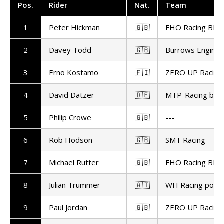
Pos.
Rider
Nat.
Team
1
Peter Hickman
🇬🇧
FHO Racing BMW
2
Davey Todd
🇬🇧
Burrows Enginee
3
Erno Kostamo
🇫🇮
ZERO UP Racing
4
David Datzer
🇩🇪
MTP-Racing by 
5
Philip Crowe
🇬🇧
---
6
Rob Hodson
🇬🇧
SMT Racing
7
Michael Rutter
🇬🇧
FHO Racing BMW
8
Julian Trummer
🇦🇹
WH Racing powe
9
Paul Jordan
🇬🇧
ZERO UP Racing