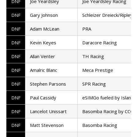
DNF
Joe Yeardsley
Joe Yeardsley Racing
DNF
Gary Johnson
Schleizer Dreieck/Ripley 
DNF
Adam McLean
PRA
DNF
Kevin Keyes
Daracore Racing
DNF
Allan Venter
TH Racing
DNF
Amalric Blanc
Meca Prestige
DNF
Stephen Parsons
SPR Racing
DNF
Paul Cassidy
eSIMGo fueled by Island 
DNF
Lancelot Unissart
Basomba Racing by CCO
DNF
Matt Stevenson
Basomba Racing