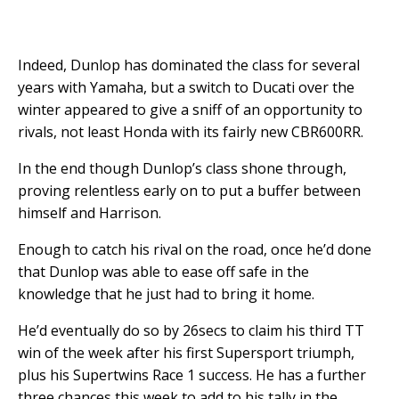
Indeed, Dunlop has dominated the class for several
years with Yamaha, but a switch to Ducati over the
winter appeared to give a sniff of an opportunity to
rivals, not least Honda with its fairly new CBR600RR.
In the end though Dunlop’s class shone through,
proving relentless early on to put a buffer between
himself and Harrison.
Enough to catch his rival on the road, once he’d done
that Dunlop was able to ease off safe in the
knowledge that he just had to bring it home.
He’d eventually do so by 26secs to claim his third TT
win of the week after his first Supersport triumph,
plus his Supertwins Race 1 success. He has a further
three chances this week to add to his tally in the