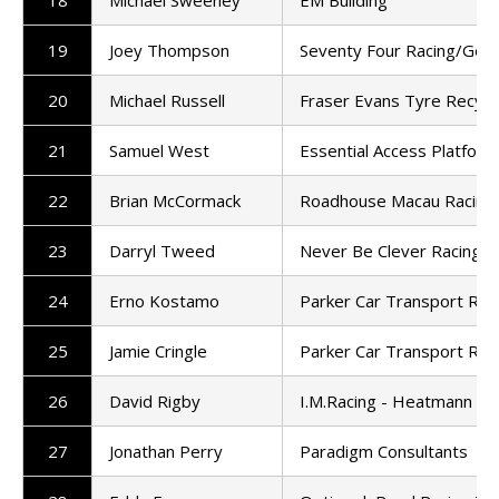
18
Michael Sweeney
EM Building
19
Joey Thompson
Seventy Four Racing/Gen
20
Michael Russell
Fraser Evans Tyre Recycl
21
Samuel West
Essential Access Platform
22
Brian McCormack
Roadhouse Macau Racin
23
Darryl Tweed
Never Be Clever Racing
24
Erno Kostamo
Parker Car Transport Rac
25
Jamie Cringle
Parker Car Transport Rac
26
David Rigby
I.M.Racing - Heatmann
27
Jonathan Perry
Paradigm Consultants