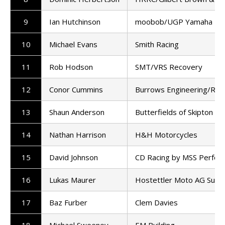
9
Ian Hutchinson
moobob/UGP Yamaha MLa
10
Michael Evans
Smith Racing
11
Rob Hodson
SMT/VRS Recovery
12
Conor Cummins
Burrows Engineering/RK 
13
Shaun Anderson
Butterfields of Skipton
14
Nathan Harrison
H&H Motorcycles
15
David Johnson
CD Racing by MSS Perfor
16
Lukas Maurer
Hostettler Moto AG Surs
17
Baz Furber
Clem Davies