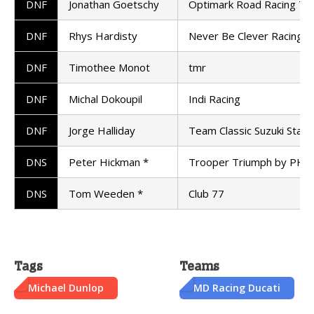
DNF
Jonathan Goetschy
Optimark Road Racing T
DNF
Rhys Hardisty
Never Be Clever Racing
DNF
Timothee Monot
tmr
DNF
Michal Dokoupil
Indi Racing
DNF
Jorge Halliday
Team Classic Suzuki Stanf
DNS
Peter Hickman *
Trooper Triumph by PHR
DNS
Tom Weeden *
Club 77
Tags
Teams
Michael Dunlop
MD Racing Ducati