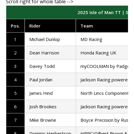
2025 Isle of Man TT | Sup
Pos
.
Rider
Team
1
Michael Dunlop
MD Racing
2
Dean Harrison
Honda Racing UK
3
Davey Todd
myCOOLMAN by Padgett'
4
Paul Jordan
Jackson Racing powered 
5
James Hind
North Lincs Components
6
Josh Brookes
Jackson Racing powered 
7
Mike Browne
Boyce Precision by Russel
8
Dominic Herbertson
HRRC/Gilbert Brown & So