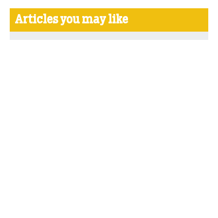
Articles you may like