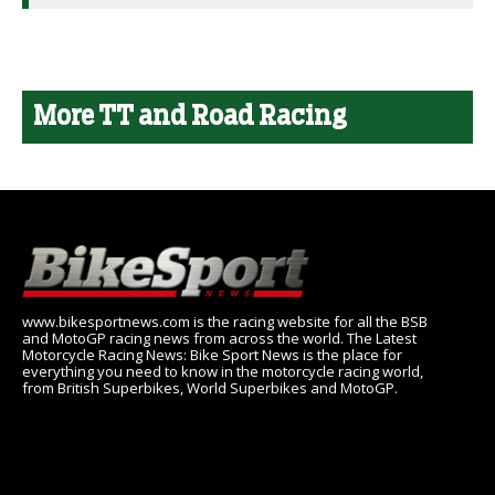
More TT and Road Racing
www.bikesportnews.com is the racing website for all the BSB
and MotoGP racing news from across the world. The Latest
Motorcycle Racing News: Bike Sport News is the place for
everything you need to know in the motorcycle racing world,
from British Superbikes, World Superbikes and MotoGP.