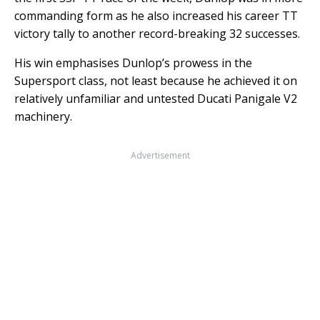
commanding form as he also increased his career TT
victory tally to another record-breaking 32 successes.
His win emphasises Dunlop’s prowess in the
Supersport class, not least because he achieved it on
relatively unfamiliar and untested Ducati Panigale V2
machinery.
Advertisement