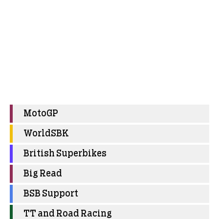
MotoGP
WorldSBK
British Superbikes
Big Read
BSB Support
TT and Road Racing