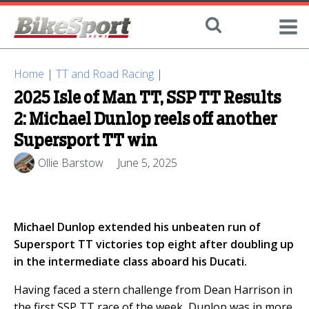
Home
|
TT and Road Racing
|
2025 Isle of Man TT, SSP TT Results
2: Michael Dunlop reels off another
Supersport TT win
Ollie Barstow
June 5, 2025
Michael Dunlop extended his unbeaten run of
Supersport TT victories top eight after doubling up
in the intermediate class aboard his Ducati.
Having faced a stern challenge from Dean Harrison in
the first SSP TT race of the week, Dunlop was in more