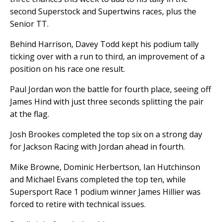
second Superstock and Supertwins races, plus the
Senior TT.
Behind Harrison, Davey Todd kept his podium tally
ticking over with a run to third, an improvement of a
position on his race one result.
Paul Jordan won the battle for fourth place, seeing off
James Hind with just three seconds splitting the pair
at the flag.
Josh Brookes completed the top six on a strong day
for Jackson Racing with Jordan ahead in fourth.
Mike Browne, Dominic Herbertson, Ian Hutchinson
and Michael Evans completed the top ten, while
Supersport Race 1 podium winner James Hillier was
forced to retire with technical issues.