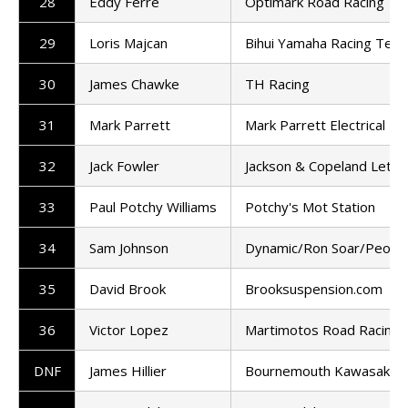
28
Eddy Ferre
Optimark Road Racing T
29
Loris Majcan
Bihui Yamaha Racing Tea
30
James Chawke
TH Racing
31
Mark Parrett
Mark Parrett Electrical
32
Jack Fowler
Jackson & Copeland Letti
33
Paul Potchy Williams
Potchy's Mot Station
34
Sam Johnson
Dynamic/Ron Soar/People
35
David Brook
Brooksuspension.com
36
Victor Lopez
Martimotos Road Racing
DNF
James Hillier
Bournemouth Kawasaki R