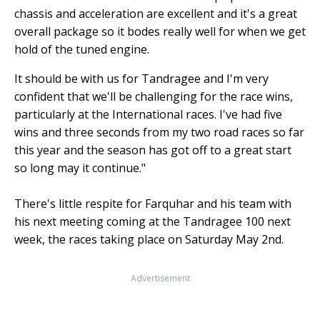
chassis and acceleration are excellent and it's a great
overall package so it bodes really well for when we get
hold of the tuned engine.
It should be with us for Tandragee and I'm very
confident that we'll be challenging for the race wins,
particularly at the International races. I've had five
wins and three seconds from my two road races so far
this year and the season has got off to a great start
so long may it continue."
There's little respite for Farquhar and his team with
his next meeting coming at the Tandragee 100 next
week, the races taking place on Saturday May 2nd.
Advertisement