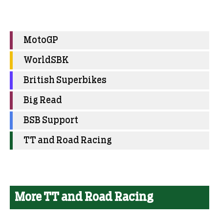
MotoGP
WorldSBK
British Superbikes
Big Read
BSB Support
TT and Road Racing
More TT and Road Racing