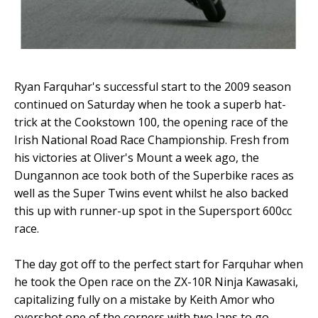
Ryan Farquhar's successful start to the 2009 season
continued on Saturday when he took a superb hat-
trick at the Cookstown 100, the opening race of the
Irish National Road Race Championship. Fresh from
his victories at Oliver's Mount a week ago, the
Dungannon ace took both of the Superbike races as
well as the Super Twins event whilst he also backed
this up with runner-up spot in the Supersport 600cc
race.
The day got off to the perfect start for Farquhar when
he took the Open race on the ZX-10R Ninja Kawasaki,
capitalizing fully on a mistake by Keith Amor who
overshot one of the corners with two laps to go.