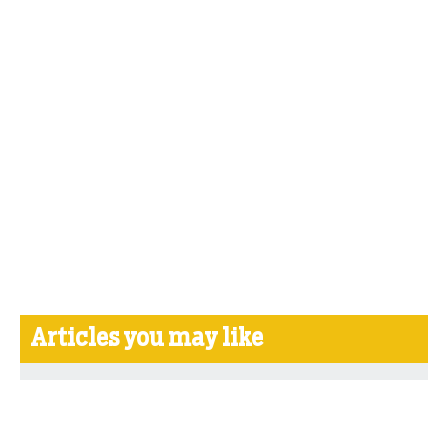
Articles you may like