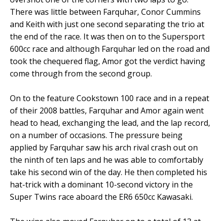
There was little between Farquhar, Conor Cummins
and Keith with just one second separating the trio at
the end of the race. It was then on to the Supersport
600cc race and although Farquhar led on the road and
took the chequered flag, Amor got the verdict having
come through from the second group.
On to the feature Cookstown 100 race and in a repeat
of their 2008 battles, Farquhar and Amor again went
head to head, exchanging the lead, and the lap record,
on a number of occasions. The pressure being
applied by Farquhar saw his arch rival crash out on
the ninth of ten laps and he was able to comfortably
take his second win of the day. He then completed his
hat-trick with a dominant 10-second victory in the
Super Twins race aboard the ER6 650cc Kawasaki.