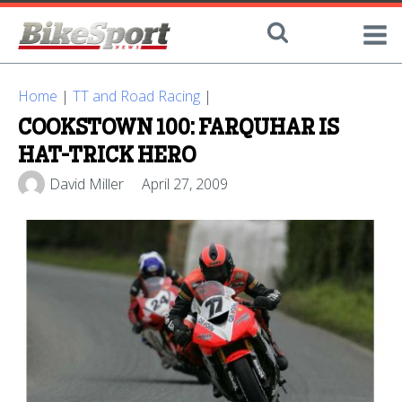
Home
|
TT and Road Racing
|
COOKSTOWN 100: FARQUHAR IS
HAT-TRICK HERO
David Miller
April 27, 2009