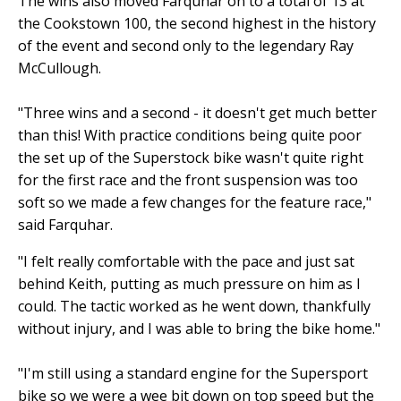
The wins also moved Farquhar on to a total of 13 at
the Cookstown 100, the second highest in the history
of the event and second only to the legendary Ray
McCullough.
"Three wins and a second - it doesn't get much better
than this! With practice conditions being quite poor
the set up of the Superstock bike wasn't quite right
for the first race and the front suspension was too
soft so we made a few changes for the feature race,"
said Farquhar.
"I felt really comfortable with the pace and just sat
behind Keith, putting as much pressure on him as I
could. The tactic worked as he went down, thankfully
without injury, and I was able to bring the bike home."
"I'm still using a standard engine for the Supersport
bike so we were a wee bit down on top speed but the