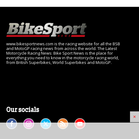
www.bikesportnews.com is the racing website for all the BSB
and MotoGP racing news from across the world. The Latest
Motorcycle Racing News: Bike Sport News is the place for
everything you need to know in the motorcycle racing world,
from British Superbikes, World Superbikes and MotoGP.
Our socials
×