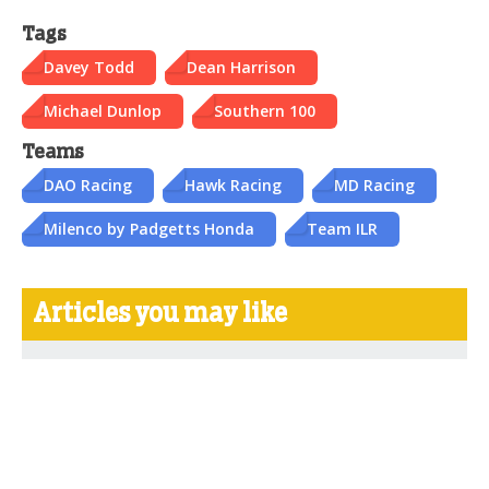
Tags
Davey Todd
Dean Harrison
Michael Dunlop
Southern 100
Teams
DAO Racing
Hawk Racing
MD Racing
Milenco by Padgetts Honda
Team ILR
Articles you may like