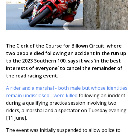
The Clerk of the Course for Billown Circuit, where
two people died following an accident in the run up
to the 2023 Southern 100, says it was ‘in the best
interests of everyone’ to cancel the remainder of
the road racing event.
A rider and a marshal - both male but whose identities
remain undisclosed - were killed
following an incident
during a qualifying practice session involving two
riders, a marshal and a spectator on Tuesday evening
[11 June].
The event was initially suspended to allow police to