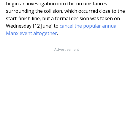
begin an investigation into the circumstances
surrounding the collision, which occurred close to the
start-finish line, but a formal decision was taken on
Wednesday [12 June] to
cancel the popular annual
Manx event altogether
.
Advertisement