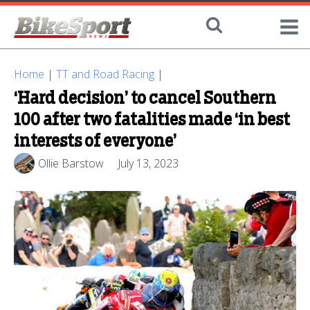
Home
|
TT and Road Racing
|
‘Hard decision’ to cancel Southern
100 after two fatalities made ‘in best
interests of everyone’
Ollie Barstow
July 13, 2023