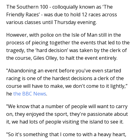
The Southern 100 - colloquially known as ‘The
Friendly Races’ - was due to hold 12 races across
various classes until Thursday evening.
However, with police on the Isle of Man still in the
process of piecing together the events that led to the
tragedy, the ‘hard decision’ was taken by the clerk of
the course, Giles Olley, to halt the event entirely.
"Abandoning an event before you've even started
racing is one of the hardest decisions a clerk of the
course will have to make, we don't come to it lightly,”
he
the BBC News
.
"We know that a number of people will want to carry
on, they enjoyed the sport, they're passionate about
it, we had lots of people visiting the island to see it.
"So it's something that I come to with a heavy heart,