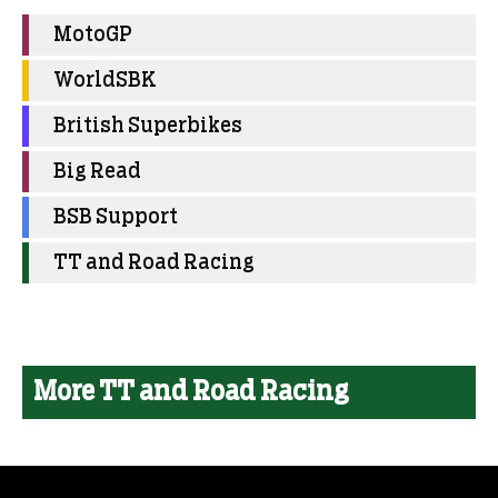
MotoGP
WorldSBK
British Superbikes
Big Read
BSB Support
TT and Road Racing
More TT and Road Racing