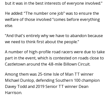
but it was in the best interests of everyone involved."
He added: “The number one job" was to ensure the
welfare of those involved “comes before everything
else.
"And that's entirely why we have to abandon because
we need to think first about the people.”
A number of high-profile road racers were due to take
part in the event, which is contested on roads close to
Castletown around the 4.8-mile Billown Circuit.
Among them was 25-time Isle of Man TT winner
Michael Dunlop, defending Southern 100 champion
Davey Todd and 2019 Senior TT winner Dean
Harrison.