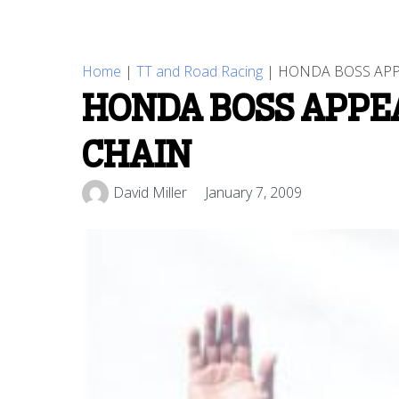
Home
|
TT and Road Racing
|
HONDA BOSS APP
HONDA BOSS APPE
CHAIN
David Miller
January 7, 2009