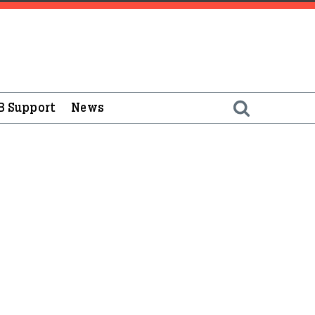
B Support
News