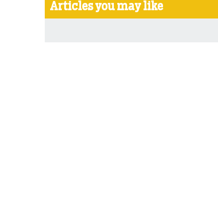
Articles you may like