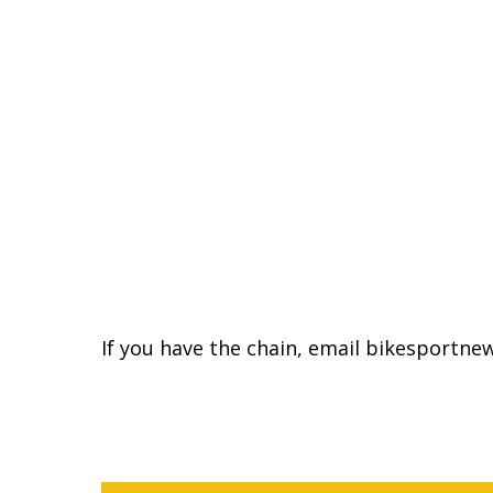
If you have the chain, email bikesportn