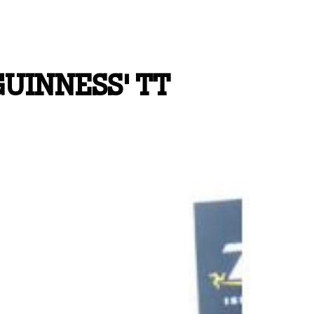
UINNESS' TT