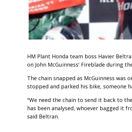
HM Plant Honda team boss Havier Beltran 
on John McGuinness' Fireblade during the 
The chain snapped as McGuinness was on
stopped and parked his bike, someone ha
"We need the chain to send it back to the
has been analysed, whoever bagged it fro
said Beltran.