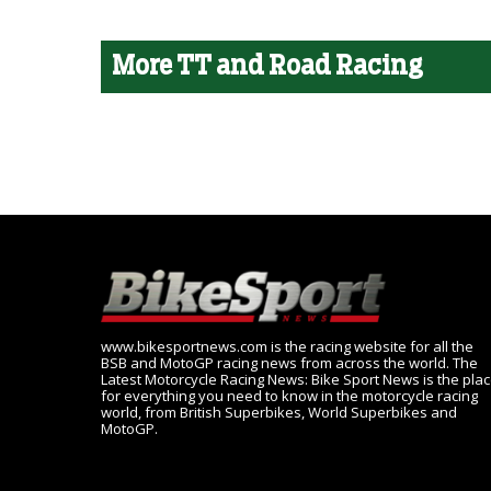
More TT and Road Racing
www.bikesportnews.com is the racing website for all the
BSB and MotoGP racing news from across the world. The
Latest Motorcycle Racing News: Bike Sport News is the pla
for everything you need to know in the motorcycle racing
world, from British Superbikes, World Superbikes and
MotoGP.