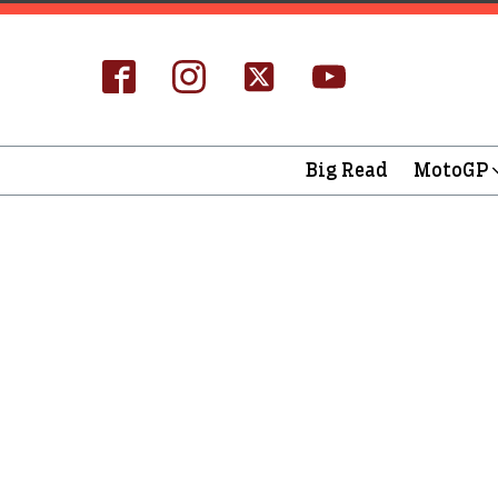
Big Read
MotoGP