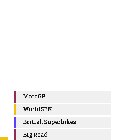
MotoGP
WorldSBK
British Superbikes
Big Read