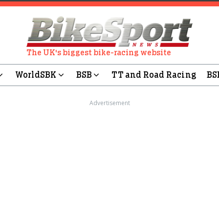
The UK's biggest bike-racing website
WorldSBK
BSB
TT and Road Racing
BS
Advertisement