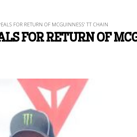
EALS FOR RETURN OF MCGUINNESS' TT CHAIN
ALS FOR RETURN OF MCG