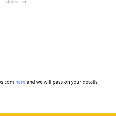
Advertisement
ews.com
here
and we will pass on your details.