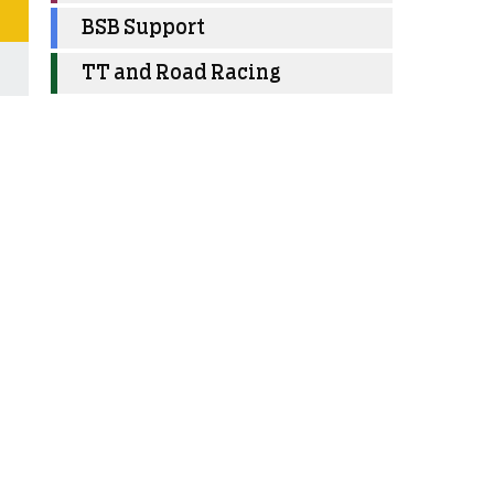
BSB Support
TT and Road Racing