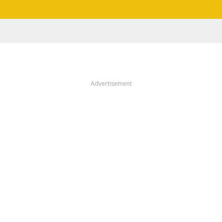
Advertisement