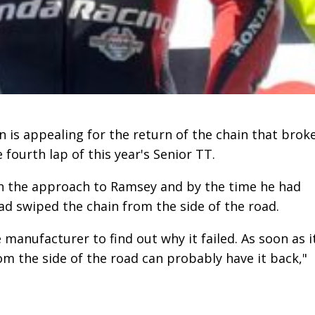
is appealing for the return of the chain that brok
fourth lap of this year's Senior TT.
 the approach to Ramsey and by the time he had
d swiped the chain from the side of the road.
 manufacturer to find out why it failed. As soon as i
m the side of the road can probably have it back,"