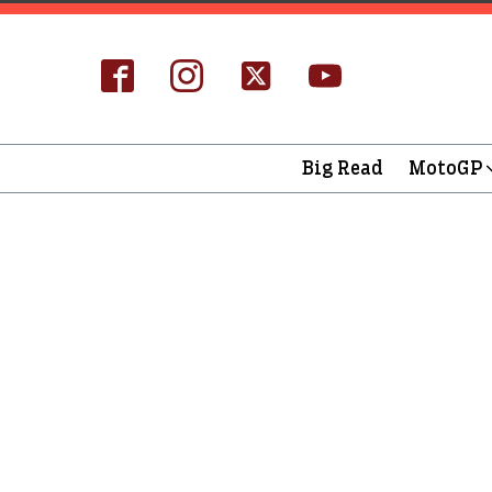
Big Read
MotoGP