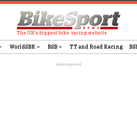
The UK's biggest bike-racing website
WorldSBK
BSB
TT and Road Racing
BS
Advertisement