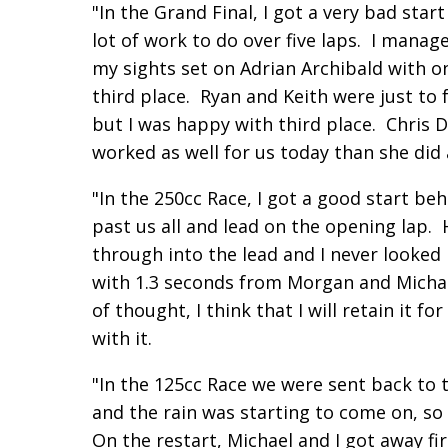
"In the Grand Final, I got a very bad sta
lot of work to do over five laps. I mana
my sights set on Adrian Archibald with 
third place. Ryan and Keith were just to 
but I was happy with third place. Chris 
worked as well for us today than she did a
"In the 250cc Race, I got a good start b
past us all and lead on the opening lap.
through into the lead and I never looke
with 1.3 seconds from Morgan and Michael
of thought, I think that I will retain it 
with it.
"In the 125cc Race we were sent back to t
and the rain was starting to come on, s
On the restart, Michael and I got away fi