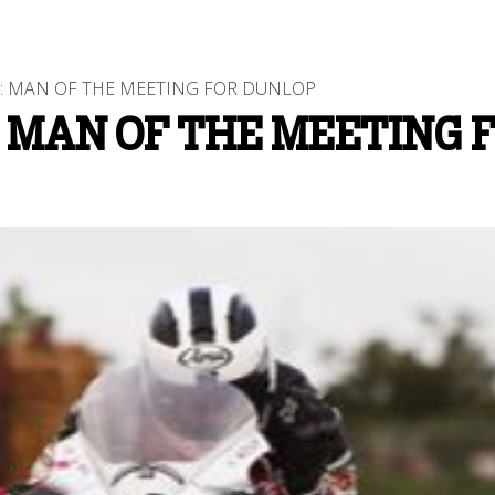
S: MAN OF THE MEETING FOR DUNLOP
 MAN OF THE MEETING 