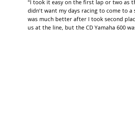
"I took it easy on the first lap or two as 
didn't want my days racing to come to a
was much better after I took second plac
us at the line, but the CD Yamaha 600 was