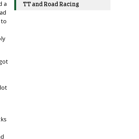
d a
TT and Road Racing
had
 to
,
ly
got
lot
cks
.
ad