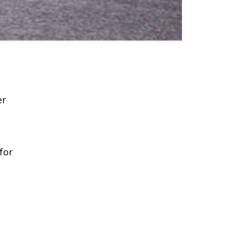
er
for