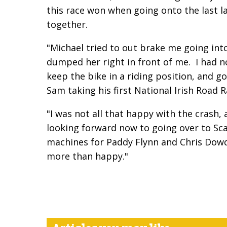
this race won when going onto the last la
together.
"Michael tried to out brake me going int
dumped her right in front of me. I had 
keep the bike in a riding position, and g
Sam taking his first National Irish Road
"I was not all that happy with the crash, 
looking forward now to going over to Sca
machines for Paddy Flynn and Chris Dowds, 
more than happy."