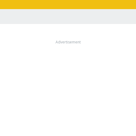
Advertisement