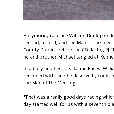
Ballymoney race ace William Dunlop ended
second, a third, and the Man of the meet
County Dublin, before the CD Racing PJ Fl
he and brother Michael tangled at Kenned
In a busy and hectic Killalane Races, Will
reckoned with, and he deservedly took t
the Man of the Meeting.
"That was a really good days racing whic
day started well for us with a seventh pl