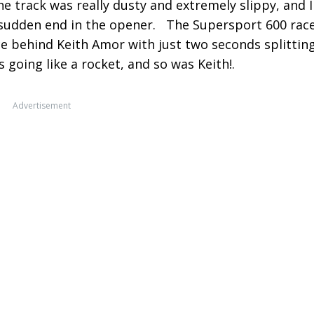
the track was really dusty and extremely slippy, and I
 sudden end in the opener. The Supersport 600 rac
e behind Keith Amor with just two seconds splittin
 going like a rocket, and so was Keith!.
Advertisement