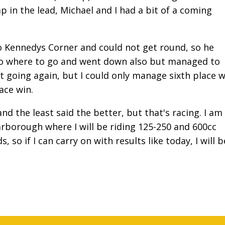
p in the lead, Michael and I had a bit of a coming
o Kennedys Corner and could not get round, so he
no where to go and went down also but managed to
ot going again, but I could only manage sixth place w
 Race win.
and the least said the better, but that's racing. I am
rborough where I will be riding 125-250 and 600cc
so if I can carry on with results like today, I will b