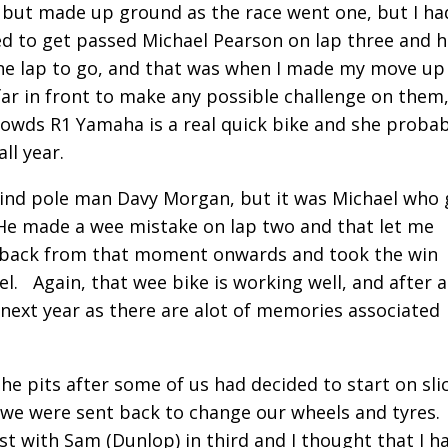
rt but made up ground as the race went one, but I ha
ged to get passed Michael Pearson on lap three and 
one lap to go, and that was when I made my move up
far in front to make any possible challenge on them
Dowds R1 Yamaha is a real quick bike and she probab
ll year.
ehind pole man Davy Morgan, but it was Michael who 
 He made a wee mistake on lap two and that let me
d back from that moment onwards and took the win
. Again, that wee bike is working well, and after a
for next year as there are alot of memories associated
he pits after some of us had decided to start on sli
o we were sent back to change our wheels and tyres
rst with Sam (Dunlop) in third and I thought that I h