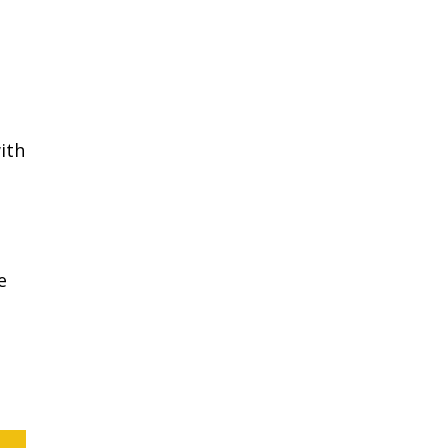
ith
e