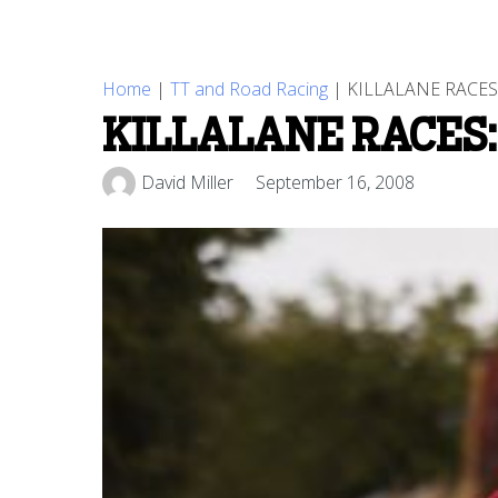
Home
|
TT and Road Racing
|
KILLALANE RACE
KILLALANE RACES:
David Miller
September 16, 2008