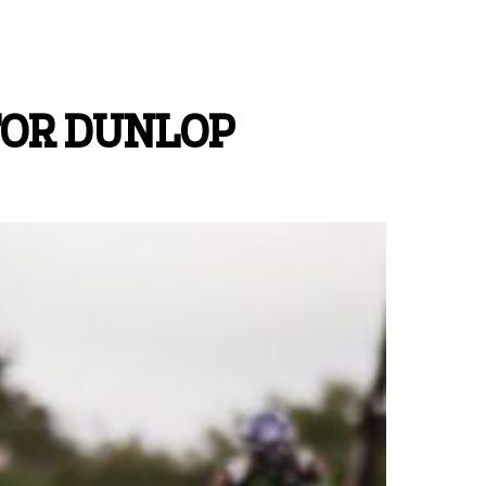
FOR DUNLOP