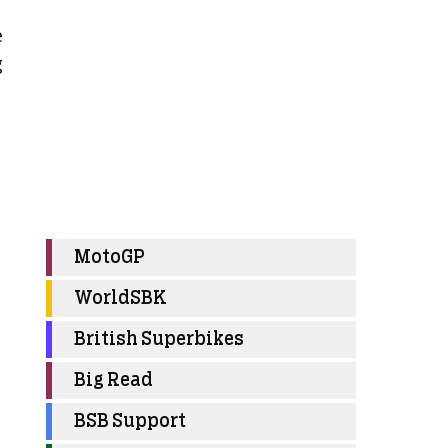
e
g
MotoGP
WorldSBK
British Superbikes
Big Read
BSB Support