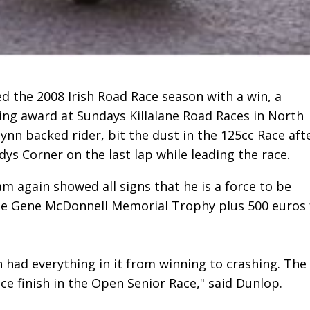
 the 2008 Irish Road Race season with a win, a
ing award at Sundays Killalane Road Races in North
ynn backed rider, bit the dust in the 125cc Race aft
ys Corner on the last lap while leading the race.
iam again showed all signs that he is a force to be
he Gene McDonnell Memorial Trophy plus 500 euros 
h had everything in it from winning to crashing. The
ace finish in the Open Senior Race," said Dunlop.