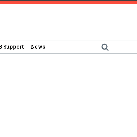
B Support
News