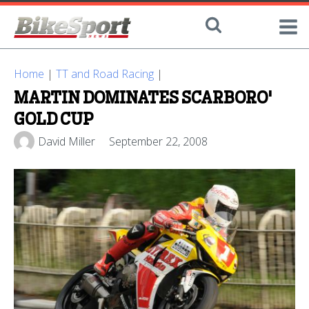
Home
|
TT and Road Racing
|
MARTIN DOMINATES SCARBORO'
GOLD CUP
David Miller
September 22, 2008