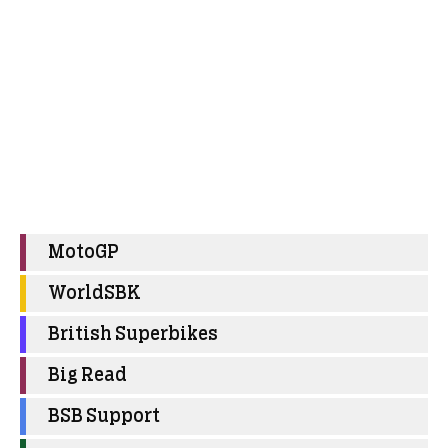
MotoGP
WorldSBK
British Superbikes
Big Read
BSB Support