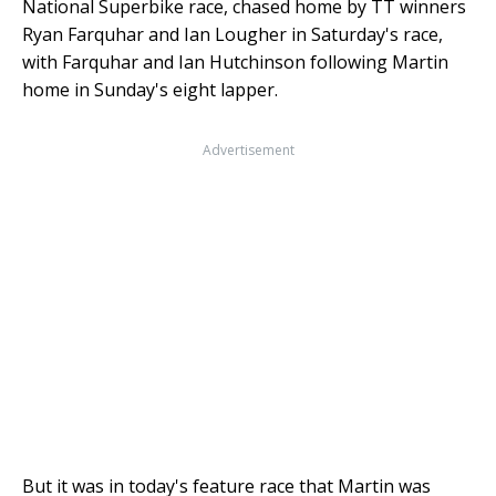
National Superbike race, chased home by TT winners
Ryan Farquhar and Ian Lougher in Saturday's race,
with Farquhar and Ian Hutchinson following Martin
home in Sunday's eight lapper.
Advertisement
But it was in today's feature race that Martin was