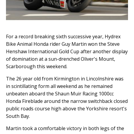
For a record breaking sixth successive year, Hydrex
Bike Animal Honda rider Guy Martin won the Steve
Henshaw International Gold Cup after another display
of domination at a sun-drenched Oliver's Mount,
Scarborough this weekend.
The 26 year old from Kirmington in Lincolnshire was
in scintillating form all weekend as he remained
unbeaten aboard the Shaun Muir Racing 1000cc
Honda Fireblade around the narrow switchback closed
public roads course high above the Yorkshire resort's
South Bay.
Martin took a comfortable victory in both legs of the