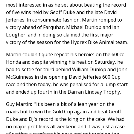
most interested in as he set about beating the record
of five wins held by Geoff Duke and the late David
Jefferies. In consummate fashion, Martin romped to
victory ahead of Farquhar, Michael Dunlop and Ian
Lougher, and in doing so claimed the first major
victory of the season for the Hydrex Bike Animal team.
Martin couldn't quite repeat his heroics on the 600cc
Honda and despite winning his heat on Saturday, he
had to settle for third behind William Dunlop and John
McGuinness in the opening David Jefferies 600 Cup
race and then today, he was penalised for a jump start
and ended up fourth in the Darran Lindsay Trophy.
Guy Martin: "It's been a bit of a lean year on the
roads but to win the Gold Cup again and beat Geoff
Duke and DJ's record is the icing on the cake. We had
no major problems all weekend and it was just a case