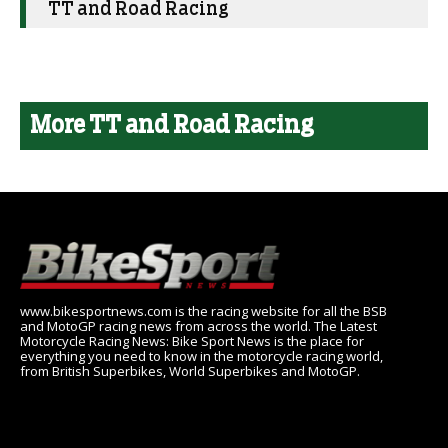
TT and Road Racing
More TT and Road Racing
www.bikesportnews.com is the racing website for all the BSB
and MotoGP racing news from across the world. The Latest
Motorcycle Racing News: Bike Sport News is the place for
everything you need to know in the motorcycle racing world,
from British Superbikes, World Superbikes and MotoGP.