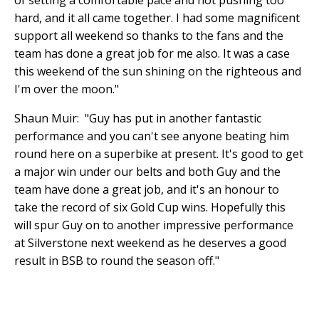
of setting a comfortable pace and not pushing too
hard, and it all came together. I had some magnificent
support all weekend so thanks to the fans and the
team has done a great job for me also. It was a case
this weekend of the sun shining on the righteous and
I'm over the moon."
Shaun Muir: "Guy has put in another fantastic
performance and you can't see anyone beating him
round here on a superbike at present. It's good to get
a major win under our belts and both Guy and the
team have done a great job, and it's an honour to
take the record of six Gold Cup wins. Hopefully this
will spur Guy on to another impressive performance
at Silverstone next weekend as he deserves a good
result in BSB to round the season off."