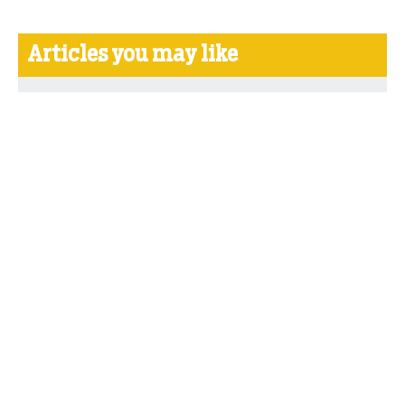
Articles you may like