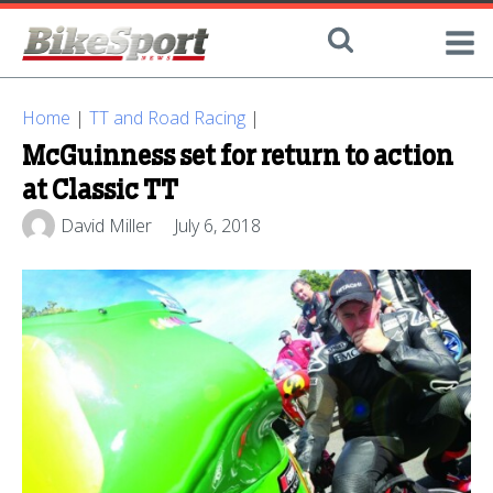
Home
|
TT and Road Racing
|
McGuinness set for return to action
at Classic TT
David Miller
July 6, 2018