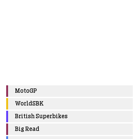
MotoGP
WorldSBK
British Superbikes
Big Read