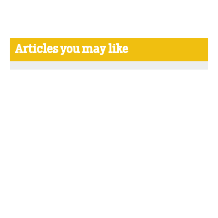
Articles you may like