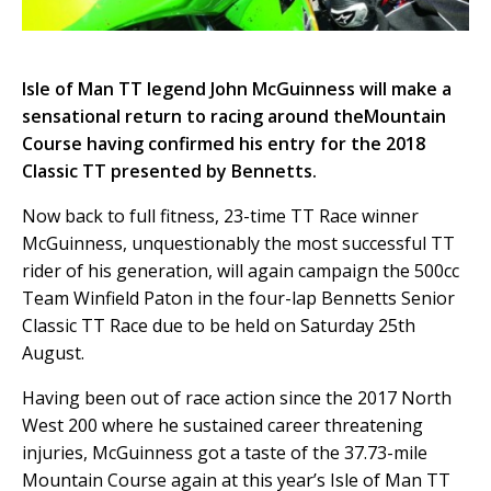
Isle of Man TT legend John McGuinness will make a
sensational return to racing around theMountain
Course having confirmed his entry for the 2018
Classic TT presented by Bennetts.
Now back to full fitness, 23-time TT Race winner
McGuinness, unquestionably the most successful TT
rider of his generation, will again campaign the 500cc
Team Winfield Paton in the four-lap Bennetts Senior
Classic TT Race due to be held on Saturday 25th
August.
Having been out of race action since the 2017 North
West 200 where he sustained career threatening
injuries, McGuinness got a taste of the 37.73-mile
Mountain Course again at this year’s Isle of Man TT