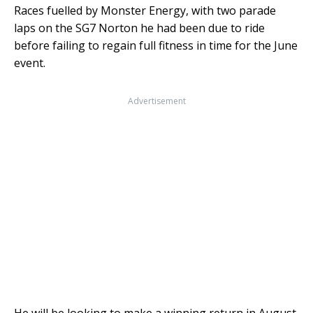
Races fuelled by Monster Energy, with two parade
laps on the SG7 Norton he had been due to ride
before failing to regain full fitness in time for the June
event.
Advertisement