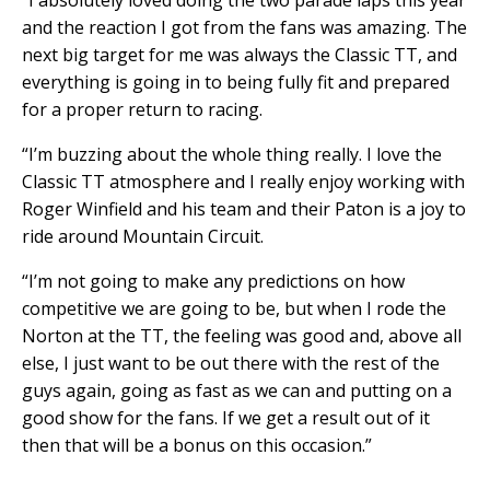
“I absolutely loved doing the two parade laps this year
and the reaction I got from the fans was amazing. The
next big target for me was always the Classic TT, and
everything is going in to being fully fit and prepared
for a proper return to racing.
“I’m buzzing about the whole thing really. I love the
Classic TT atmosphere and I really enjoy working with
Roger Winfield and his team and their Paton is a joy to
ride around Mountain Circuit.
“I’m not going to make any predictions on how
competitive we are going to be, but when I rode the
Norton at the TT, the feeling was good and, above all
else, I just want to be out there with the rest of the
guys again, going as fast as we can and putting on a
good show for the fans. If we get a result out of it
then that will be a bonus on this occasion.”