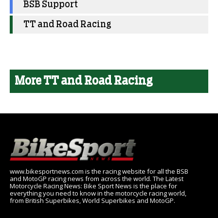
BSB Support
TT and Road Racing
More TT and Road Racing
www.bikesportnews.com is the racing website for all the BSB
and MotoGP racing news from across the world. The Latest
Motorcycle Racing News: Bike Sport News is the place for
everything you need to know in the motorcycle racing world,
from British Superbikes, World Superbikes and MotoGP.