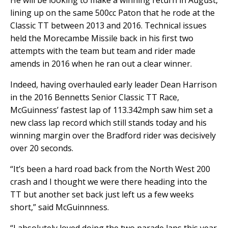
He will be looking to make a winning return in August,
lining up on the same 500cc Paton that he rode at the
Classic TT between 2013 and 2016. Technical issues
held the Morecambe Missile back in his first two
attempts with the team but team and rider made
amends in 2016 when he ran out a clear winner.
Indeed, having overhauled early leader Dean Harrison
in the 2016 Bennetts Senior Classic TT Race,
McGuinness’ fastest lap of 113.342mph saw him set a
new class lap record which still stands today and his
winning margin over the Bradford rider was decisively
over 20 seconds.
“It’s been a hard road back from the North West 200
crash and I thought we were there heading into the
TT but another set back just left us a few weeks
short,” said McGuinnness.