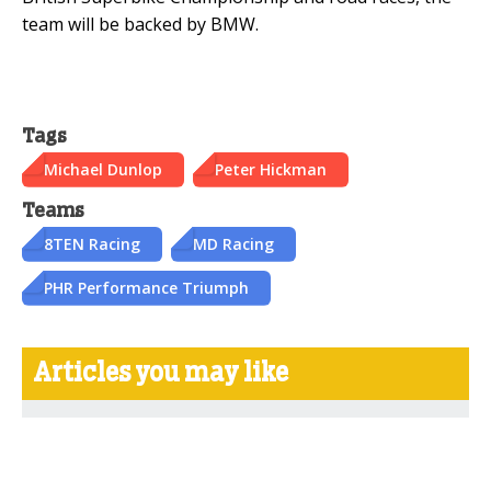
team will be backed by BMW.
Tags
Michael Dunlop
Peter Hickman
Teams
8TEN Racing
MD Racing
PHR Performance Triumph
Articles you may like