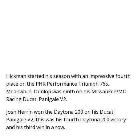
Hickman started his season with an impressive fourth
place on the PHR Performance Triumph 765.
Meanwhile, Dunlop was ninth on his Milwaukee/MD
Racing Ducati Panigale V2.
Josh Herrin won the Daytona 200 on his Ducati
Panigale V2, this was his fourth Daytona 200 victory
and his third win in a row.