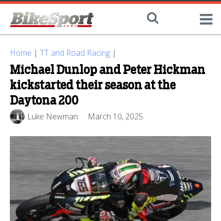
Home
|
TT and Road Racing
|
Michael Dunlop and Peter Hickman
kickstarted their season at the
Daytona 200
Luke Newman
March 10, 2025