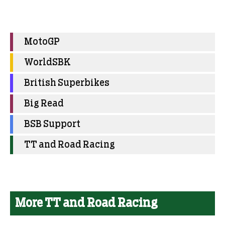
MotoGP
WorldSBK
British Superbikes
Big Read
BSB Support
TT and Road Racing
More TT and Road Racing