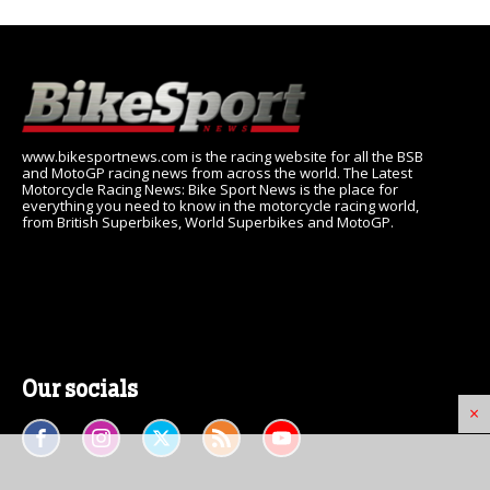
www.bikesportnews.com is the racing website for all the BSB
and MotoGP racing news from across the world. The Latest
Motorcycle Racing News: Bike Sport News is the place for
everything you need to know in the motorcycle racing world,
from British Superbikes, World Superbikes and MotoGP.
Our socials
×