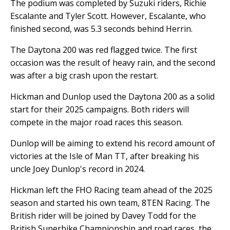
The podium was completed by Suzuki riders, Richie
Escalante and Tyler Scott. However, Escalante, who
finished second, was 5.3 seconds behind Herrin.
The Daytona 200 was red flagged twice. The first
occasion was the result of heavy rain, and the second
was after a big crash upon the restart.
Hickman and Dunlop used the Daytona 200 as a solid
start for their 2025 campaigns. Both riders will
compete in the major road races this season.
Dunlop will be aiming to extend his record amount of
victories at the Isle of Man TT, after breaking his
uncle Joey Dunlop's record in 2024.
Hickman left the FHO Racing team ahead of the 2025
season and started his own team, 8TEN Racing. The
British rider will be joined by Davey Todd for the
British Superbike Championship and road races, the