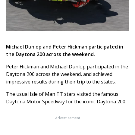
Michael Dunlop and Peter Hickman participated in
the Daytona 200 across the weekend.
Peter Hickman and Michael Dunlop participated in the
Daytona 200 across the weekend, and achieved
impressive results during their trip to the states.
The usual Isle of Man TT stars visited the famous
Daytona Motor Speedway for the iconic Daytona 200.
Advertisement