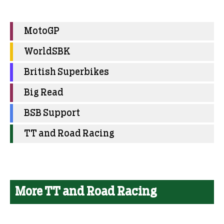
MotoGP
WorldSBK
British Superbikes
Big Read
BSB Support
TT and Road Racing
More TT and Road Racing