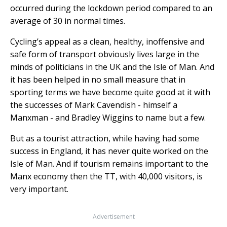
occurred during the lockdown period compared to an
average of 30 in normal times.
Cycling’s appeal as a clean, healthy, inoffensive and
safe form of transport obviously lives large in the
minds of politicians in the UK and the Isle of Man. And
it has been helped in no small measure that in
sporting terms we have become quite good at it with
the successes of Mark Cavendish - himself a
Manxman - and Bradley Wiggins to name but a few.
But as a tourist attraction, while having had some
success in England, it has never quite worked on the
Isle of Man. And if tourism remains important to the
Manx economy then the TT, with 40,000 visitors, is
very important.
Advertisement