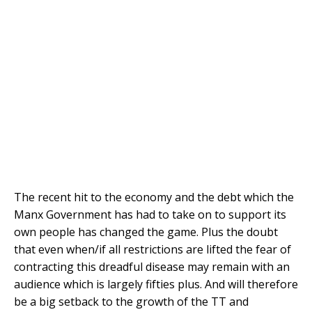
The recent hit to the economy and the debt which the
Manx Government has had to take on to support its
own people has changed the game. Plus the doubt
that even when/if all restrictions are lifted the fear of
contracting this dreadful disease may remain with an
audience which is largely fifties plus. And will therefore
be a big setback to the growth of the TT and