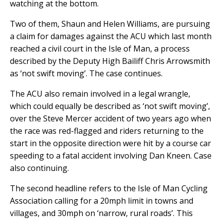
watching at the bottom.
Two of them, Shaun and Helen Williams, are pursuing
a claim for damages against the ACU which last month
reached a civil court in the Isle of Man, a process
described by the Deputy High Bailiff Chris Arrowsmith
as ‘not swift moving’. The case continues.
The ACU also remain involved in a legal wrangle,
which could equally be described as ‘not swift moving’,
over the Steve Mercer accident of two years ago when
the race was red-flagged and riders returning to the
start in the opposite direction were hit by a course car
speeding to a fatal accident involving Dan Kneen. Case
also continuing.
The second headline refers to the Isle of Man Cycling
Association calling for a 20mph limit in towns and
villages, and 30mph on ‘narrow, rural roads’. This