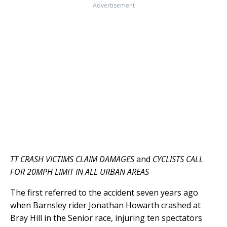
Advertisement
TT CRASH VICTIMS CLAIM DAMAGES
and
CYCLISTS CALL
FOR 20MPH LIMIT IN ALL URBAN AREAS
The first referred to the accident seven years ago
when Barnsley rider Jonathan Howarth crashed at
Bray Hill in the Senior race, injuring ten spectators