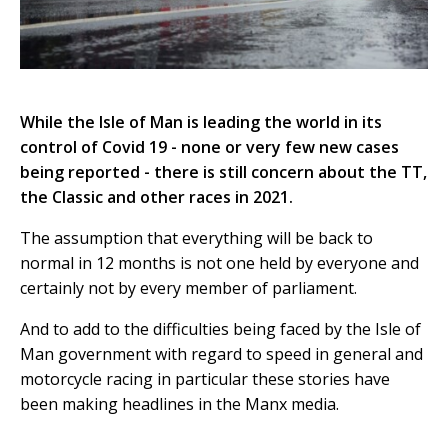
While the Isle of Man is leading the world in its
control of Covid 19 - none or very few new cases
being reported - there is still concern about the TT,
the Classic and other races in 2021.
The assumption that everything will be back to
normal in 12 months is not one held by everyone and
certainly not by every member of parliament.
And to add to the difficulties being faced by the Isle of
Man government with regard to speed in general and
motorcycle racing in particular these stories have
been making headlines in the Manx media.