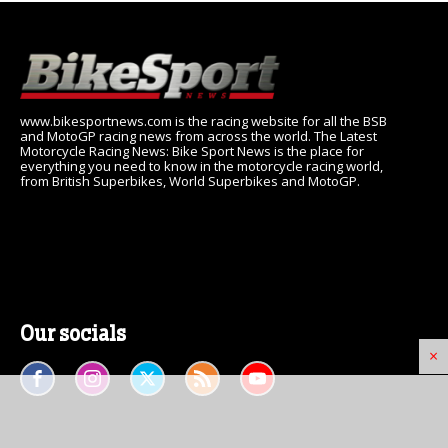
www.bikesportnews.com is the racing website for all the BSB
and MotoGP racing news from across the world. The Latest
Motorcycle Racing News: Bike Sport News is the place for
everything you need to know in the motorcycle racing world,
from British Superbikes, World Superbikes and MotoGP.
Our socials
×