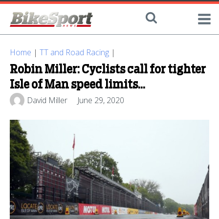
Home
|
TT and Road Racing
|
Robin Miller: Cyclists call for tighter
Isle of Man speed limits...
David Miller
June 29, 2020