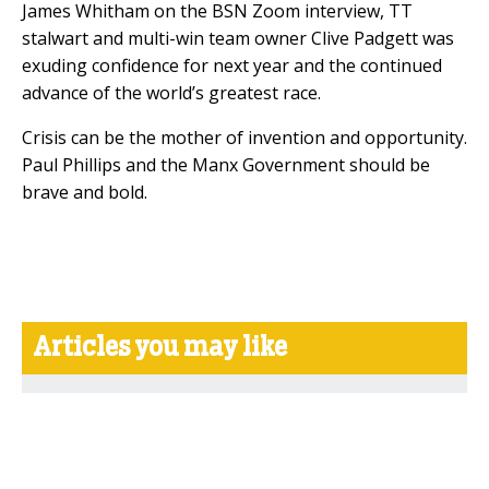
James Whitham on the BSN Zoom interview, TT
stalwart and multi-win team owner Clive Padgett was
exuding confidence for next year and the continued
advance of the world’s greatest race.
Crisis can be the mother of invention and opportunity.
Paul Phillips and the Manx Government should be
brave and bold.
Articles you may like