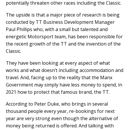
potentially threaten other races including the Classic.
The upside is that a major piece of research is being
conducted by TT Business Development Manager
Paul Phillips who, with a small but talented and
energetic Motorsport team, has been responsible for
the recent growth of the TT and the invention of the
Classic.
They have been looking at every aspect of what
works and what doesn’t including accommodation and
travel. And, facing up to the reality that the Manx
Government may simply have less money to spend, in
2021 how to protect that famous brand, the TT.
According to Peter Duke, who brings in several
thousand people every year, re-bookings for next
year are very strong even though the alternative of
money being returned is offered. And talking with