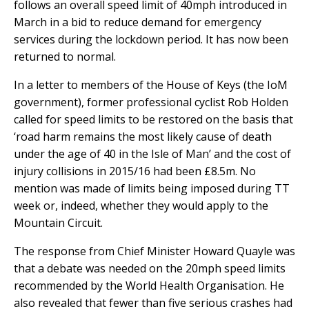
follows an overall speed limit of 40mph introduced in
March in a bid to reduce demand for emergency
services during the lockdown period. It has now been
returned to normal.
In a letter to members of the House of Keys (the IoM
government), former professional cyclist Rob Holden
called for speed limits to be restored on the basis that
‘road harm remains the most likely cause of death
under the age of 40 in the Isle of Man’ and the cost of
injury collisions in 2015/16 had been £8.5m. No
mention was made of limits being imposed during TT
week or, indeed, whether they would apply to the
Mountain Circuit.
The response from Chief Minister Howard Quayle was
that a debate was needed on the 20mph speed limits
recommended by the World Health Organisation. He
also revealed that fewer than five serious crashes had