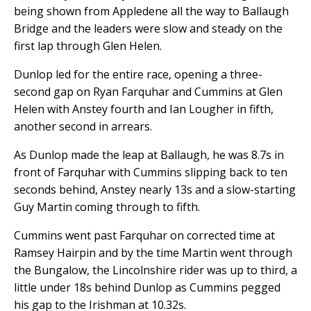
being shown from Appledene all the way to Ballaugh
Bridge and the leaders were slow and steady on the
first lap through Glen Helen.
Dunlop led for the entire race, opening a three-
second gap on Ryan Farquhar and Cummins at Glen
Helen with Anstey fourth and Ian Lougher in fifth,
another second in arrears.
As Dunlop made the leap at Ballaugh, he was 8.7s in
front of Farquhar with Cummins slipping back to ten
seconds behind, Anstey nearly 13s and a slow-starting
Guy Martin coming through to fifth.
Cummins went past Farquhar on corrected time at
Ramsey Hairpin and by the time Martin went through
the Bungalow, the Lincolnshire rider was up to third, a
little under 18s behind Dunlop as Cummins pegged
his gap to the Irishman at 10.32s.