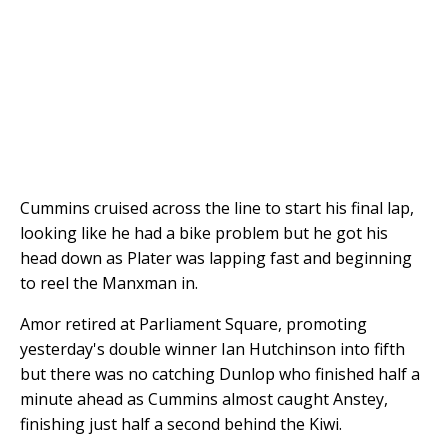
Cummins cruised across the line to start his final lap,
looking like he had a bike problem but he got his
head down as Plater was lapping fast and beginning
to reel the Manxman in.
Amor retired at Parliament Square, promoting
yesterday's double winner Ian Hutchinson into fifth
but there was no catching Dunlop who finished half a
minute ahead as Cummins almost caught Anstey,
finishing just half a second behind the Kiwi.