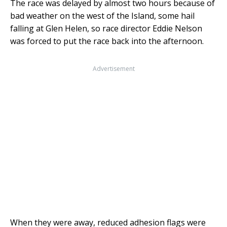
The race was delayed by almost two hours because of
bad weather on the west of the Island, some hail
falling at Glen Helen, so race director Eddie Nelson
was forced to put the race back into the afternoon.
Advertisement
When they were away, reduced adhesion flags were