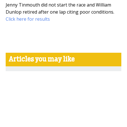
Jenny Tinmouth did not start the race and William
Dunlop retired after one lap citing poor conditions.
Click here for results
Articles you may like