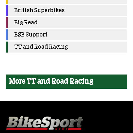
British Superbikes
Big Read
BSB Support
TT and Road Racing
More TT and Road Racing