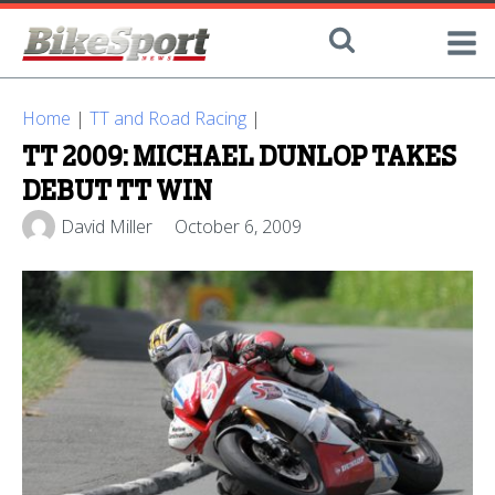
Home
|
TT and Road Racing
|
TT 2009: MICHAEL DUNLOP TAKES
DEBUT TT WIN
David Miller
October 6, 2009