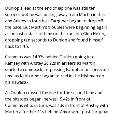
Dunlop's lead at the end of lap one was still ten
seconds but he was pulling away from Martin in third
and Anstey in fourth as Farquhar began to drop off
the pace. But Martin's troubles were beginning again
as he lost a stack of time on the run into Glen Helen,
dropping ten seconds to Dunlop and found himself
back to fifth.
Cummins was 14.93s behind Dunlop going into
Ramsey with Anstey 26.22s in arrears as Martin
started a comeback, re-passing Farquhar on corrected
time as Keith Amor began to reel in the Irishman on
his Kawasaki.
As Dunlop crossed the line for the second time and
the pitstops began, he was 15.42s in front of
Cummins who, in turn, was 13s in front of Anstey with
Martin a further 11s behind. Amor went past Farquhar