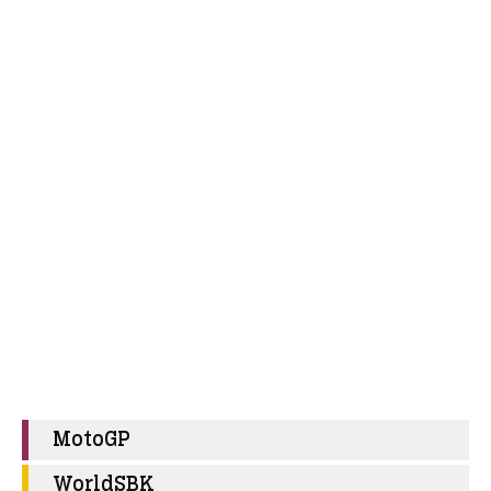
MotoGP
WorldSBK