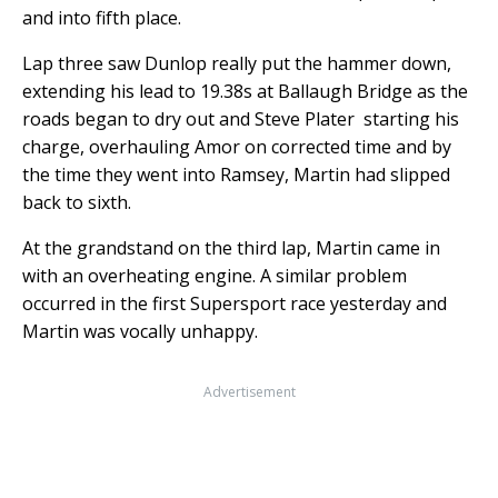
and into fifth place.
Lap three saw Dunlop really put the hammer down,
extending his lead to 19.38s at Ballaugh Bridge as the
roads began to dry out and Steve Plater starting his
charge, overhauling Amor on corrected time and by
the time they went into Ramsey, Martin had slipped
back to sixth.
At the grandstand on the third lap, Martin came in
with an overheating engine. A similar problem
occurred in the first Supersport race yesterday and
Martin was vocally unhappy.
Advertisement