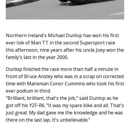
Northern Ireland's Michael Dunlop has won his first
ever Isle of Man TT in the second Supersport race
this afternoon, nine years after his uncle Joey won the
family's last in the year 2000.
Dunlop finished the race more than half a minute in
front of Bruce Anstey who was in a scrap on corrected
time with Manxman Conor Cummins who took his first
ever podium in third.
"Brilliant, brilliant, that's the job," said Dunlop as he
got off his YZF-R6. "It was my spare bike and all. That's
just great. My dad gave me the knowledge and he was
there on the last lap. It's unbelievable."