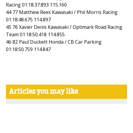
Racing 01:18:37.893 115.160
44 77 Matthew Rees Kawasaki / Phil Morris Racing
01:18:48.675 114.897
45 76 Xavier Denis Kawasaki / Optimark Road Racing
Team 01:18:50.418 114.855
46 82 Paul Duckett Honda / CB Car Parking
01:18:50.759 114.847
Articles you may like