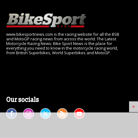
www.bikesportnews.com is the racing website for all the BSB
and MotoGP racing news from across the world. The Latest
Motorcycle Racing News: Bike Sport News is the place for
everything you need to know in the motorcycle racing world,
from British Superbikes, World Superbikes and MotoGP.
Our socials
×