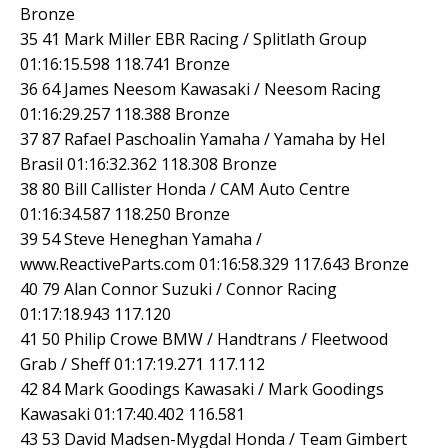
Bronze
35 41 Mark Miller EBR Racing / Splitlath Group
01:16:15.598 118.741 Bronze
36 64 James Neesom Kawasaki / Neesom Racing
01:16:29.257 118.388 Bronze
37 87 Rafael Paschoalin Yamaha / Yamaha by Hel
Brasil 01:16:32.362 118.308 Bronze
38 80 Bill Callister Honda / CAM Auto Centre
01:16:34.587 118.250 Bronze
39 54 Steve Heneghan Yamaha /
www.ReactiveParts.com 01:16:58.329 117.643 Bronze
40 79 Alan Connor Suzuki / Connor Racing
01:17:18.943 117.120
41 50 Philip Crowe BMW / Handtrans / Fleetwood
Grab / Sheff 01:17:19.271 117.112
42 84 Mark Goodings Kawasaki / Mark Goodings
Kawasaki 01:17:40.402 116.581
43 53 David Madsen-Mygdal Honda / Team Gimbert