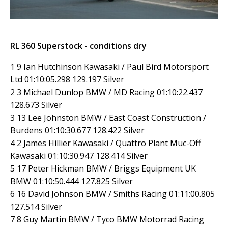
RL 360 Superstock - conditions dry
1 9 Ian Hutchinson Kawasaki / Paul Bird Motorsport
Ltd 01:10:05.298 129.197 Silver
2 3 Michael Dunlop BMW / MD Racing 01:10:22.437
128.673 Silver
3 13 Lee Johnston BMW / East Coast Construction /
Burdens 01:10:30.677 128.422 Silver
4 2 James Hillier Kawasaki / Quattro Plant Muc-Off
Kawasaki 01:10:30.947 128.414 Silver
5 17 Peter Hickman BMW / Briggs Equipment UK
BMW 01:10:50.444 127.825 Silver
6 16 David Johnson BMW / Smiths Racing 01:11:00.805
127.514 Silver
7 8 Guy Martin BMW / Tyco BMW Motorrad Racing