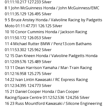
01:11:10.217 127.233 Silver
8 1 John McGuinness Honda / John McGuinness/EMC
01:11:35.129 126.495 Silver
9 5 Bruce Anstey Honda / Valvoline Racing by Padgetts
Moto 01:11:47.731 126.125 Silver
10 10 Conor Cummins Honda / Jackson Racing
01:11:50.172 126.053 Silver
11 4 Michael Rutter BMW / Penz13.com Bathams
01:11:53.302 125.962 Silver
12 15 Dan Kneen Honda / Valvoline Padgetts Honda
01:12:09.576 125.489 Silver
13 11 Dean Harrison Yamaha / Mar-Train Racing
01:12:16.958 125.275 Silver
14 22 Ivan Lintin Kawasaki / RC Express Racing
01:12:34.395 124.773 Silver
15 21 Daniel Cooper Honda / Dan Cooper
Racing/Space Centre 01:12:52.536 124.256 Silver
16 23 Russ Mountford Kawasaki / Silicone Engineering