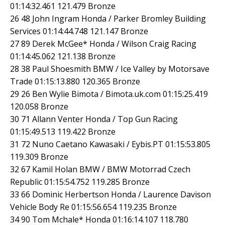
01:14:32.461 121.479 Bronze
26 48 John Ingram Honda / Parker Bromley Building
Services 01:14:44.748 121.147 Bronze
27 89 Derek McGee* Honda / Wilson Craig Racing
01:14:45.062 121.138 Bronze
28 38 Paul Shoesmith BMW / Ice Valley by Motorsave
Trade 01:15:13.880 120.365 Bronze
29 26 Ben Wylie Bimota / Bimota.uk.com 01:15:25.419
120.058 Bronze
30 71 Allann Venter Honda / Top Gun Racing
01:15:49.513 119.422 Bronze
31 72 Nuno Caetano Kawasaki / Eybis.PT 01:15:53.805
119.309 Bronze
32 67 Kamil Holan BMW / BMW Motorrad Czech
Republic 01:15:54.752 119.285 Bronze
33 66 Dominic Herbertson Honda / Laurence Davison
Vehicle Body Re 01:15:56.654 119.235 Bronze
34 90 Tom Mchale* Honda 01:16:14.107 118.780