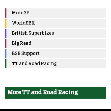
MotoGP
WorldSBK
British Superbikes
Big Read
BSB Support
TT and Road Racing
More TT and Road Racing