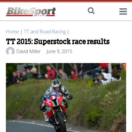
Home
|
TT and Road Racing
|
TT 2015: Superstock race results
David Miller
June 9, 2015