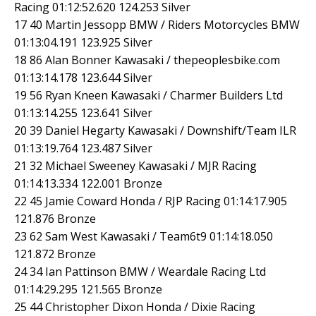
Racing 01:12:52.620 124.253 Silver
17 40 Martin Jessopp BMW / Riders Motorcycles BMW
01:13:04.191 123.925 Silver
18 86 Alan Bonner Kawasaki / thepeoplesbike.com
01:13:14.178 123.644 Silver
19 56 Ryan Kneen Kawasaki / Charmer Builders Ltd
01:13:14.255 123.641 Silver
20 39 Daniel Hegarty Kawasaki / Downshift/Team ILR
01:13:19.764 123.487 Silver
21 32 Michael Sweeney Kawasaki / MJR Racing
01:14:13.334 122.001 Bronze
22 45 Jamie Coward Honda / RJP Racing 01:14:17.905
121.876 Bronze
23 62 Sam West Kawasaki / Team6t9 01:14:18.050
121.872 Bronze
24 34 Ian Pattinson BMW / Weardale Racing Ltd
01:14:29.295 121.565 Bronze
25 44 Christopher Dixon Honda / Dixie Racing