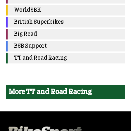
WorldSBK
British Superbikes
Big Read
BSB Support
TT and Road Racing
More TT and Road Racing