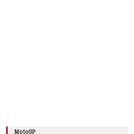
MotoGP