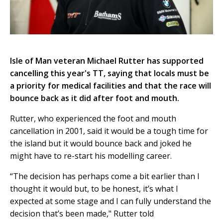
Isle of Man veteran Michael Rutter has supported
cancelling this year's TT, saying that locals must be
a priority for medical facilities and that the race will
bounce back as it did after foot and mouth.
Rutter, who experienced the foot and mouth
cancellation in 2001, said it would be a tough time for
the island but it would bounce back and joked he
might have to re-start his modelling career.
“The decision has perhaps come a bit earlier than I
thought it would but, to be honest, it’s what I
expected at some stage and I can fully understand the
decision that’s been made," Rutter told