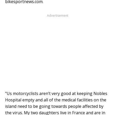
bikesportnews.com.
Advertisement
"Us motorcyclists aren’t very good at keeping Nobles
Hospital empty and all of the medical facilities on the
island need to be going towards people affected by
the virus. My two daughters live in France and are in