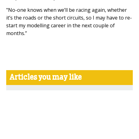
"No-one knows when we’ll be racing again, whether
it’s the roads or the short circuits, so I may have to re-
start my modelling career in the next couple of
months.”
Articles you may like