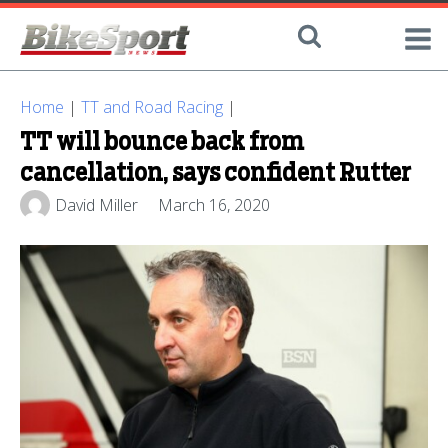
Home
|
TT and Road Racing
|
TT will bounce back from
cancellation, says confident Rutter
David Miller
March 16, 2020