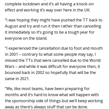
complete lockdown and it’s all having a knock-on
effect and working it’s way over here in the UK.
“I was hoping they might have pushed the TT back to
August and try and run it then rather than cancelling
it immediately so it’s going to be a tough year for
everyone on the island.
"I experienced the cancellation due to foot and mouth
in 2001 – contrary to what some people may say, I
missed the TTs that were cancelled due to the World
Wars – and while it was difficult for everyone then, it
bounced back in 2002 so hopefully that will be the
same in 2021.
“We, like most teams, have been preparing for
months and it’s hard to know what will happen with
the sponsorship side of things but we’ll keep working
away as there’s always stuff that can be done.