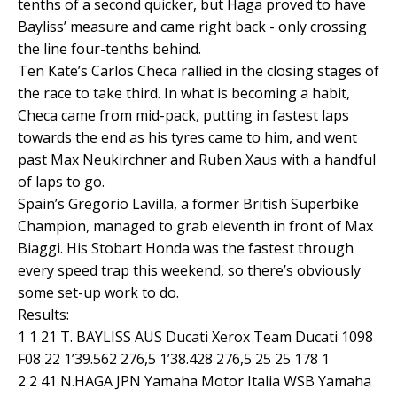
tenths of a second quicker, but Haga proved to have
Bayliss’ measure and came right back - only crossing
the line four-tenths behind.
Ten Kate’s Carlos Checa rallied in the closing stages of
the race to take third. In what is becoming a habit,
Checa came from mid-pack, putting in fastest laps
towards the end as his tyres came to him, and went
past Max Neukirchner and Ruben Xaus with a handful
of laps to go.
Spain’s Gregorio Lavilla, a former British Superbike
Champion, managed to grab eleventh in front of Max
Biaggi. His Stobart Honda was the fastest through
every speed trap this weekend, so there’s obviously
some set-up work to do.
Results:
1 1 21 T. BAYLISS AUS Ducati Xerox Team Ducati 1098
F08 22 1’39.562 276,5 1’38.428 276,5 25 25 178 1
2 2 41 N.HAGA JPN Yamaha Motor Italia WSB Yamaha