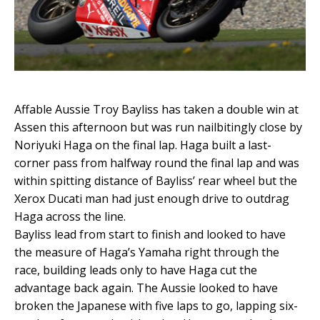
Affable Aussie Troy Bayliss has taken a double win at
Assen this afternoon but was run nailbitingly close by
Noriyuki Haga on the final lap. Haga built a last-
corner pass from halfway round the final lap and was
within spitting distance of Bayliss’ rear wheel but the
Xerox Ducati man had just enough drive to outdrag
Haga across the line.
Bayliss lead from start to finish and looked to have
the measure of Haga’s Yamaha right through the
race, building leads only to have Haga cut the
advantage back again. The Aussie looked to have
broken the Japanese with five laps to go, lapping six-