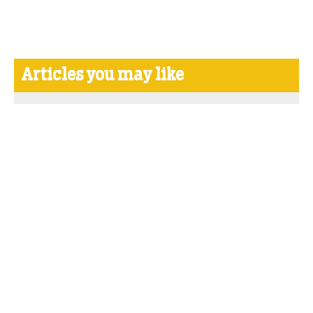
Articles you may like