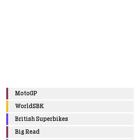
MotoGP
WorldSBK
British Superbikes
Big Read