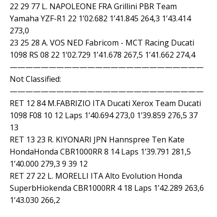
22 29 77 L. NAPOLEONE FRA Grillini PBR Team
Yamaha YZF-R1 22 1’02.682 1’41.845 264,3 1’43.414
273,0
23 25 28 A. VOS NED Fabricom - MCT Racing Ducati
1098 RS 08 22 1’02.729 1’41.678 267,5 1’41.662 274,4
—————————————————————————
Not Classified:
—————————————————————————
RET 12 84 M.FABRIZIO ITA Ducati Xerox Team Ducati
1098 F08 10 12 Laps 1’40.694 273,0 1’39.859 276,5 37
13
RET 13 23 R. KIYONARI JPN Hannspree Ten Kate
HondaHonda CBR1000RR 8 14 Laps 1’39.791 281,5
1’40.000 279,3 9 39 12
RET 27 22 L. MORELLI ITA Alto Evolution Honda
SuperbHiokenda CBR1000RR 4 18 Laps 1’42.289 263,6
1’43.030 266,2