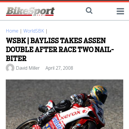
Home
|
WorldSBK
|
WSBK | BAYLISS TAKES ASSEN
DOUBLE AFTER RACE TWO NAIL-
BITER
David Miller
April 27, 2008