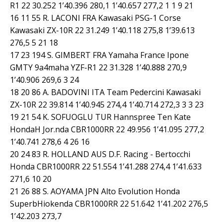
R1 22 30.252 1’40.396 280,1 1’40.657 277,2 1 1 9 21
16 11 55 R. LACONI FRA Kawasaki PSG-1 Corse
Kawasaki ZX-10R 22 31.249 1’40.118 275,8 1’39.613
276,5 5 21 18
17 23 194 S. GIMBERT FRA Yamaha France Ipone
GMTY 9a4maha YZF-R1 22 31.328 1’40.888 270,9
1’40.906 269,6 3 24
18 20 86 A. BADOVINI ITA Team Pedercini Kawasaki
ZX-10R 22 39.814 1’40.945 274,4 1’40.714 272,3 3 3 23
19 21 54 K. SOFUOGLU TUR Hannspree Ten Kate
HondaH Jor.nda CBR1000RR 22 49.956 1’41.095 277,2
1’40.741 278,6 4 26 16
20 24 83 R. HOLLAND AUS D.F. Racing - Bertocchi
Honda CBR1000RR 22 51.554 1’41.288 274,4 1’41.633
271,6 10 20
21 26 88 S. AOYAMA JPN Alto Evolution Honda
SuperbHiokenda CBR1000RR 22 51.642 1’41.202 276,5
1’42.203 273,7