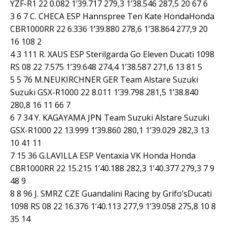
YZF-R1 22 0.082 1’39.717 279,3 1’38.546 287,5 20 67 6
3 6 7 C. CHECA ESP Hannspree Ten Kate HondaHonda
CBR1000RR 22 6.336 1’39.880 278,6 1’38.864 277,9 20
16 108 2
4 3 111 R. XAUS ESP Sterilgarda Go Eleven Ducati 1098
RS 08 22 7.575 1’39.648 274,4 1’38.587 271,6 13 81 5
5 5 76 M.NEUKIRCHNER GER Team Alstare Suzuki
Suzuki GSX-R1000 22 8.011 1’39.798 281,5 1’38.840
280,8 16 11 66 7
6 7 34 Y. KAGAYAMA JPN Team Suzuki Alstare Suzuki
GSX-R1000 22 13.999 1’39.860 280,1 1’39.029 282,3 13
10 41 11
7 15 36 G.LAVILLA ESP Ventaxia VK Honda Honda
CBR1000RR 22 15.215 1’40.188 282,3 1’40.377 279,3 7 9
48 9
8 8 96 J. SMRZ CZE Guandalini Racing by Grifo’sDucati
1098 RS 08 22 16.376 1’40.113 277,9 1’39.058 275,8 10 8
35 14