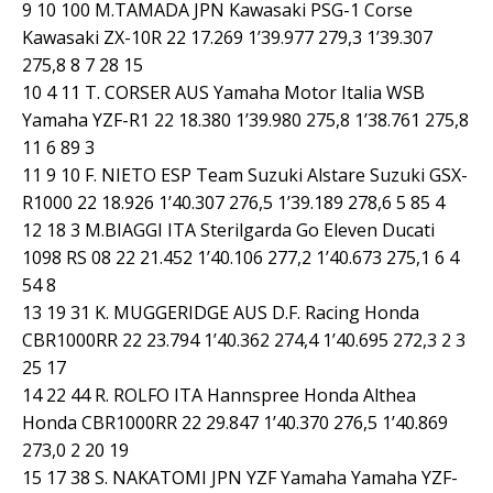
9 10 100 M.TAMADA JPN Kawasaki PSG-1 Corse
Kawasaki ZX-10R 22 17.269 1’39.977 279,3 1’39.307
275,8 8 7 28 15
10 4 11 T. CORSER AUS Yamaha Motor Italia WSB
Yamaha YZF-R1 22 18.380 1’39.980 275,8 1’38.761 275,8
11 6 89 3
11 9 10 F. NIETO ESP Team Suzuki Alstare Suzuki GSX-
R1000 22 18.926 1’40.307 276,5 1’39.189 278,6 5 85 4
12 18 3 M.BIAGGI ITA Sterilgarda Go Eleven Ducati
1098 RS 08 22 21.452 1’40.106 277,2 1’40.673 275,1 6 4
54 8
13 19 31 K. MUGGERIDGE AUS D.F. Racing Honda
CBR1000RR 22 23.794 1’40.362 274,4 1’40.695 272,3 2 3
25 17
14 22 44 R. ROLFO ITA Hannspree Honda Althea
Honda CBR1000RR 22 29.847 1’40.370 276,5 1’40.869
273,0 2 20 19
15 17 38 S. NAKATOMI JPN YZF Yamaha Yamaha YZF-