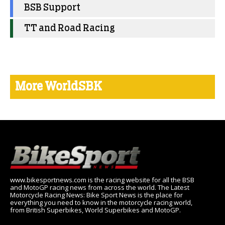
BSB Support
TT and Road Racing
More WorldSBK
www.bikesportnews.com is the racing website for all the BSB
and MotoGP racing news from across the world. The Latest
Motorcycle Racing News: Bike Sport News is the place for
everything you need to know in the motorcycle racing world,
from British Superbikes, World Superbikes and MotoGP.