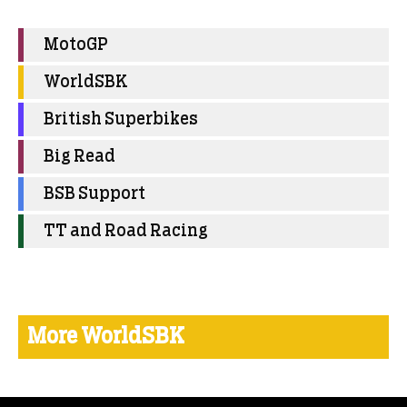
MotoGP
WorldSBK
British Superbikes
Big Read
BSB Support
TT and Road Racing
More WorldSBK