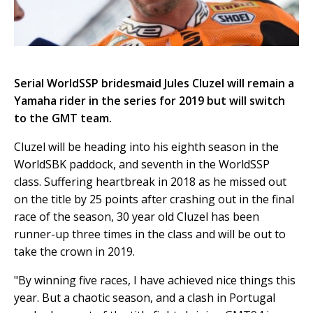
Serial WorldSSP bridesmaid Jules Cluzel will remain a
Yamaha rider in the series for 2019 but will switch
to the GMT team.
Cluzel will be heading into his eighth season in the
WorldSBK paddock, and seventh in the WorldSSP
class. Suffering heartbreak in 2018 as he missed out
on the title by 25 points after crashing out in the final
race of the season, 30 year old Cluzel has been
runner-up three times in the class and will be out to
take the crown in 2019.
"By winning five races, I have achieved nice things this
year. But a chaotic season, and a clash in Portugal