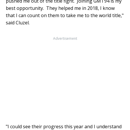
pushed me out of the title fight. Joining GMT94 is my
best opportunity. They helped me in 2018, I know
that I can count on them to take me to the world title,"
said Cluzel.
Advertisement
"I could see their progress this year and I understand