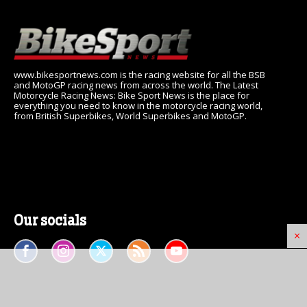
www.bikesportnews.com is the racing website for all the BSB
and MotoGP racing news from across the world. The Latest
Motorcycle Racing News: Bike Sport News is the place for
everything you need to know in the motorcycle racing world,
from British Superbikes, World Superbikes and MotoGP.
Our socials
×