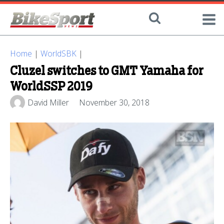
Home
|
WorldSBK
|
Cluzel switches to GMT Yamaha for
WorldSSP 2019
David Miller
November 30, 2018