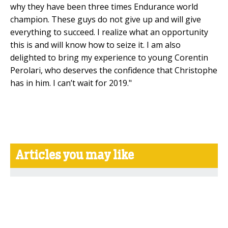
why they have been three times Endurance world
champion. These guys do not give up and will give
everything to succeed. I realize what an opportunity
this is and will know how to seize it. I am also
delighted to bring my experience to young Corentin
Perolari, who deserves the confidence that Christophe
has in him. I can’t wait for 2019."
Articles you may like