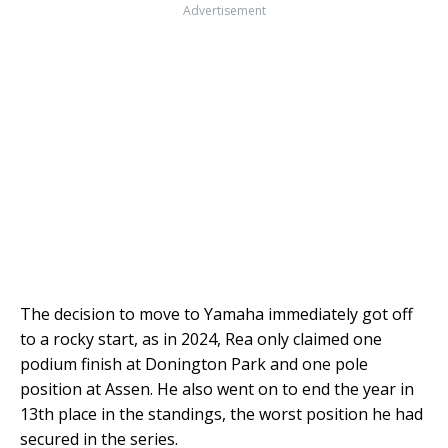
Advertisement
The decision to move to Yamaha immediately got off
to a rocky start, as in 2024, Rea only claimed one
podium finish at Donington Park and one pole
position at Assen. He also went on to end the year in
13th place in the standings, the worst position he had
secured in the series.