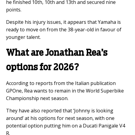
he finished 10th, 10th and 13th and secured nine
points.
Despite his injury issues, it appears that Yamaha is
ready to move on from the 38-year-old in favour of
younger talent.
What are Jonathan Rea’s
options for 2026?
According to reports from the Italian publication
GPOne, Rea wants to remain in the World Superbike
Championship next season.
They have also reported that ‘Johnny is looking
around’ at his options for next season, with one
potential option putting him on a Ducati Panigale V4
R.