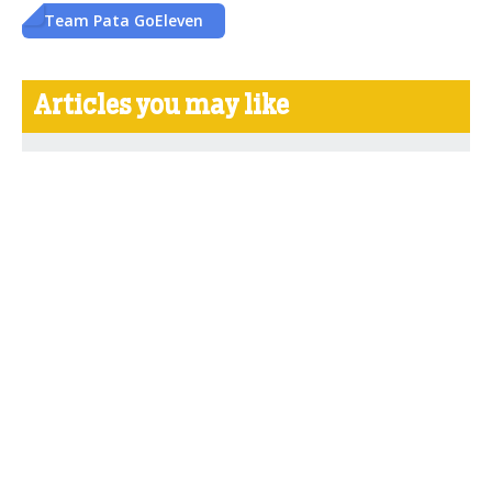
Team Pata GoEleven
Articles you may like