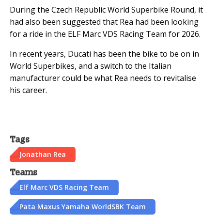
During the Czech Republic World Superbike Round, it
had also been suggested that Rea had been looking
for a ride in the ELF Marc VDS Racing Team for 2026.
In recent years, Ducati has been the bike to be on in
World Superbikes, and a switch to the Italian
manufacturer could be what Rea needs to revitalise
his career.
Tags
Jonathan Rea
Teams
Elf Marc VDS Racing Team
Pata Maxus Yamaha WorldSBK Team