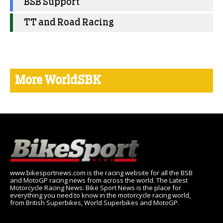
BSB Support
TT and Road Racing
More WorldSBK
www.bikesportnews.com is the racing website for all the BSB
and MotoGP racing news from across the world. The Latest
Motorcycle Racing News: Bike Sport News is the place for
everything you need to know in the motorcycle racing world,
from British Superbikes, World Superbikes and MotoGP.