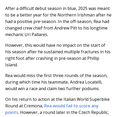
After a difficult debut season in blue, 2025 was meant
to be a better year for the Northern Irishman after he
had a positive pre-season. In the off-season, Rea had
changed crew chief from Andrew Pitt to his longtime
mechanic Uri Pallares.
However, this would have no impact on the start of
his season after he sustained multiple fractures in his
right foot after crashing in pre-season at Phillip
Island.
Rea would miss the first three rounds of the season,
during which time his teammate, Andrea Locatelli,
would win a race and claim two further podiums.
On his return to action at the Italian World Superbike
Round at Cremona,
Rea would fail to score any
points
. However, a round later in the Czech Republic,