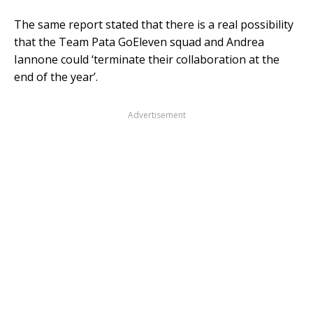
The same report stated that there is a real possibility
that the Team Pata GoEleven squad and Andrea
Iannone could ‘terminate their collaboration at the
end of the year’.
Advertisement