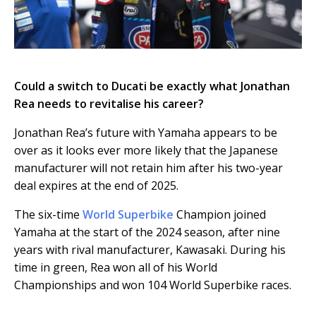
Could a switch to Ducati be exactly what Jonathan
Rea needs to revitalise his career?
Jonathan Rea’s future with Yamaha appears to be
over as it looks ever more likely that the Japanese
manufacturer will not retain him after his two-year
deal expires at the end of 2025.
The six-time
World Superbike
Champion joined
Yamaha at the start of the 2024 season, after nine
years with rival manufacturer, Kawasaki. During his
time in green, Rea won all of his World
Championships and won 104 World Superbike races.