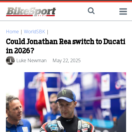
Home
|
WorldSBK
|
Could Jonathan Rea switch to Ducati
in 2026?
Luke Newman
May 22, 2025