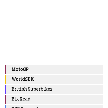
MotoGP
WorldSBK
British Superbikes
Big Read