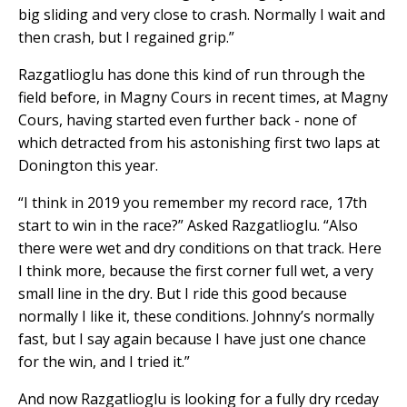
big sliding and very close to crash. Normally I wait and
then crash, but I regained grip.”
Razgatlioglu has done this kind of run through the
field before, in Magny Cours in recent times, at Magny
Cours, having started even further back - none of
which detracted from his astonishing first two laps at
Donington this year.
“I think in 2019 you remember my record race, 17th
start to win in the race?” Asked Razgatlioglu. “Also
there were wet and dry conditions on that track. Here
I think more, because the first corner full wet, a very
small line in the dry. But I ride this good because
normally I like it, these conditions. Johnny’s normally
fast, but I say again because I have just one chance
for the win, and I tried it.”
And now Razgatlioglu is looking for a fully dry rceday