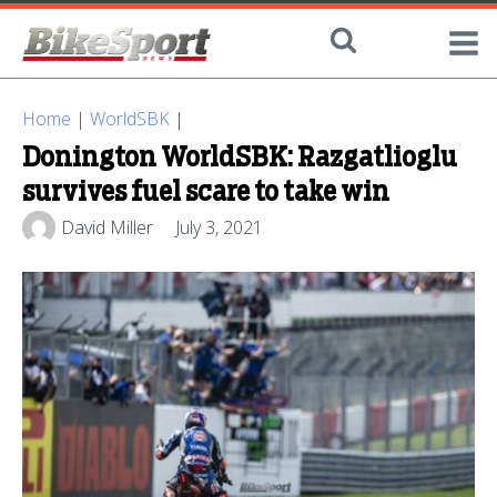
Home
|
WorldSBK
|
Donington WorldSBK: Razgatlioglu
survives fuel scare to take win
David Miller
July 3, 2021