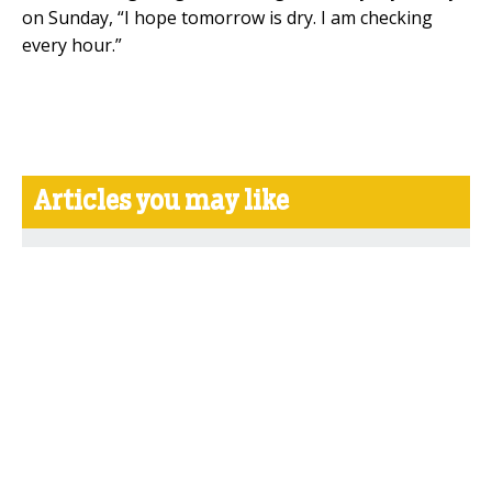
on Sunday, “I hope tomorrow is dry. I am checking
every hour.”
Articles you may like