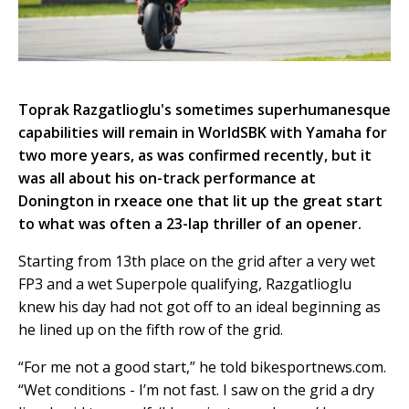
Toprak Razgatlioglu's sometimes superhumanesque
capabilities will remain in WorldSBK with Yamaha for
two more years, as was confirmed recently, but it
was all about his on-track performance at
Donington in rxeace one that lit up the great start
to what was often a 23-lap thriller of an opener.
Starting from 13th place on the grid after a very wet
FP3 and a wet Superpole qualifying, Razgatlioglu
knew his day had not got off to an ideal beginning as
he lined up on the fifth row of the grid.
“For me not a good start,” he told bikesportnews.com.
“Wet conditions - I’m not fast. I saw on the grid a dry