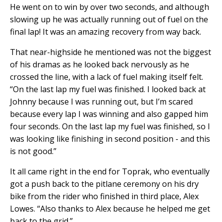
He went on to win by over two seconds, and although
slowing up he was actually running out of fuel on the
final lap! It was an amazing recovery from way back.
That near-highside he mentioned was not the biggest
of his dramas as he looked back nervously as he
crossed the line, with a lack of fuel making itself felt.
“On the last lap my fuel was finished. I looked back at
Johnny because I was running out, but I’m scared
because every lap I was winning and also gapped him
four seconds. On the last lap my fuel was finished, so I
was looking like finishing in second position - and this
is not good.”
It all came right in the end for Toprak, who eventually
got a push back to the pitlane ceremony on his dry
bike from the rider who finished in third place, Alex
Lowes. “Also thanks to Alex because he helped me get
back to the grid.”