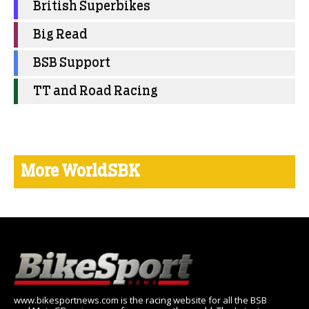
British Superbikes
Big Read
BSB Support
TT and Road Racing
More WorldSBK
www.bikesportnews.com is the racing website for all the BSB