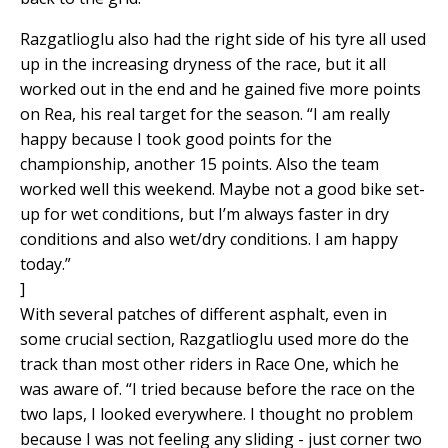
Razgatlioglu also had the right side of his tyre all used
up in the increasing dryness of the race, but it all
worked out in the end and he gained five more points
on Rea, his real target for the season. “I am really
happy because I took good points for the
championship, another 15 points. Also the team
worked well this weekend. Maybe not a good bike set-
up for wet conditions, but I’m always faster in dry
conditions and also wet/dry conditions. I am happy
today.”
]
With several patches of different asphalt, even in
some crucial section, Razgatlioglu used more do the
track than most other riders in Race One, which he
was aware of. “I tried because before the race on the
two laps, I looked everywhere. I thought no problem
because I was not feeling any sliding - just corner two