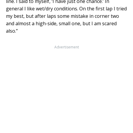
line. I said to myself, ‘I have just one chance.’ In
general I like wet/dry conditions. On the first lap I tried
my best, but after laps some mistake in corner two
and almost a high-side, small one, but I am scared
also.”
Advertisement