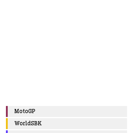
MotoGP
WorldSBK