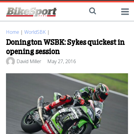
Home
|
WorldSBK
|
Donington WSBK: Sykes quickest in
opening session
David Miller
May 27, 2016