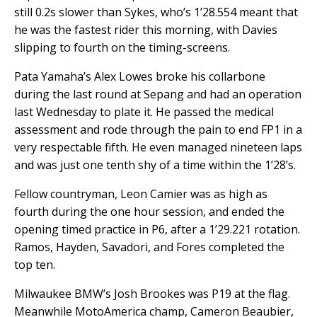
still 0.2s slower than Sykes, who’s 1’28.554 meant that
he was the fastest rider this morning, with Davies
slipping to fourth on the timing-screens.
Pata Yamaha’s Alex Lowes broke his collarbone
during the last round at Sepang and had an operation
last Wednesday to plate it. He passed the medical
assessment and rode through the pain to end FP1 in a
very respectable fifth. He even managed nineteen laps
and was just one tenth shy of a time within the 1’28’s.
Fellow countryman, Leon Camier was as high as
fourth during the one hour session, and ended the
opening timed practice in P6, after a 1’29.221 rotation.
Ramos, Hayden, Savadori, and Fores completed the
top ten.
Milwaukee BMW’s Josh Brookes was P19 at the flag.
Meanwhile MotoAmerica champ, Cameron Beaubier,