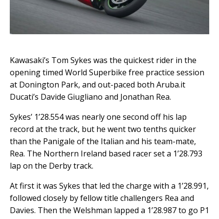
Kawasaki’s Tom Sykes was the quickest rider in the
opening timed World Superbike free practice session
at Donington Park, and out-paced both Aruba.it
Ducati’s Davide Giugliano and Jonathan Rea.
Sykes’ 1’28.554 was nearly one second off his lap
record at the track, but he went two tenths quicker
than the Panigale of the Italian and his team-mate,
Rea.
The Northern Ireland based racer set a 1’28.793
lap on the Derby track.
At first it was Sykes that led the charge with a 1’28.991,
followed closely by fellow title challengers Rea and
Davies. Then the Welshman lapped a 1’28.987 to go P1