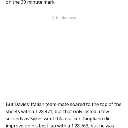
on the 39 minute mark.
Advertisement
But Davies’ Italian team-mate soared to the top of the
sheets with a 1’28.971, but that only lasted a few
seconds as Sykes went 0.4s quicker. Giugliano did
improve on his best lap with a 1’28.763, but he was