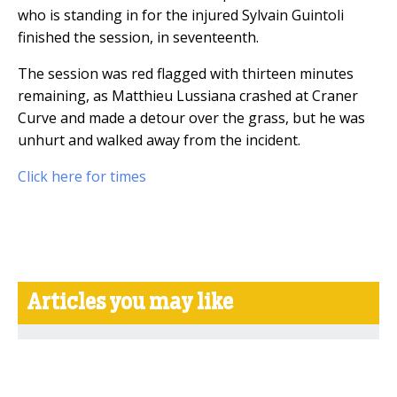
who is standing in for the injured Sylvain Guintoli
finished the session, in seventeenth.
The session was red flagged with thirteen minutes
remaining, as Matthieu Lussiana crashed at Craner
Curve and made a detour over the grass, but he was
unhurt and walked away from the incident.
Click here for times
Articles you may like