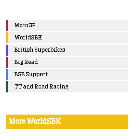
MotoGP
WorldSBK
British Superbikes
Big Read
BSB Support
TT and Road Racing
More WorldSBK