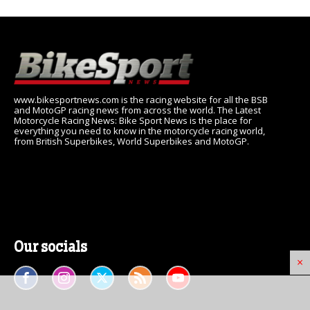
www.bikesportnews.com is the racing website for all the BSB
and MotoGP racing news from across the world. The Latest
Motorcycle Racing News: Bike Sport News is the place for
everything you need to know in the motorcycle racing world,
from British Superbikes, World Superbikes and MotoGP.
Our socials
×