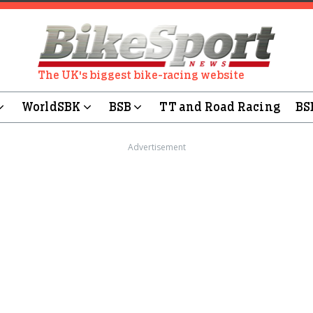
The UK's biggest bike-racing website
WorldSBK
BSB
TT and Road Racing
BS
Advertisement