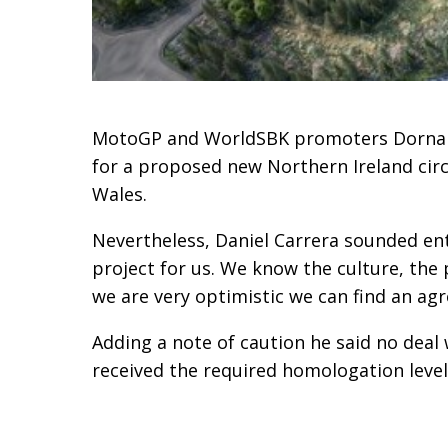
MotoGP and WorldSBK promoters Dorna a
for a proposed new Northern Ireland circu
Wales.
Nevertheless, Daniel Carrera sounded enth
project for us. We know the culture, the
we are very optimistic we can find an ag
Adding a note of caution he said no deal 
received the required homologation level