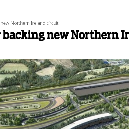
new Northern Ireland circuit
 backing new Northern Ir