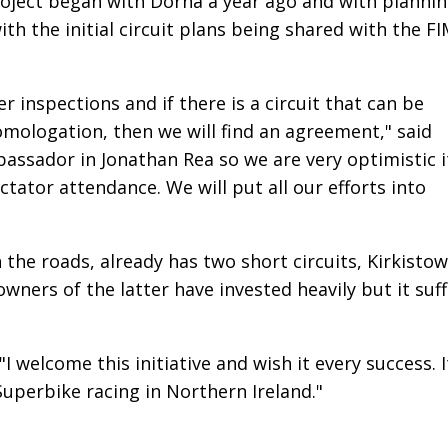
project began with Dorna a year ago and with planni
th the initial circuit plans being shared with the F
r inspections and if there is a circuit that can be
omologation, then we will find an agreement," said
assador in Jonathan Rea so we are very optimistic i
ctator attendance. We will put all our efforts into
n the roads, already has two short circuits, Kirkisto
wners of the latter have invested heavily but it suf
 welcome this initiative and wish it every success. I
Superbike racing in Northern Ireland."