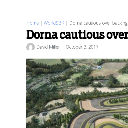
Home
|
WorldSBK
|
Dorna cautious over backing 
Dorna cautious over
David Miller
October 3, 2017