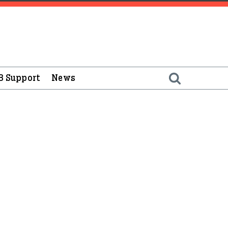
B Support
News