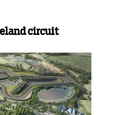
eland circuit