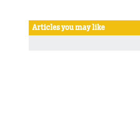
Articles you may like