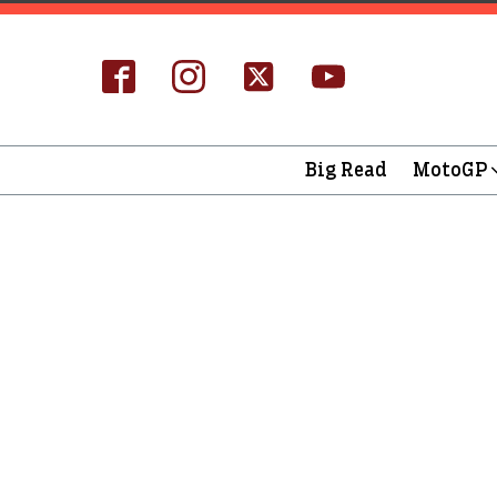
Big Read
MotoGP