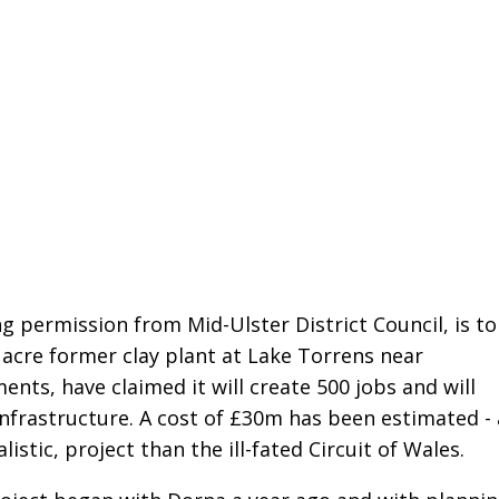
g permission from Mid-Ulster District Council, is to
7 acre former clay plant at Lake Torrens near
nts, have claimed it will create 500 jobs and will
infrastructure. A cost of £30m has been estimated - 
istic, project than the ill-fated Circuit of Wales.