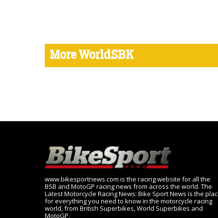
More WorldSBK
www.bikesportnews.com is the racing website for all the
BSB and MotoGP racing news from across the world. The
Latest Motorcycle Racing News: Bike Sport News is the pla
for everything you need to know in the motorcycle racing
world, from British Superbikes, World Superbikes and
MotoGP.