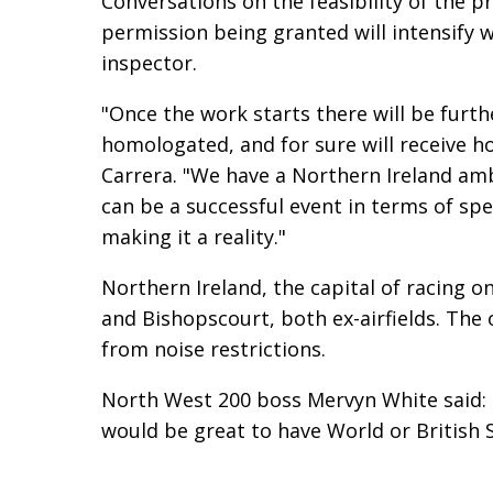
Conversations on the feasibility of the 
permission being granted will intensify wi
inspector.
"Once the work starts there will be furthe
homologated, and for sure will receive h
Carrera. "We have a Northern Ireland amb
can be a successful event in terms of spe
making it a reality."
Northern Ireland, the capital of racing o
and Bishopscourt, both ex-airfields. The o
from noise restrictions.
North West 200 boss Mervyn White said: "I
would be great to have World or British 