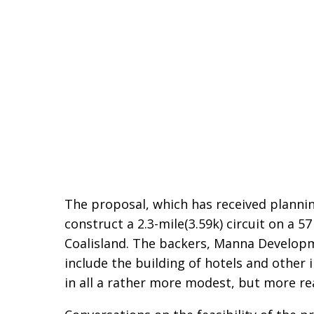
The proposal, which has received plannin
construct a 2.3-mile(3.59k) circuit on a 5
Coalisland. The backers, Manna Developme
include the building of hotels and other 
in all a rather more modest, but more real