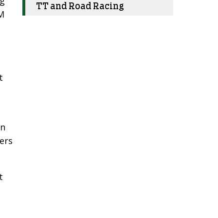
ng
TT and Road Racing
IM
t
wn
fers
t