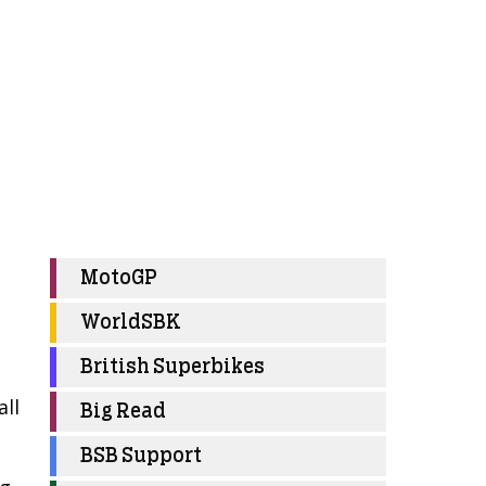
MotoGP
WorldSBK
British Superbikes
all
Big Read
BSB Support