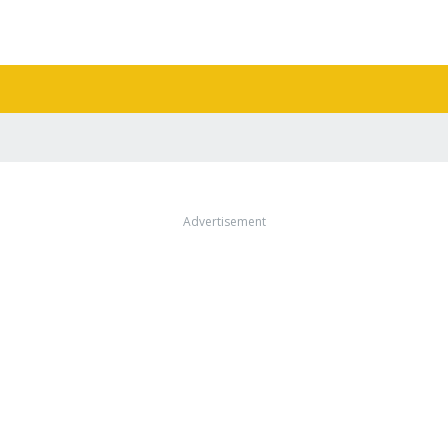
Advertisement