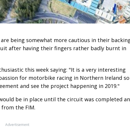
re being somewhat more cautious in their backin
it after having their fingers rather badly burnt in
usiastic this week saying: "It is a very interesting
 passion for motorbike racing in Northern Ireland so
reement and see the project happening in 2019."
would be in place until the circuit was completed a
 from the FIM.
Advertisement