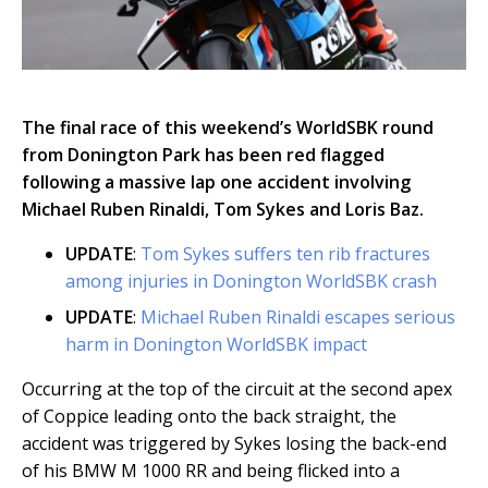
The final race of this weekend’s WorldSBK round
from Donington Park has been red flagged
following a massive lap one accident involving
Michael Ruben Rinaldi, Tom Sykes and Loris Baz.
UPDATE
:
Tom Sykes suffers ten rib fractures
among injuries in Donington WorldSBK crash
UPDATE
:
Michael Ruben Rinaldi escapes serious
harm in Donington WorldSBK impact
Occurring at the top of the circuit at the second apex
of Coppice leading onto the back straight, the
accident was triggered by Sykes losing the back-end
of his BMW M 1000 RR and being flicked into a