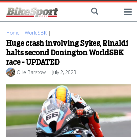
Home
|
WorldSBK
|
Huge crash involving Sykes, Rinaldi
halts second Donington WorldSBK
race - UPDATED
Ollie Barstow
July 2, 2023