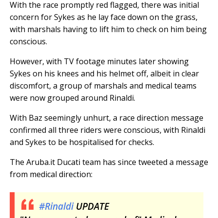
With the race promptly red flagged, there was initial
concern for Sykes as he lay face down on the grass,
with marshals having to lift him to check on him being
conscious.
However, with TV footage minutes later showing
Sykes on his knees and his helmet off, albeit in clear
discomfort, a group of marshals and medical teams
were now grouped around Rinaldi.
With Baz seemingly unhurt, a race direction message
confirmed all three riders were conscious, with Rinaldi
and Sykes to be hospitalised for checks.
The Aruba.it Ducati team has since tweeted a message
from medical direction:
#Rinaldi
UPDATE