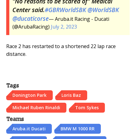
"No reasons to be scared of" Medical
Center said.
#GBRWorldSBK
@WorldSBK
@ducaticorse
— Aruba.it Racing - Ducati
(@ArubaRacing)
July 2, 2023
Race 2 has restarted to a shortened 22 lap race
distance.
Tags
Donington Park
Loris Baz
Michael Ruben Rinaldi
Tom Sykes
Teams
Aruba.it Ducati
BMW M 1000 RR