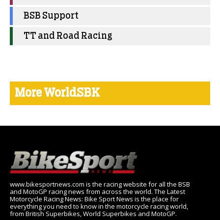
BSB Support
TT and Road Racing
More WorldSBK
www.bikesportnews.com is the racing website for all the BSB
and MotoGP racing news from across the world. The Latest
Motorcycle Racing News: Bike Sport News is the place for
everything you need to know in the motorcycle racing world,
from British Superbikes, World Superbikes and MotoGP.