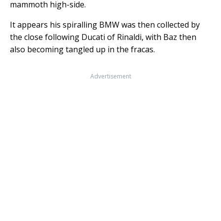
mammoth high-side.
It appears his spiralling BMW was then collected by
the close following Ducati of Rinaldi, with Baz then
also becoming tangled up in the fracas.
Advertisement