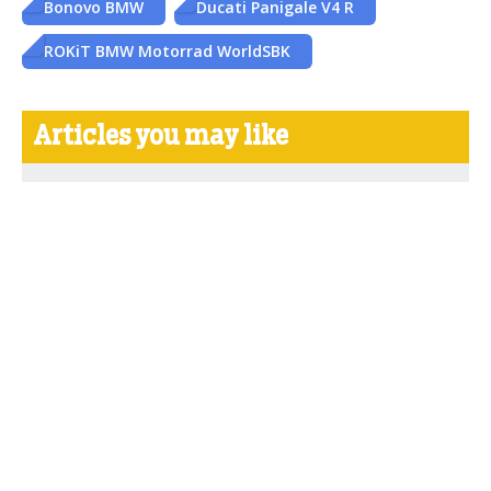
Bonovo BMW
Ducati Panigale V4 R
ROKiT BMW Motorrad WorldSBK
Articles you may like