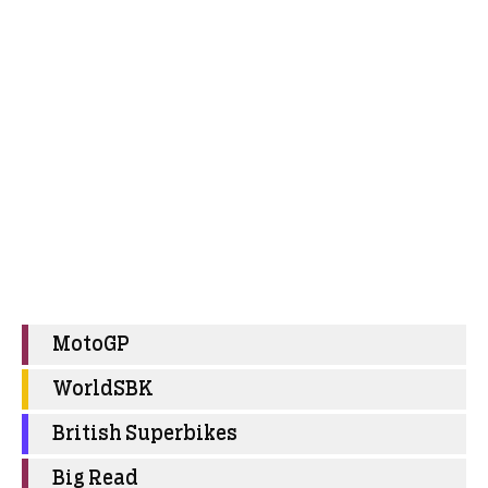
MotoGP
WorldSBK
British Superbikes
Big Read