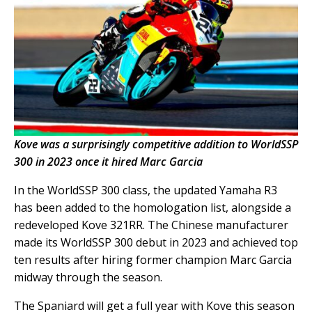
Kove was a surprisingly competitive addition to WorldSSP
300 in 2023 once it hired Marc Garcia
In the WorldSSP 300 class, the updated Yamaha R3
has been added to the homologation list, alongside a
redeveloped Kove 321RR. The Chinese manufacturer
made its WorldSSP 300 debut in 2023 and achieved top
ten results after hiring former champion Marc Garcia
midway through the season.
The Spaniard will get a full year with Kove this season