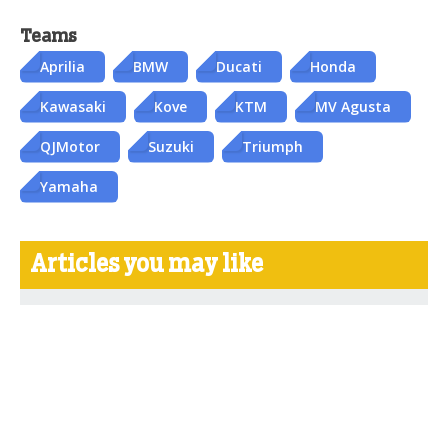
Teams
Aprilia
BMW
Ducati
Honda
Kawasaki
Kove
KTM
MV Agusta
QJMotor
Suzuki
Triumph
Yamaha
Articles you may like