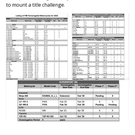
to mount a title challenge.