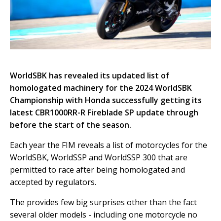
WorldSBK has revealed its updated list of
homologated machinery for the 2024 WorldSBK
Championship with Honda successfully getting its
latest CBR1000RR-R Fireblade SP update through
before the start of the season.
Each year the FIM reveals a list of motorcycles for the
WorldSBK, WorldSSP and WorldSSP 300 that are
permitted to race after being homologated and
accepted by regulators.
The provides few big surprises other than the fact
several older models - including one motorcycle no