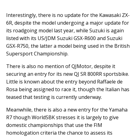
Interestingly, there is no update for the Kawasaki ZX-
6R, despite the model undergoing a major update for
its roadgoing model last year, while Suzuki is again
listed with its US/JDM Suzuki GSX-R600 and Suzuki
GSX-R750, the latter a model being used in the British
Supersport Championship.
There is also no mention of QJMotor, despite it
securing an entry for its new QJ SR 800RR sportsbike.
Little is known about the entry beyond Raffaele de
Rosa being assigned to race it, though the Italian has
teased that testing is currently underway.
Meanwhile, there is also a new entry for the Yamaha
R7 though WorldSBK stresses it is largely to give
domestic championships that use the FIM
homologation criteria the chance to assess its