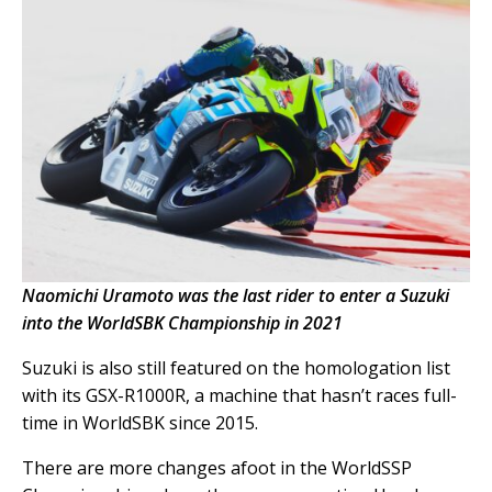
Naomichi Uramoto was the last rider to enter a Suzuki
into the WorldSBK Championship in 2021
Suzuki is also still featured on the homologation list
with its GSX-R1000R, a machine that hasn’t races full-
time in WorldSBK since 2015.
There are more changes afoot in the WorldSSP