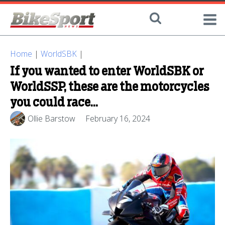
Home
|
WorldSBK
|
If you wanted to enter WorldSBK or
WorldSSP, these are the motorcycles
you could race…
Ollie Barstow
February 16, 2024