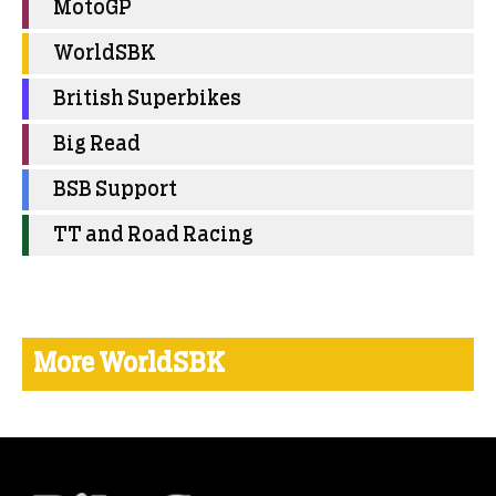
MotoGP
WorldSBK
British Superbikes
Big Read
BSB Support
TT and Road Racing
More WorldSBK