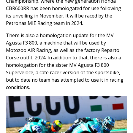
Championship, where the new generation Honda
CBR600RR has been homologated for use following
its unveiling in November. It will be raced by the
Petronas MIE Racing team in 2024.
There is also a homologation update for the MV
Agusta F3 800, a machine that will be used by
Motozoo AIR Racing, as well as the factory Reparto
Corse outfit, 2024. In addition to that, there is also a
homologation for the sister MV Agusta F3 800
Superveloce, a cafe racer version of the sportsbike,
but to date no team has attempted to use it in racing
conditions.