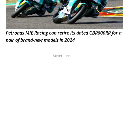
Petronas MIE Racing can retire its dated CBR600RR for a
pair of brand-new models in 2024
Advertisement