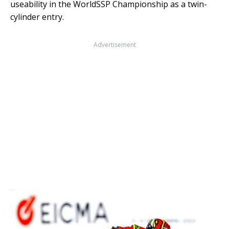
useability in the WorldSSP Championship as a twin-
cylinder entry.
Advertisement