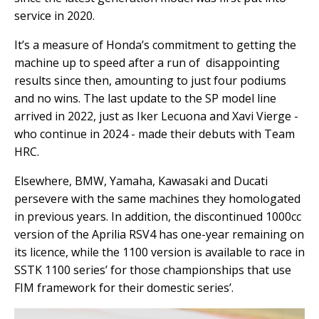
service in 2020.
It’s a measure of Honda’s commitment to getting the
machine up to speed after a run of disappointing
results since then, amounting to just four podiums
and no wins. The last update to the SP model line
arrived in 2022, just as Iker Lecuona and Xavi Vierge -
who continue in 2024 - made their debuts with Team
HRC.
Elsewhere, BMW, Yamaha, Kawasaki and Ducati
persevere with the same machines they homologated
in previous years. In addition, the discontinued 1000cc
version of the Aprilia RSV4 has one-year remaining on
its licence, while the 1100 version is available to race in
SSTK 1100 series’ for those championships that use
FIM framework for their domestic series’.