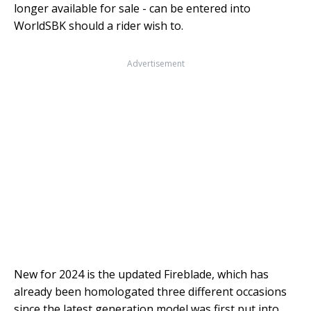
longer available for sale - can be entered into
WorldSBK should a rider wish to.
Advertisement
New for 2024 is the updated Fireblade, which has
already been homologated three different occasions
since the latest generation model was first put into